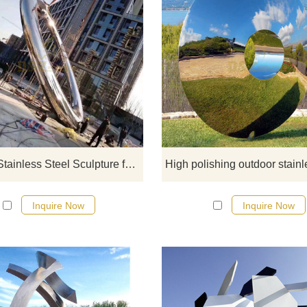
If you would like more modern abst
stainless steel designs, click he
Outdoor Stainless Steel Sculpture for Sale
Inquire Now
Inquire Now