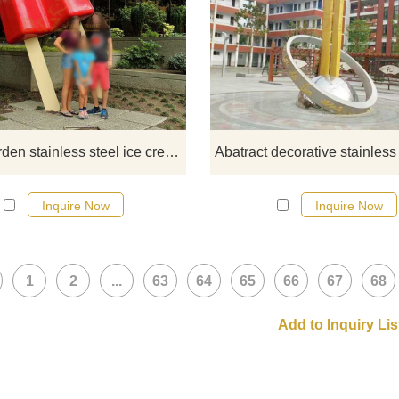
If you would like more modern abst
stainless steel designs, click he
Large garden stainless steel ice cream sculpture
Inquire Now
Inquire Now
1
2
...
63
64
65
66
67
68