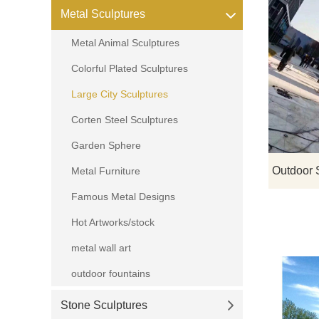
Metal Sculptures
Metal Animal Sculptures
Colorful Plated Sculptures
Large City Sculptures
Corten Steel Sculptures
Garden Sphere
Metal Furniture
Famous Metal Designs
Hot Artworks/stock
metal wall art
outdoor fountains
Stone Sculptures