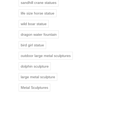
sandhill crane statues
life size horse statue
wild boar statue
dragon water fountain
bird girl statue
outdoor large metal sculptures
dolphin sculpture
large metal sculpture
Metal Sculptures