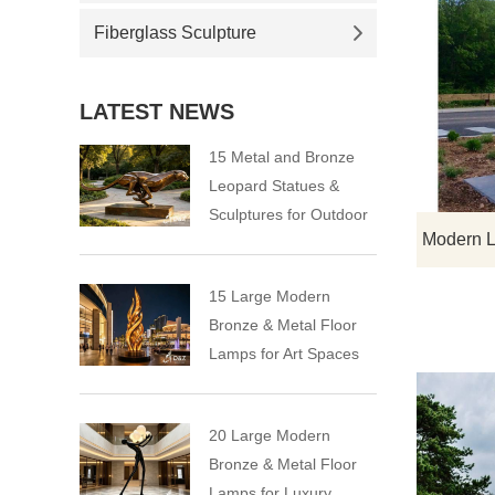
Fiberglass Sculpture
LATEST NEWS
15 Metal and Bronze
Leopard Statues &
Sculptures for Outdoor
15 Large Modern
Bronze & Metal Floor
Lamps for Art Spaces
20 Large Modern
Bronze & Metal Floor
Lamps for Luxury