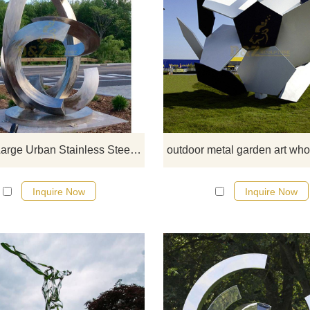
If you would like more modern abst
stainless steel designs, click he
Modern Large Urban Stainless Steel Sculpture
Inquire Now
Inquire Now