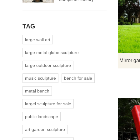
Spaces
TAG
large wall art
large metal globe sculpture
large outdoor sculpture
music sculpture
bench for sale
metal bench
largel sculpture for sale
public landscape
art garden sculpture