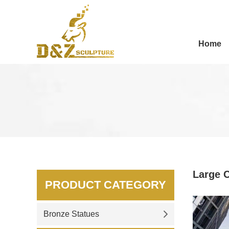
Home
Large C
PRODUCT CATEGORY
Bronze Statues