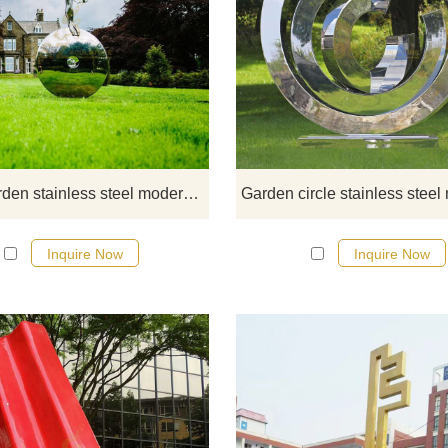
If you would like more modern abst
stainless steel designs, click he
Mirror garden stainless steel modern abstract sculpture
Inquire Now
Inquire Now