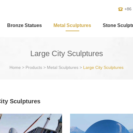
+86
Bronze Statues
Metal Sculptures
Stone Sculpt
Large City Sculptures
Home
>
Products
>
Metal Sculptures
>
Large City Sculptures
ity Sculptures