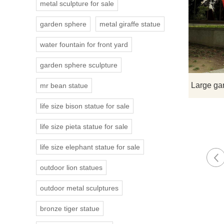
metal sculpture for sale
garden sphere
metal giraffe statue
water fountain for front yard
garden sphere sculpture
mr bean statue
life size bison statue for sale
life size pieta statue for sale
life size elephant statue for sale
outdoor lion statues
outdoor metal sculptures
bronze tiger statue