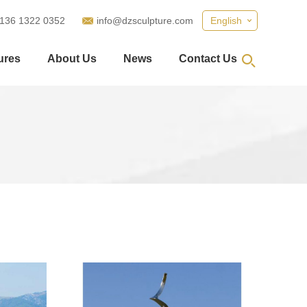
 136 1322 0352
info@dzsculpture.com
English
ures
About Us
News
Contact Us