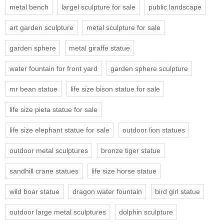
metal bench
largel sculpture for sale
public landscape
art garden sculpture
metal sculpture for sale
garden sphere
metal giraffe statue
water fountain for front yard
garden sphere sculpture
mr bean statue
life size bison statue for sale
life size pieta statue for sale
life size elephant statue for sale
outdoor lion statues
outdoor metal sculptures
bronze tiger statue
sandhill crane statues
life size horse statue
wild boar statue
dragon water fountain
bird girl statue
outdoor large metal sculptures
dolphin sculpture