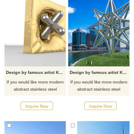
Design by famous artist Ken Kelleher Stainless Steel Geometric Cube Perforated Sculpture
Design by famous artist Ken Kelleher Large Geometric Stainless Steel Sculpture
If you would like more modern
If you would like more modern
abstract stainless steel
abstract stainless steel
designs, click here
designs, click here
Inquire Now
Inquire Now