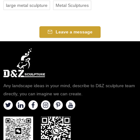
large metal sculpture
Metal Sculptures
Leave a message
Any landscape ideas in your mind, describe to D&Z sculpture team
directly, you can imagine we can create.