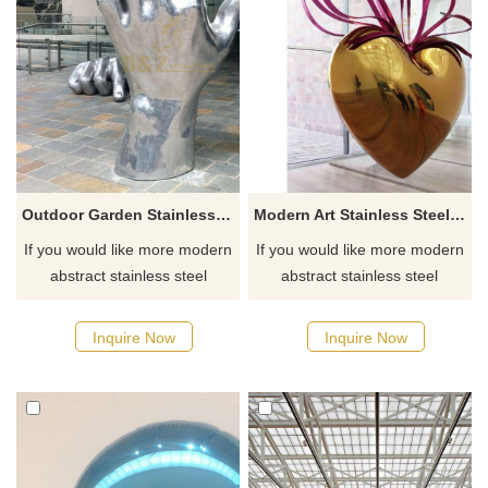
Outdoor Garden Stainless Steel Hand Sculpture
Modern Art Stainless Steel heart Sculpture
If you would like more modern
If you would like more modern
abstract stainless steel
abstract stainless steel
designs, click here
designs, click here
Inquire Now
Inquire Now