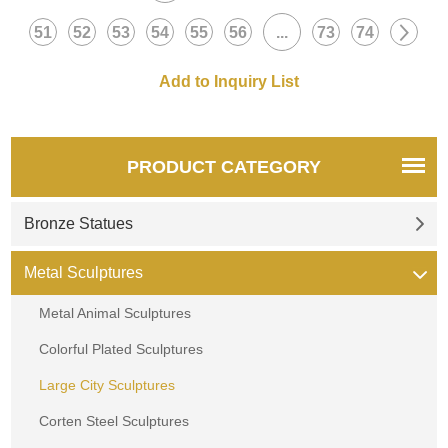
51
52
53
54
55
56
...
73
74
PRODUCT CATEGORY
Bronze Statues
Metal Sculptures
Metal Animal Sculptures
Colorful Plated Sculptures
Large City Sculptures
Corten Steel Sculptures