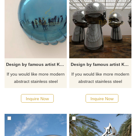
Design by famous artist Ken Kelleher Stainless Steel Mirror Wall Art Sculpture
Design by famous artist Ken Kelleher Stainless Steel human Art Figure Sculptures
If you would like more modern
If you would like more modern
abstract stainless steel
abstract stainless steel
designs, click here
designs, click here
Inquire Now
Inquire Now