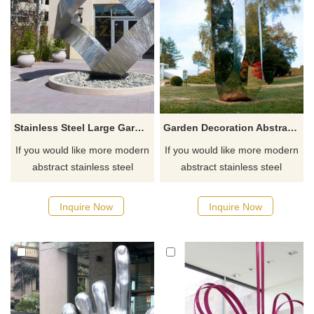
Stainless Steel Large Garden Metal Art Abstract Modern Sculpture
Garden Decoration Abstract Mirror Stainless Steel Sculpture
If you would like more modern
If you would like more modern
abstract stainless steel
abstract stainless steel
designs, click here
designs, click here
Inquire Now
Inquire Now