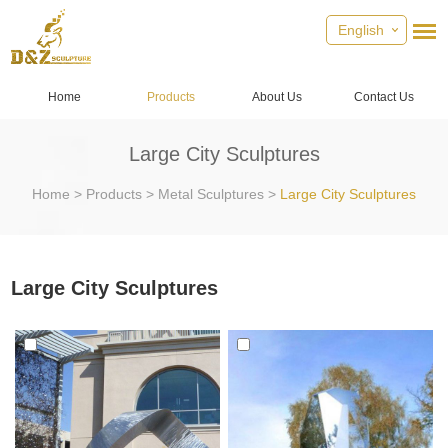
English
Home
Products
About Us
Contact Us
Large City Sculptures
Home
>
Products
>
Metal Sculptures
>
Large City Sculptures
Large City Sculptures