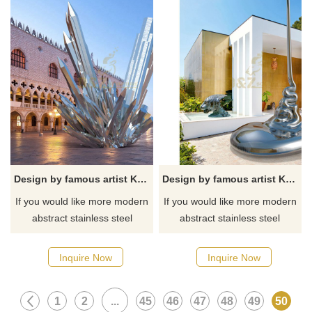
Design by famous artist Ken Kelleher Customize Welding Mirror Polished Stainless Steel Sculpture
Design by famous artist Ken Kelleher Custom Fashion Stainless Steel Garden Sculpture
If you would like more modern
If you would like more modern
abstract stainless steel
abstract stainless steel
designs, click here
designs, click here
Inquire Now
Inquire Now
1
2
...
45
46
47
48
49
50