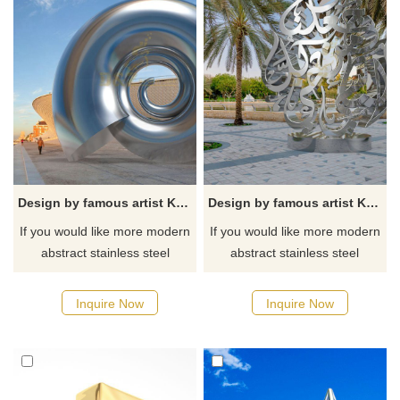
Design by famous artist Ken Kelleher Outdoor Garden Stainless Steel Polishing Sculpture
Design by famous artist Ken Kelleher Outdoor Garden Flower Large Stainless Steel Sculpture
If you would like more modern
If you would like more modern
abstract stainless steel
abstract stainless steel
designs, click here
designs, click here
Inquire Now
Inquire Now