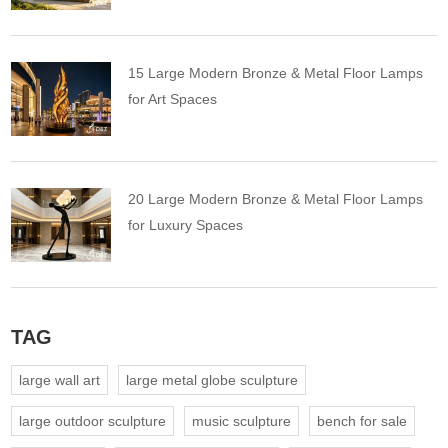
15 Large Modern Bronze & Metal Floor Lamps
for Art Spaces
20 Large Modern Bronze & Metal Floor Lamps
for Luxury Spaces
TAG
large wall art
large metal globe sculpture
large outdoor sculpture
music sculpture
bench for sale