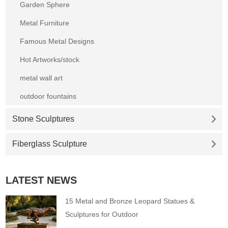
Garden Sphere
Metal Furniture
Famous Metal Designs
Hot Artworks/stock
metal wall art
outdoor fountains
Stone Sculptures
Fiberglass Sculpture
LATEST NEWS
15 Metal and Bronze Leopard Statues &
Sculptures for Outdoor