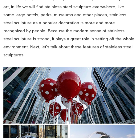
art, in life we will find stainless steel sculpture everywhere, like
some large hotels, parks, museums and other places, stainless
steel sculpture as a popular decoration is more and more
recognized by people. Because the modern sense of stainless
steel sculpture is strong, it plays a great role in setting off the whole
environment. Next, let's talk about these features of stainless steel
sculptures.