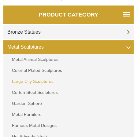
PRODUCT CATEGORY
Bronze Statues
Metal Sculptures
Metal Animal Sculptures
Colorful Plated Sculptures
Large City Sculptures
Corten Steel Sculptures
Garden Sphere
Metal Furniture
Famous Metal Designs
Hot Artworks/stock