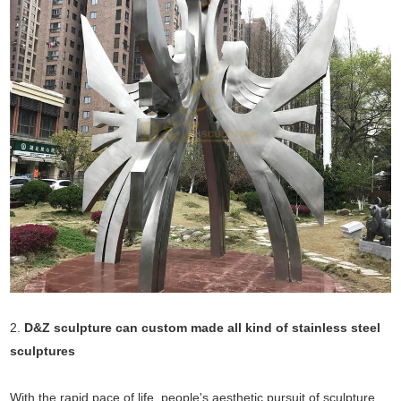
2.
D&Z sculpture can custom made all kind of stainless steel
sculptures
With the rapid pace of life, people's aesthetic pursuit of sculpture