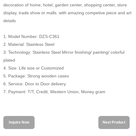
decoration of home, hotel, garden center, shopping center, store
display, trade show or malls. with amazing competive piece and art
details
1. Model Number: DZS-C361
2. Material: Stainless Steel
3. Technology: Stainless Steel Mirror finishing/ painting/ colorful
plated
4. Size: Life size or Customized
5. Package: Strong wooden cases
6. Service: Door to Door delivery
7. Payment: T/T, Credit, Western Union, Money gram
Inquire Now
Next Product