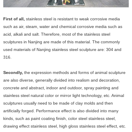
First of all,
stainless steel is resistant to weak corrosive media
such as air, steam, water and chemical corrosive media such as
acid, alkali and salt. Therefore, most of the stainless steel
sculptures in Nanjing are made of this material. The commonly
used materials of Nanjing stainless steel sculpture are: 304 and
316.
Secondly,
the expression methods and forms of animal sculpture
are also diverse, generally divided into realism and decoration,
concrete and abstract, indoor and outdoor, spray painting and
stainless steel natural color or mirror light technology, etc. Animal
sculptures usually need to be made of clay molds and then
artificially forged. Performance effect is also divided into many
kinds, such as paint coating finish, color steel stainless steel,
drawing effect stainless steel, high gloss stainless steel effect, etc.