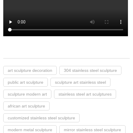
art sculpture decoration
304 stainless steel sculpture
public art sculpture
sculpture art stainless steel
sculpture modern art
stainless steel art sculptures
african art sculpture
customized stainless steel sculpture
modern metal sculpture
mirror stainless steel sculpture