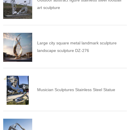
Outdoor abstract figure stainless steel football
art sculpture
Large city square metal landmark sculpture
landscape sculpture DZ-276
Musician Sculptures Stainless Steel Statue