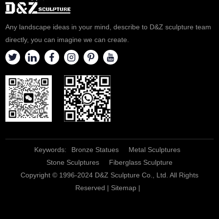
Any landscape ideas in your mind, describe to D&Z sculpture team
directly, you can imagine we can create.
Keywords:
Bronze Statues
Metal Sculptures
Stone Sculptures
Fiberglass Sculpture
Copyright © 1996-2024 D&Z Sculpture Co., Ltd. All Rights
Reserved |
Sitemap
|