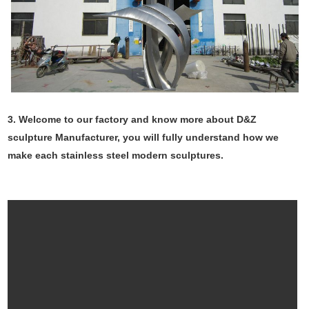
3. Welcome to our factory and know more about D&Z
sculpture Manufacturer, you will fully understand how we
make each stainless steel modern sculptures.