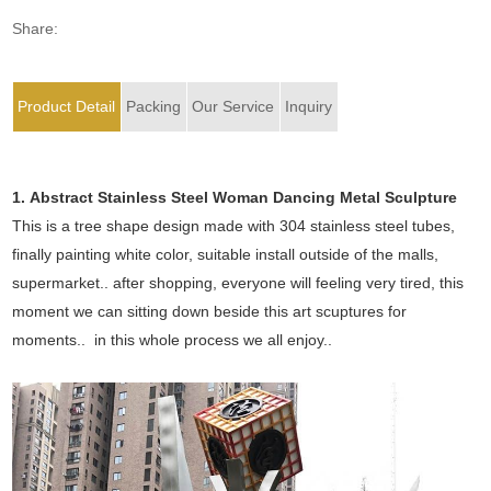
Share:
Product Detail
Packing
Our Service
Inquiry
1. Abstract Stainless Steel Woman Dancing Metal Sculpture
This is a tree shape design made with 304 stainless steel tubes,
finally painting white color, suitable install outside of the malls,
supermarket.. after shopping, everyone will feeling very tired, this
moment we can sitting down beside this art scuptures for
moments.. in this whole process we all enjoy..