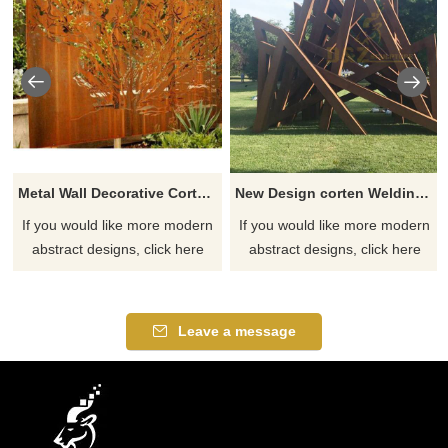
Metal Wall Decorative Corten Steel Garden Screen Sculpture
New Design corten Welding Grass Steel Rusty Sculpture
If you would like more modern
If you would like more modern
abstract designs, click here
abstract designs, click here
Leave a message