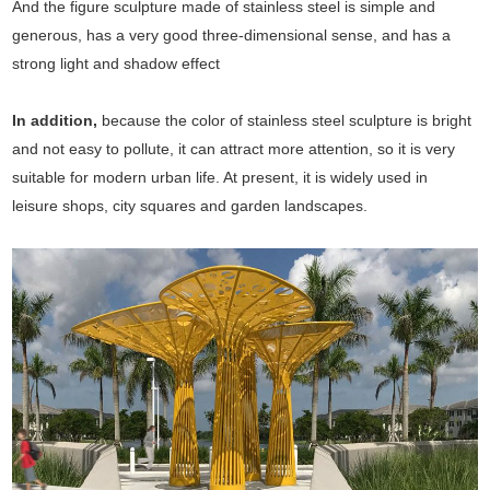
And the figure sculpture made of stainless steel is simple and
generous, has a very good three-dimensional sense, and has a
strong light and shadow effect
In addition,
because the color of stainless steel sculpture is bright
and not easy to pollute, it can attract more attention, so it is very
suitable for modern urban life. At present, it is widely used in
leisure shops, city squares and garden landscapes.