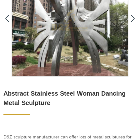
Abstract Stainless Steel Woman Dancing
Metal Sculpture
D&Z sculpture manufacturer can offer lots of metal sculptures for