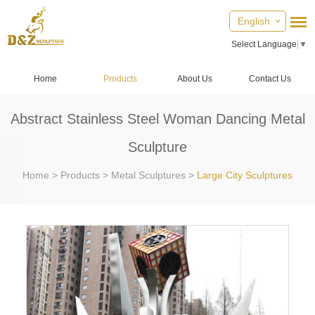
English
Select Language
▼
Home
Products
About Us
Contact Us
Abstract Stainless Steel Woman Dancing Metal
Sculpture
Home
>
Products
>
Metal Sculptures
>
Large City Sculptures