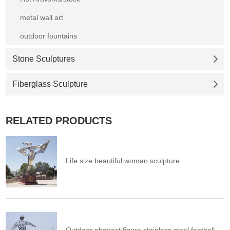
metal wall art
outdoor fountains
Stone Sculptures
Fiberglass Sculpture
RELATED PRODUCTS
Life size beautiful woman sculpture