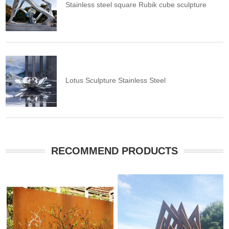
Stainless steel square Rubik cube sculpture
Lotus Sculpture Stainless Steel
RECOMMEND PRODUCTS