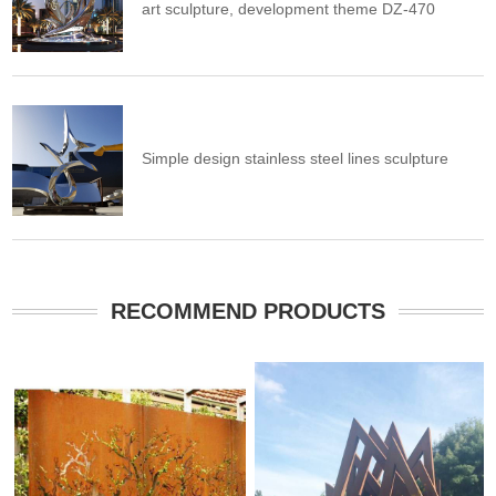
art sculpture, development theme DZ-470
Simple design stainless steel lines sculpture
RECOMMEND PRODUCTS