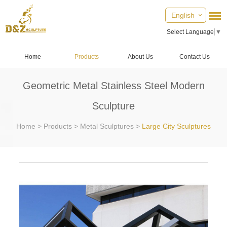
English
Select Language
▼
Home
Products
About Us
Contact Us
Geometric Metal Stainless Steel Modern
Sculpture
Home
>
Products
>
Metal Sculptures
>
Large City Sculptures