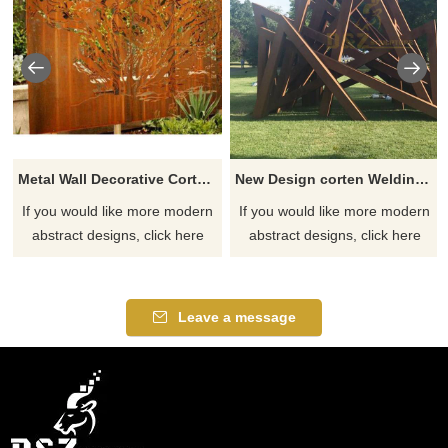
Metal Wall Decorative Corten Steel Garden Screen Sculpture
New Design corten Welding Grass Steel Rusty Sculpture
If you would like more modern
If you would like more modern
abstract designs, click here
abstract designs, click here
Leave a message