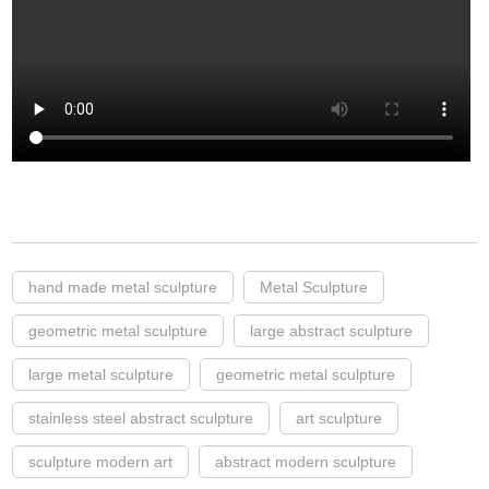
hand made metal sculpture
Metal Sculpture
geometric metal sculpture
large abstract sculpture
large metal sculpture
geometric metal sculpture
stainless steel abstract sculpture
art sculpture
sculpture modern art
abstract modern sculpture