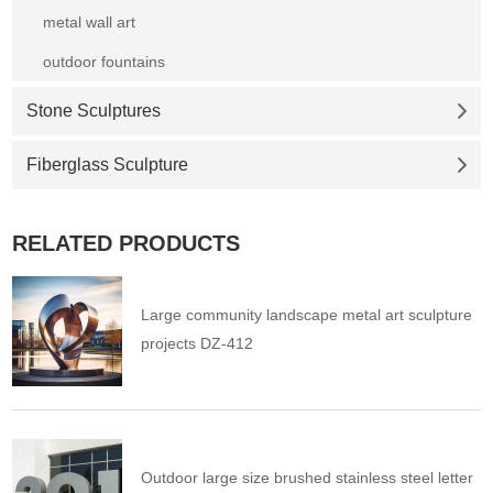
metal wall art
outdoor fountains
Stone Sculptures
Fiberglass Sculpture
RELATED PRODUCTS
Large community landscape metal art sculpture
projects DZ-412
Outdoor large size brushed stainless steel letter