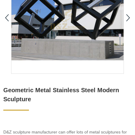
Geometric Metal Stainless Steel Modern
Sculpture
D&Z sculpture manufacturer can offer lots of metal sculptures for