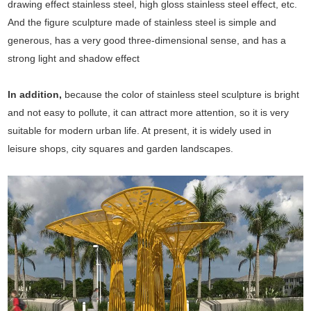
drawing effect stainless steel, high gloss stainless steel effect, etc.
And the figure sculpture made of stainless steel is simple and
generous, has a very good three-dimensional sense, and has a
strong light and shadow effect
In addition,
because the color of stainless steel sculpture is bright
and not easy to pollute, it can attract more attention, so it is very
suitable for modern urban life. At present, it is widely used in
leisure shops, city squares and garden landscapes.