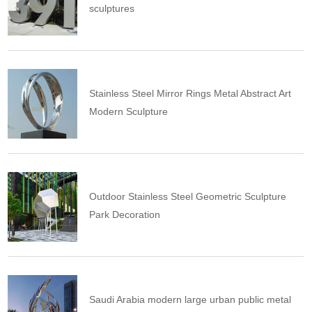
sculptures
Stainless Steel Mirror Rings Metal Abstract Art
Modern Sculpture
Outdoor Stainless Steel Geometric Sculpture
Park Decoration
Saudi Arabia modern large urban public metal