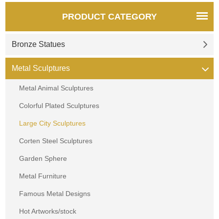
PRODUCT CATEGORY
Bronze Statues
Metal Sculptures
Metal Animal Sculptures
Colorful Plated Sculptures
Large City Sculptures
Corten Steel Sculptures
Garden Sphere
Metal Furniture
Famous Metal Designs
Hot Artworks/stock