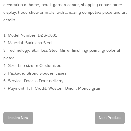
decoration of home, hotel, garden center, shopping center, store
display, trade show or malls. with amazing competive piece and art
details
1. Model Number: DZS-C031
2. Material: Stainless Steel
3. Technology: Stainless Steel Mirror finishing/ painting/ colorful
plated
4. Size: Life size or Customized
5. Package: Strong wooden cases
6. Service: Door to Door delivery
7. Payment: T/T, Credit, Western Union, Money gram
Inquire Now
Next Product