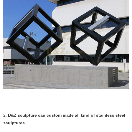
2.
D&Z sculpture can custom made all kind of stainless steel
sculptures