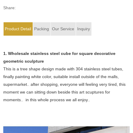
Share:
Product Detail
Packing
Our Service
Inquiry
1. Wholesale stainless steel cube for square decorative
geometric sculpture
This is a tree shape design made with 304 stainless steel tubes,
finally painting white color, suitable install outside of the malls,
supermarket.. after shopping, everyone will feeling very tired, this
moment we can sitting down beside this art scuptures for
moments.. in this whole process we all enjoy..