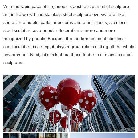
With the rapid pace of life, people's aesthetic pursuit of sculpture
art, in life we will find stainless steel sculpture everywhere, like
some large hotels, parks, museums and other places, stainless
steel sculpture as a popular decoration is more and more
recognized by people. Because the modern sense of stainless
steel sculpture is strong, it plays a great role in setting off the whole
environment. Next, let's talk about these features of stainless steel
sculptures.