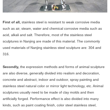
First of all,
stainless steel is resistant to weak corrosive media
such as air, steam, water and chemical corrosive media such as
acid, alkali and salt. Therefore, most of the stainless steel
sculptures in Nanjing are made of this material. The commonly
used materials of Nanjing stainless steel sculpture are: 304 and
316.
Secondly,
the expression methods and forms of animal sculpture
are also diverse, generally divided into realism and decoration,
concrete and abstract, indoor and outdoor, spray painting and
stainless steel natural color or mirror light technology, etc. Animal
sculptures usually need to be made of clay molds and then
artificially forged. Performance effect is also divided into many
kinds, such as paint coating finish, color steel stainless steel,