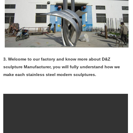
3. Welcome to our factory and know more about D&Z
sculpture Manufacturer, you will fully understand how we
make each stainless steel modern sculptures.