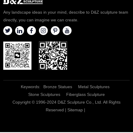
Any landscape ideas in your mind, describe to D&Z sculpture team
directly, you can imagine we can create.
Keywords:
Bronze Statues
Metal Sculptures
Stone Sculptures
Fiberglass Sculpture
Copyright © 1996-2024 D&Z Sculpture Co., Ltd. All Rights
Reserved |
Sitemap
|