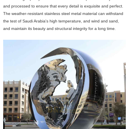
and processed to ensure that every detail is exquisite and perfect.
The weather-resistant stainless steel metal material can withstand
the test of Saudi Arabia's high temperature, and wind and sand,
and maintain its beauty and structural integrity for a long time.