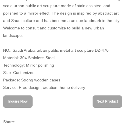
scale urban public art sculpture made of stainless steel and
polished to a mirror effect. The design is inspired by abstract art
and Saudi culture and has become a unique landmark in the city.
Welcome to consult and customize to build a new urban
landscape.
NO.: Saudi Arabia urban public metal art sculpture DZ-470
Material: 304 Stainless Steel
Technology: Mirror polishing
Size: Customized
Package: Strong wooden cases
Service: Free design, creation, home delivery
Inquire Now
Next Product
Share: