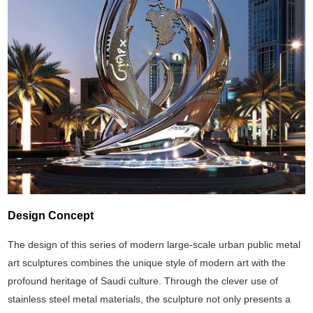
Design Concept
The design of this series of modern large-scale urban public metal
art sculptures combines the unique style of modern art with the
profound heritage of Saudi culture. Through the clever use of
stainless steel metal materials, the sculpture not only presents a