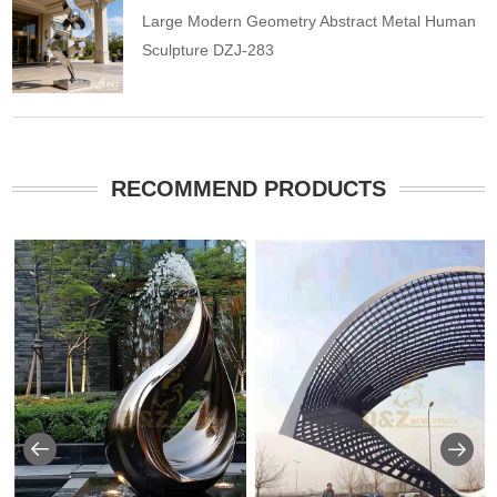
Large Modern Geometry Abstract Metal Human
Sculpture DZJ-283
RECOMMEND PRODUCTS