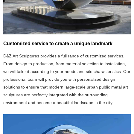
Customized service to create a unique landmark
D&Z Art Sculptures provides a full range of customized services.
From design to production, from material selection to installation,
we will tailor it according to your needs and site characteristics. Our
professional team will provide you with personalized design
solutions to ensure that modern large-scale urban public metal art
sculptures are perfectly integrated with the surrounding
environment and become a beautiful landscape in the city.