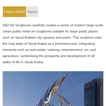
Product Detail
Inquiry
D&Z Art Sculptures carefully creates a series of modern large-scale
urban public metal art sculptures suitable for large public places
such as Saudi Arabian city squares and parks. This sculpture uses
the map plate of Saudi Arabia as a prominent part, integrating
elements such as real estate, catering, entertainment, art, and
agriculture, symbolizing the prosperity and development of all
walks of life in Saudi Arabia.