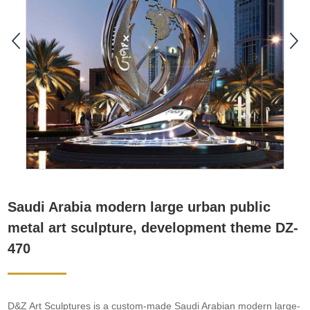
Saudi Arabia modern large urban public
metal art sculpture, development theme DZ-
470
D&Z Art Sculptures is a custom-made Saudi Arabian modern large-