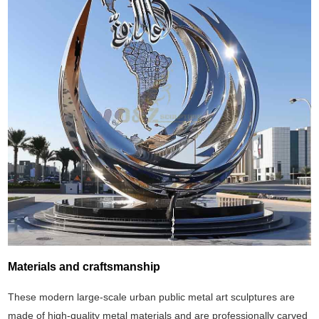
Materials and craftsmanship
These modern large-scale urban public metal art sculptures are
made of high-quality metal materials and are professionally carved