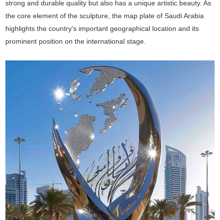
strong and durable quality but also has a unique artistic beauty. As
the core element of the sculpture, the map plate of Saudi Arabia
highlights the country's important geographical location and its
prominent position on the international stage.