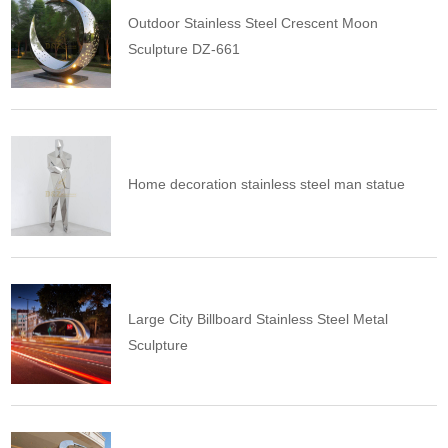
Outdoor Stainless Steel Crescent Moon
Sculpture DZ-661
Home decoration stainless steel man statue
Large City Billboard Stainless Steel Metal
Sculpture