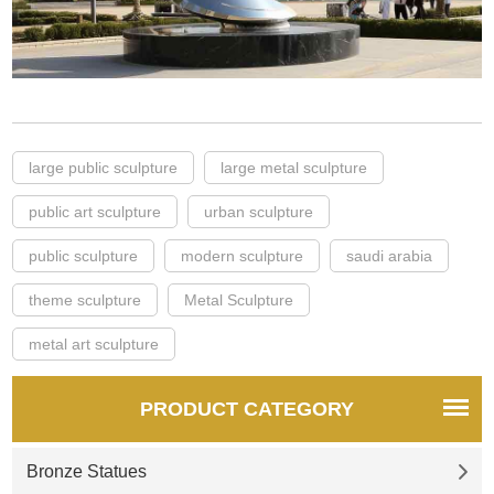
large public sculpture
large metal sculpture
public art sculpture
urban sculpture
public sculpture
modern sculpture
saudi arabia
theme sculpture
Metal Sculpture
metal art sculpture
PRODUCT CATEGORY
Bronze Statues