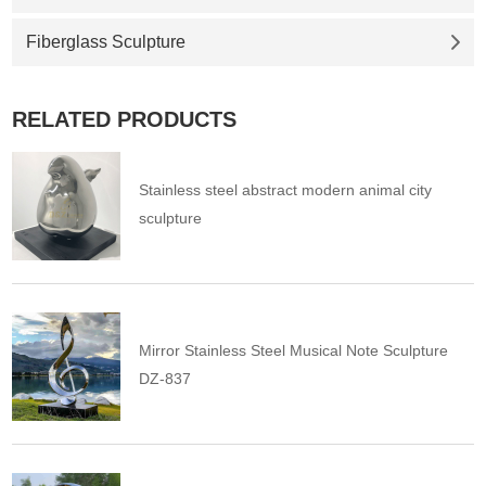
Fiberglass Sculpture
RELATED PRODUCTS
Stainless steel abstract modern animal city
sculpture
Mirror Stainless Steel Musical Note Sculpture
DZ-837