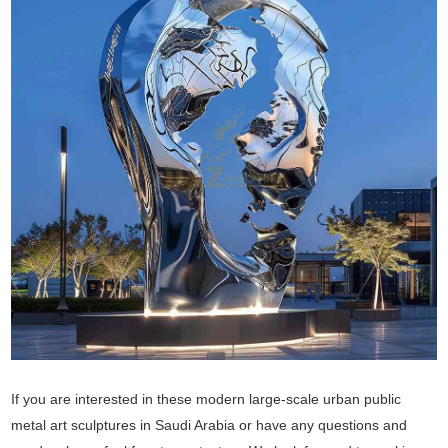
If you are interested in these modern large-scale urban public
metal art sculptures in Saudi Arabia or have any questions and