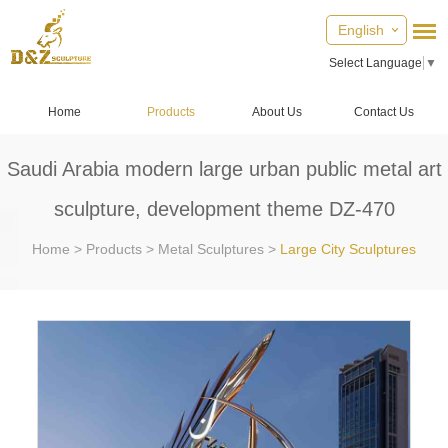
English
Select Language
▼
Home
Products
About Us
Contact Us
Saudi Arabia modern large urban public metal art
sculpture, development theme DZ-470
Home
>
Products
>
Metal Sculptures
>
Large City Sculptures