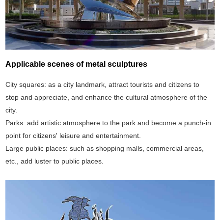
Applicable scenes of metal sculptures
City squares: as a city landmark, attract tourists and citizens to
stop and appreciate, and enhance the cultural atmosphere of the
city.
Parks: add artistic atmosphere to the park and become a punch-in
point for citizens' leisure and entertainment.
Large public places: such as shopping malls, commercial areas,
etc., add luster to public places.