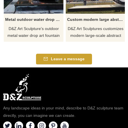
Metal outdoor water drop art fountain sculptures for sale DZ-468
Custom modern large abstract public metal art sculpture DZ-467
D&Z Art Sculpture's outdoor
D&Z Art Sculptures customizes
metal water drop art fountain
modern large-scale abstract
sculpture for sale, made of 304
metal sculptures, using 304
stainless steel, mirror polished
stainless steel and exquisite
and electroplated, presenting a
craftsmanship, suitable for
Leave a message
giant water drop shape.
public places such as squares
Equipped with a lighting
and parks to add artistic
system, it is high-end and
atmosphere. If you have any
elegant. Suitable for high-end
needs, please contact D&Z for
communities, villa courtyards,
professional services.
etc. Welcome to contact us.
Any landscape ideas in your mind, describe to D&Z sculpture team
directly, you can imagine we can create.