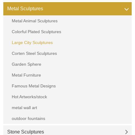
Metal Sculptures
Metal Animal Sculptures
Colorful Plated Sculptures
Large City Sculptures
Corten Steel Sculptures
Garden Sphere
Metal Furniture
Famous Metal Designs
Hot Artworks/stock
metal wall art
outdoor fountains
Stone Sculptures