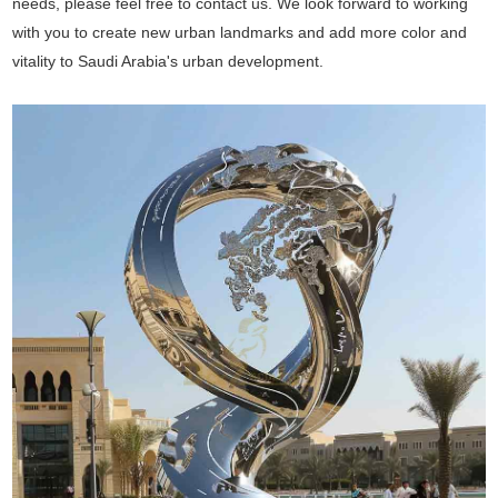
needs, please feel free to contact us. We look forward to working
with you to create new urban landmarks and add more color and
vitality to Saudi Arabia's urban development.