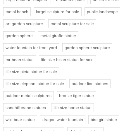
metal bench
largel sculpture for sale
public landscape
art garden sculpture
metal sculpture for sale
garden sphere
metal giraffe statue
water fountain for front yard
garden sphere sculpture
mr bean statue
life size bison statue for sale
life size pieta statue for sale
life size elephant statue for sale
outdoor lion statues
outdoor metal sculptures
bronze tiger statue
sandhill crane statues
life size horse statue
wild boar statue
dragon water fountain
bird girl statue