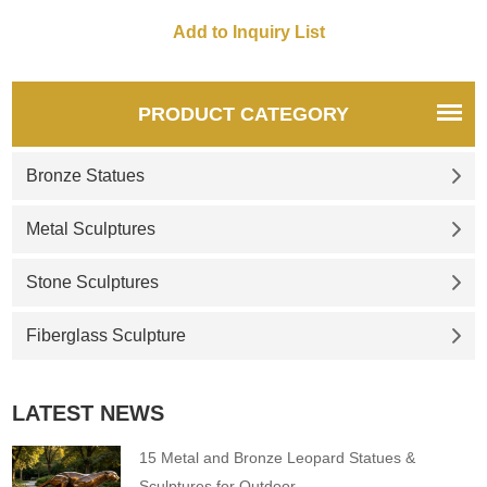
campuses. Customization.
Inquire now for a quote.
PRODUCT CATEGORY
Bronze Statues
Metal Sculptures
Stone Sculptures
Fiberglass Sculpture
LATEST NEWS
15 Metal and Bronze Leopard Statues &
Sculptures for Outdoor