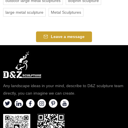
outdoor large metal sculptures
dolphin sculpture
large metal sculpture
Metal Sculptures
Leave a message
Any landscape ideas in your mind, describe to D&Z sculpture team
directly, you can imagine we can create.