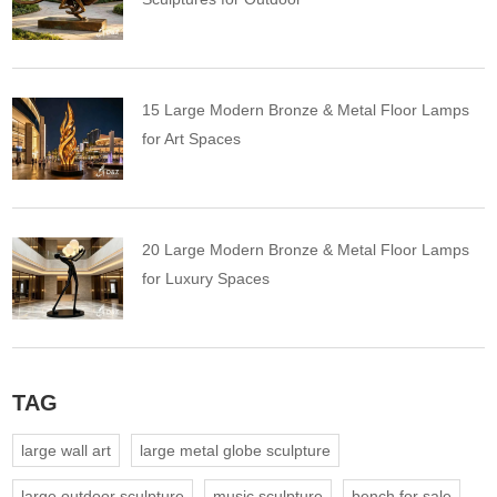
15 Large Modern Bronze & Metal Floor Lamps
for Art Spaces
20 Large Modern Bronze & Metal Floor Lamps
for Luxury Spaces
TAG
large wall art
large metal globe sculpture
large outdoor sculpture
music sculpture
bench for sale