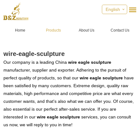
English
Home
Products
About Us
Contact Us
wire-eagle-sculpture
Our company is a leading China
wire eagle sculpture
manufacturer, supplier and exporter. Adhering to the pursuit of
perfect quality of products, so that our
wire eagle sculpture
have
been satisfied by many customers. Extreme design, quality raw
materials, high performance and competitive price are what every
customer wants, and that's also what we can offer you. Of course,
also essential is our perfect after-sales service. If you are
interested in our
wire eagle sculpture
services, you can consult
us now, we will reply to you in time!