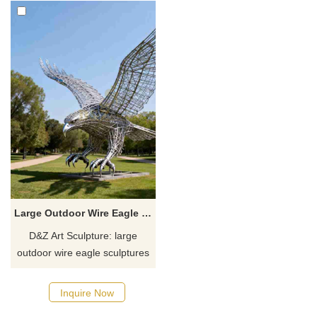
Large Outdoor Wire Eagle Sculpture for Sale DZJ-379
D&Z Art Sculpture: large
outdoor wire eagle sculptures
with a majestic, powerful
design, suitable for squares,
Inquire Now
parks, and corporate