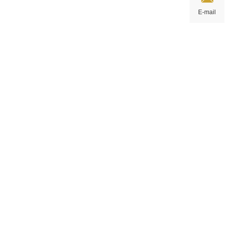
E-mail