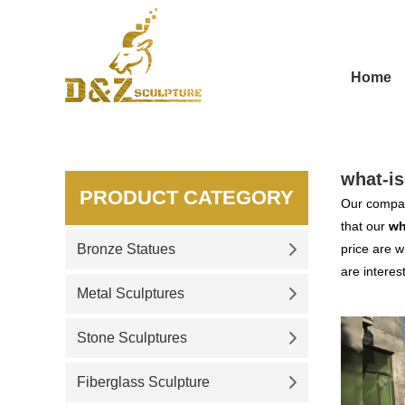
Home
what-is
PRODUCT CATEGORY
Our compan
that our
wh
Bronze Statues
price are w
are interes
Metal Sculptures
Stone Sculptures
Fiberglass Sculpture