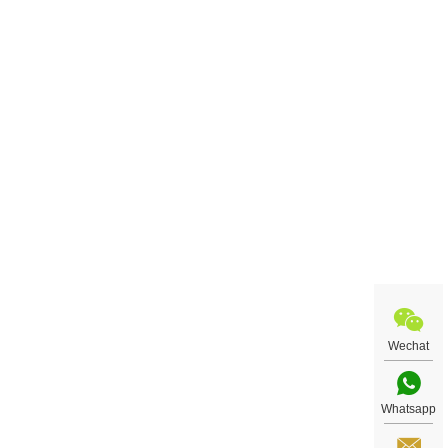
Wechat
Whatsapp