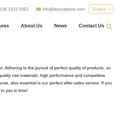
 136 1322 0352
info@dzsculpture.com
English
ures
About Us
News
Contact Us
. Adhering to the pursuit of perfect quality of products, so
uality raw materials, high performance and competitive
se, also essential is our perfect after-sales service. If you
to you in time!