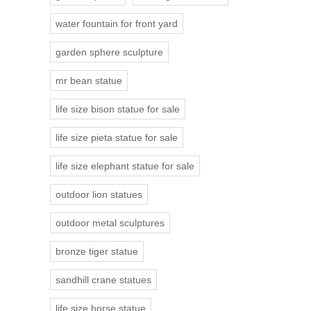
water fountain for front yard
garden sphere sculpture
mr bean statue
life size bison statue for sale
life size pieta statue for sale
life size elephant statue for sale
outdoor lion statues
outdoor metal sculptures
bronze tiger statue
sandhill crane statues
life size horse statue