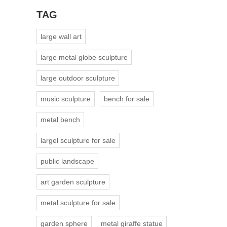
TAG
large wall art
large metal globe sculpture
large outdoor sculpture
music sculpture
bench for sale
metal bench
largel sculpture for sale
public landscape
art garden sculpture
metal sculpture for sale
garden sphere
metal giraffe statue