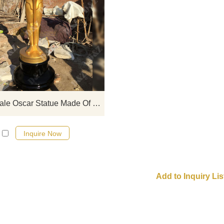
This is a beautiful sculpture is an 
statue, it is a life-size Oscar trophy
you want to realize an Oscar dre
you can contact us, we can custo
various types of sculptures.
Large-Scale Oscar Statue Made Of Fiberglass Material
Inquire Now