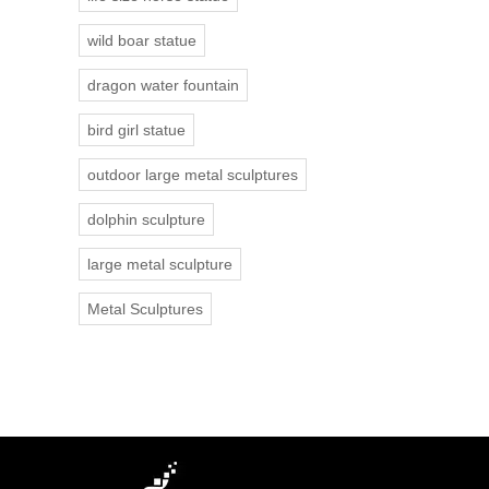
wild boar statue
dragon water fountain
bird girl statue
outdoor large metal sculptures
dolphin sculpture
large metal sculpture
Metal Sculptures