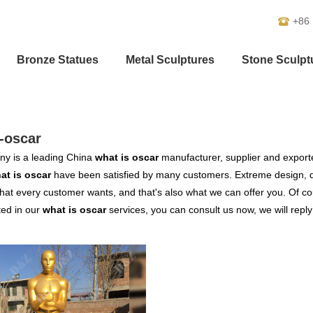
+86
Bronze Statues
Metal Sculptures
Stone Sculpt
-oscar
y is a leading China
what is oscar
manufacturer, supplier and exporter
at is oscar
have been satisfied by many customers. Extreme design, q
hat every customer wants, and that's also what we can offer you. Of cour
ted in our
what is oscar
services, you can consult us now, we will reply 