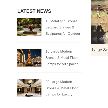
LATEST NEWS
15 Metal and Bronze
Leopard Statues &
Sculptures for Outdoor
15 Large Modern
Bronze & Metal Floor
Lamps for Art Spaces
20 Large Modern
Bronze & Metal Floor
Lamps for Luxury
Spaces