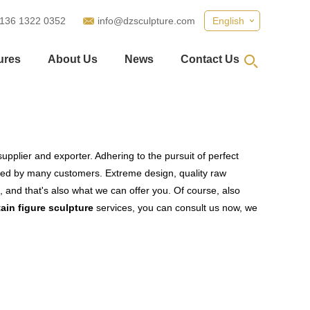
 136 1322 0352
info@dzsculpture.com
English
ures
About Us
News
Contact Us
upplier and exporter. Adhering to the pursuit of perfect
ied by many customers. Extreme design, quality raw
 and that's also what we can offer you. Of course, also
ain figure sculpture
services, you can consult us now, we