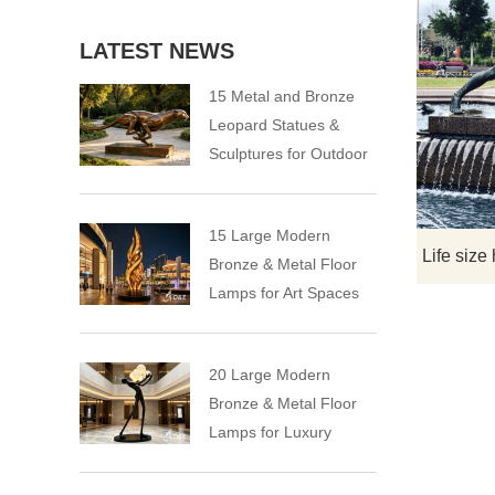
LATEST NEWS
15 Metal and Bronze
Leopard Statues &
Sculptures for Outdoor
15 Large Modern
Bronze & Metal Floor
Lamps for Art Spaces
20 Large Modern
Bronze & Metal Floor
Lamps for Luxury
Spaces