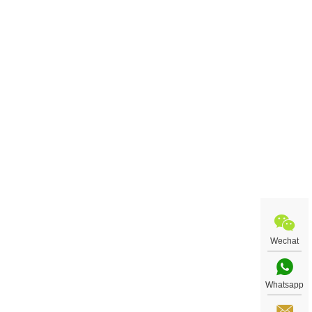
Wechat
Whatsapp