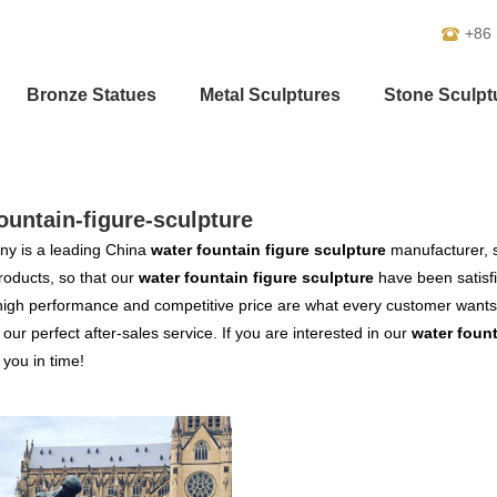
+86
Bronze Statues
Metal Sculptures
Stone Sculpt
ountain-figure-sculpture
y is a leading China
water fountain figure sculpture
manufacturer, s
products, so that our
water fountain figure sculpture
have been satisf
high performance and competitive price are what every customer wants,
s our perfect after-sales service. If you are interested in our
water fount
o you in time!