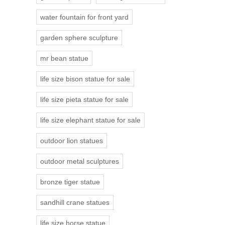
water fountain for front yard
garden sphere sculpture
mr bean statue
life size bison statue for sale
life size pieta statue for sale
life size elephant statue for sale
outdoor lion statues
outdoor metal sculptures
bronze tiger statue
sandhill crane statues
life size horse statue