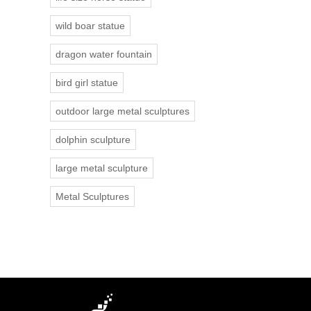
wild boar statue
dragon water fountain
bird girl statue
outdoor large metal sculptures
dolphin sculpture
large metal sculpture
Metal Sculptures