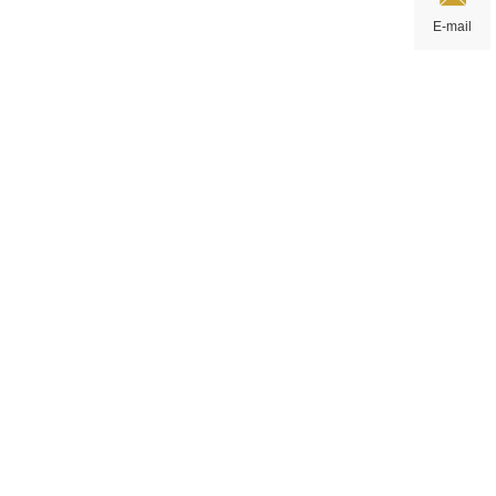
E-mail