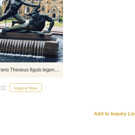
If you would like more bronze wa
fountian sculptures, please click 
Life size hero Theseus figuts legendary beast bronze statue for sale
Inquire Now