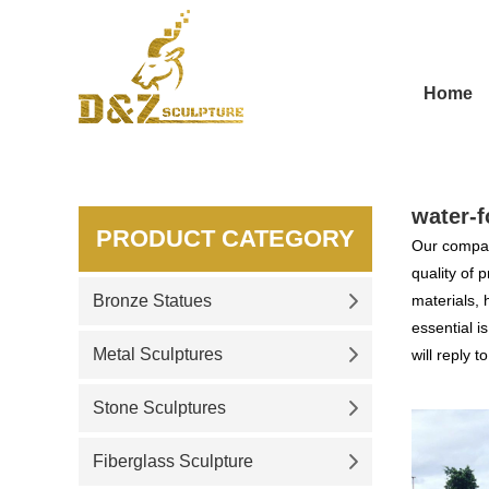
Home
water-f
PRODUCT CATEGORY
Our compan
quality of 
Bronze Statues
materials, 
essential i
Metal Sculptures
will reply t
Stone Sculptures
Fiberglass Sculpture