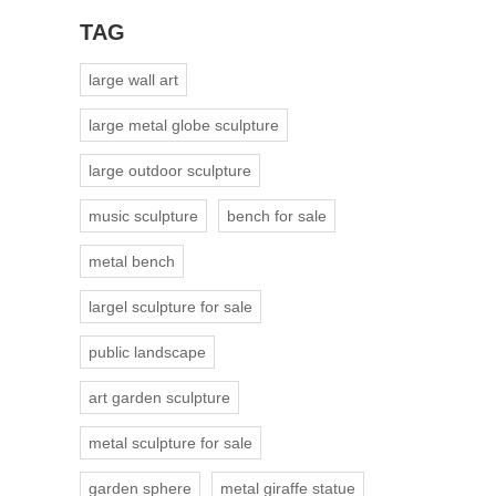
TAG
large wall art
large metal globe sculpture
large outdoor sculpture
music sculpture
bench for sale
metal bench
largel sculpture for sale
public landscape
art garden sculpture
metal sculpture for sale
garden sphere
metal giraffe statue