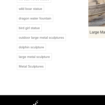
wild boar statue
dragon water fountain
bird girl statue
outdoor large metal sculptures
dolphin sculpture
large metal sculpture
Metal Sculptures