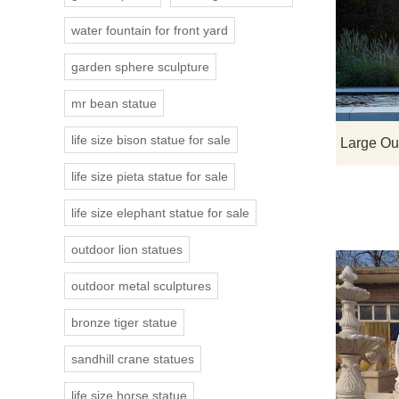
water fountain for front yard
garden sphere sculpture
mr bean statue
life size bison statue for sale
life size pieta statue for sale
life size elephant statue for sale
outdoor lion statues
outdoor metal sculptures
bronze tiger statue
sandhill crane statues
life size horse statue