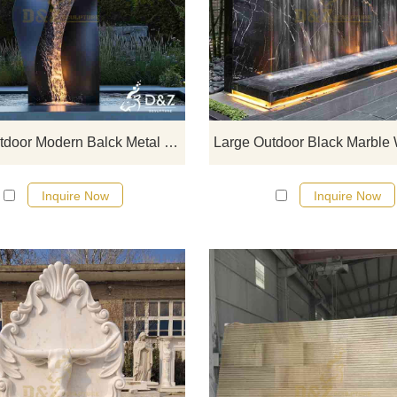
D&Z Art Sculpture, large modern b
metal wall fountains, simple an
elegant, suitable for gardens, hote
and commercial spaces, customiza
Inquire now for a quote.
Large Outdoor Modern Balck Metal Wall Fountain for Sale DZJ-223
Inquire Now
Inquire Now
Large marble wall fountain from 