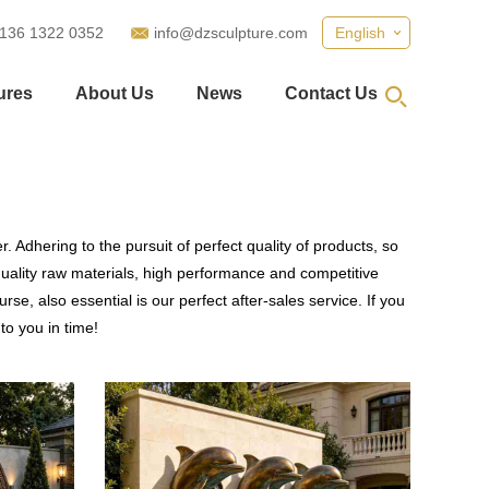
 136 1322 0352
info@dzsculpture.com
English
ures
About Us
News
Contact Us
 Adhering to the pursuit of perfect quality of products, so
ality raw materials, high performance and competitive
se, also essential is our perfect after-sales service. If you
to you in time!