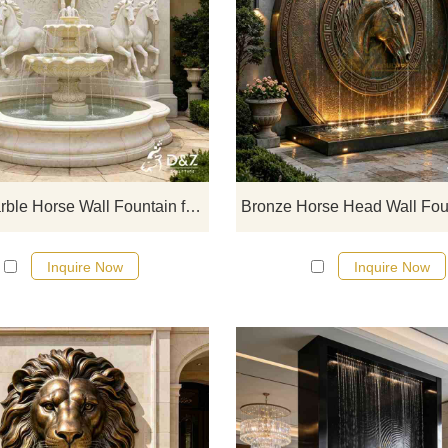
D&Z Sculpture's large outdoor ma
horse wall fountains are compose
multi-layered galloping horses, dou
layered cascading water basins, 
arched carved landscape walls
symbolizing success upon arriva
Large Marble Horse Wall Fountain for Outdoor DZJ-749
Inquire Now
Inquire Now