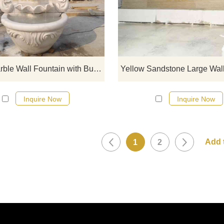
Art Sculpture, made of Guangxi wh
marble, decorated with a bull he
statue, showing strength and tenac
elegant design, hand-carved, smo
surface, suitable for gardens an
courtyards, customizable.
Large Marble Wall Fountain with Bull Statue Decor DZ-783
Inquire Now
Inquire Now
1
2