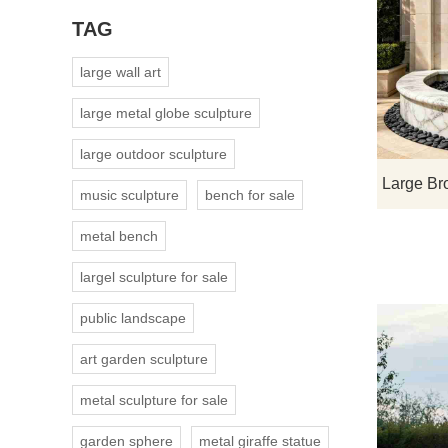
TAG
large wall art
large metal globe sculpture
large outdoor sculpture
music sculpture
bench for sale
metal bench
largel sculpture for sale
public landscape
art garden sculpture
metal sculpture for sale
garden sphere
metal giraffe statue