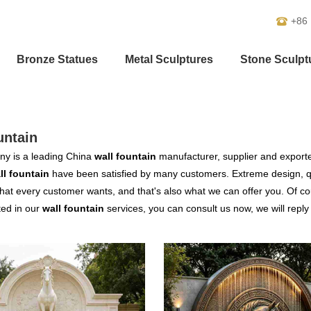
+86
Bronze Statues
Metal Sculptures
Stone Sculpt
untain
y is a leading China
wall fountain
manufacturer, supplier and exporter.
ll fountain
have been satisfied by many customers. Extreme design, qu
hat every customer wants, and that's also what we can offer you. Of cour
ted in our
wall fountain
services, you can consult us now, we will reply 