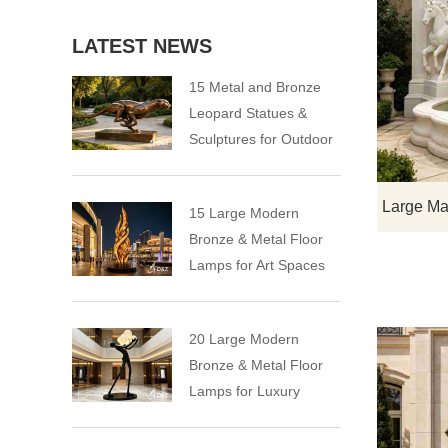
LATEST NEWS
15 Metal and Bronze
Leopard Statues &
Sculptures for Outdoor
15 Large Modern
Bronze & Metal Floor
Lamps for Art Spaces
20 Large Modern
Bronze & Metal Floor
Lamps for Luxury
Spaces