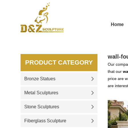
Home
wall-fo
PRODUCT CATEGORY
Our compan
that our
wa
Bronze Statues
price are w
are interes
Metal Sculptures
Stone Sculptures
Fiberglass Sculpture