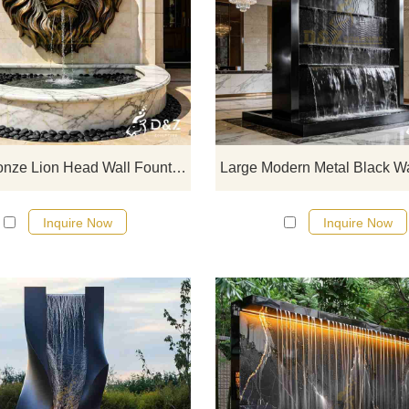
D&Z Sculpture, large outdoor bro
lion head wall fountains, with a maj
and imposing design, suitable fo
courtyards, hotels, and clubs.
Customization. Inquire now for a q
Large Bronze Lion Head Wall Fountain for Outdoor DZJ-601
Inquire Now
Inquire Now