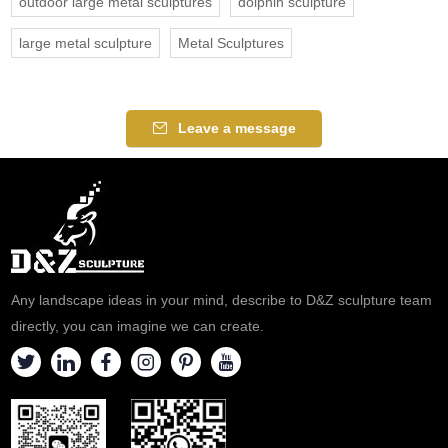
outdoor large metal sculptures
dolphin sculpture
large metal sculpture
Metal Sculptures
Leave a message
Any landscape ideas in your mind, describe to D&Z sculpture team
directly, you can imagine we can create.