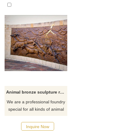
Animal bronze sculpture relief decoration brass bull groups statue
We are a professional foundry
special for all kinds of animal
bronze relief sculpture custom
made for hotel, house or
Inquire Now
school.