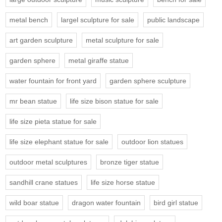
metal bench
largel sculpture for sale
public landscape
art garden sculpture
metal sculpture for sale
garden sphere
metal giraffe statue
water fountain for front yard
garden sphere sculpture
mr bean statue
life size bison statue for sale
life size pieta statue for sale
life size elephant statue for sale
outdoor lion statues
outdoor metal sculptures
bronze tiger statue
sandhill crane statues
life size horse statue
wild boar statue
dragon water fountain
bird girl statue