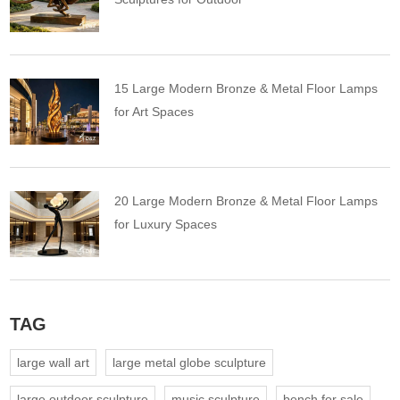
15 Large Modern Bronze & Metal Floor Lamps
for Art Spaces
20 Large Modern Bronze & Metal Floor Lamps
for Luxury Spaces
TAG
large wall art
large metal globe sculpture
large outdoor sculpture
music sculpture
bench for sale