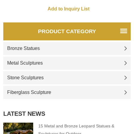
PRODUCT CATEGORY
Bronze Statues
Metal Sculptures
Stone Sculptures
Fiberglass Sculpture
LATEST NEWS
15 Metal and Bronze Leopard Statues &
Sculptures for Outdoor