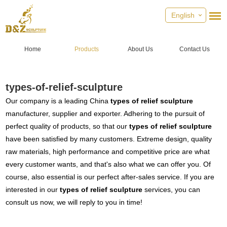
English
Home
Products
About Us
Contact Us
types-of-relief-sculpture
Our company is a leading China
types of relief sculpture
manufacturer, supplier and exporter. Adhering to the pursuit of
perfect quality of products, so that our
types of relief sculpture
have been satisfied by many customers. Extreme design, quality
raw materials, high performance and competitive price are what
every customer wants, and that's also what we can offer you. Of
course, also essential is our perfect after-sales service. If you are
interested in our
types of relief sculpture
services, you can
consult us now, we will reply to you in time!