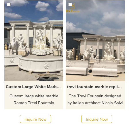
Custom Large White Marble Roman Trevi Fountain Sculpture DZ-596
trevi fountain marble replica for sale
Custom large white marble
The Trevi Fountain designed
Roman Trevi Fountain
by Italian architect Nicola Salvi
sculpture, a classic replica of
is one of the most famous
Niccolò Salvi's masterpiece.
fountains in the world. It is
Inquire Now
Inquire Now
As one of the most famous
also called the love fountain in