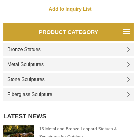
fountains in the world, the
rome and this is a trevi
Trevi Fountain is also known
fountain marble replica If you
as Rome's Fountain of Love.
like it welcome to contact us.
We offer exquisite marble
replicas. Feel free to contact
PRODUCT CATEGORY
us.
Bronze Statues
Metal Sculptures
Stone Sculptures
Fiberglass Sculpture
LATEST NEWS
15 Metal and Bronze Leopard Statues &
Sculptures for Outdoor