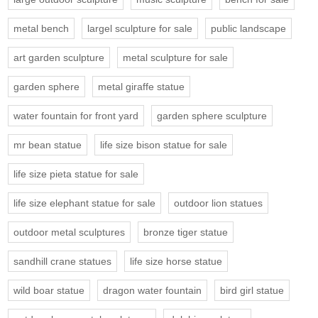
metal bench
largel sculpture for sale
public landscape
art garden sculpture
metal sculpture for sale
garden sphere
metal giraffe statue
water fountain for front yard
garden sphere sculpture
mr bean statue
life size bison statue for sale
life size pieta statue for sale
life size elephant statue for sale
outdoor lion statues
outdoor metal sculptures
bronze tiger statue
sandhill crane statues
life size horse statue
wild boar statue
dragon water fountain
bird girl statue