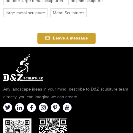
outdoor large metal sculptures
dolphin sculpture
large metal sculpture
Metal Sculptures
Leave a message
Any landscape ideas in your mind, describe to D&Z sculpture team
directly, you can imagine we can create.