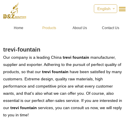
English
Home
Products
About Us
Contact Us
trevi-fountain
Our company is a leading China
trevi fountain
manufacturer,
supplier and exporter. Adhering to the pursuit of perfect quality of
products, so that our
trevi fountain
have been satisfied by many
customers. Extreme design, quality raw materials, high
performance and competitive price are what every customer
wants, and that's also what we can offer you. Of course, also
essential is our perfect after-sales service. If you are interested in
our
trevi fountain
services, you can consult us now, we will reply
to you in time!