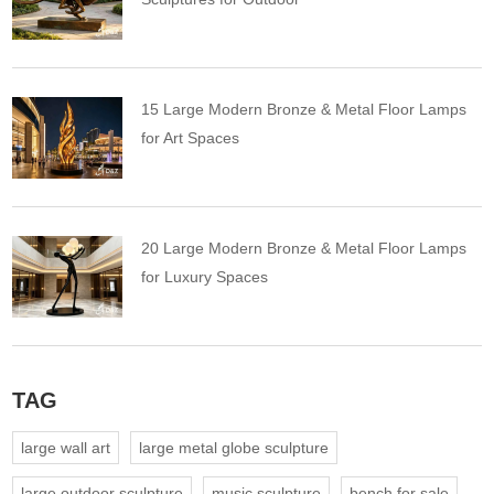
15 Large Modern Bronze & Metal Floor Lamps
for Art Spaces
20 Large Modern Bronze & Metal Floor Lamps
for Luxury Spaces
TAG
large wall art
large metal globe sculpture
large outdoor sculpture
music sculpture
bench for sale