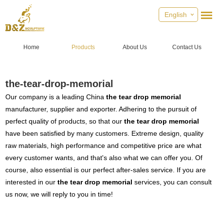
English
Home
Products
About Us
Contact Us
the-tear-drop-memorial
Our company is a leading China
the tear drop memorial
manufacturer, supplier and exporter. Adhering to the pursuit of
perfect quality of products, so that our
the tear drop memorial
have been satisfied by many customers. Extreme design, quality
raw materials, high performance and competitive price are what
every customer wants, and that's also what we can offer you. Of
course, also essential is our perfect after-sales service. If you are
interested in our
the tear drop memorial
services, you can consult
us now, we will reply to you in time!