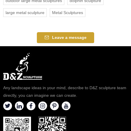
outdoor large metal sculptures
dolphin sculpture
large metal sculpture
Metal Sculptures
Leave a message
Any landscape ideas in your mind, describe to D&Z sculpture team
directly, you can imagine we can create.