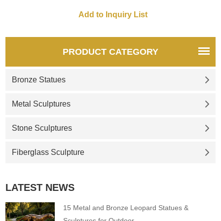
sculpture by Zurab Tsereteli.
PRODUCT CATEGORY
Bronze Statues
Metal Sculptures
Stone Sculptures
Fiberglass Sculpture
LATEST NEWS
15 Metal and Bronze Leopard Statues &
Sculptures for Outdoor