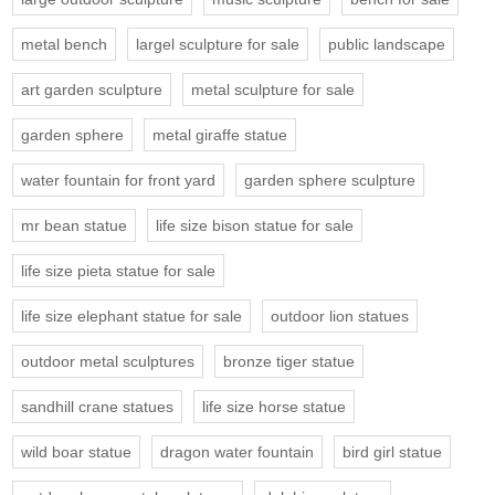
metal bench
largel sculpture for sale
public landscape
art garden sculpture
metal sculpture for sale
garden sphere
metal giraffe statue
water fountain for front yard
garden sphere sculpture
mr bean statue
life size bison statue for sale
life size pieta statue for sale
life size elephant statue for sale
outdoor lion statues
outdoor metal sculptures
bronze tiger statue
sandhill crane statues
life size horse statue
wild boar statue
dragon water fountain
bird girl statue