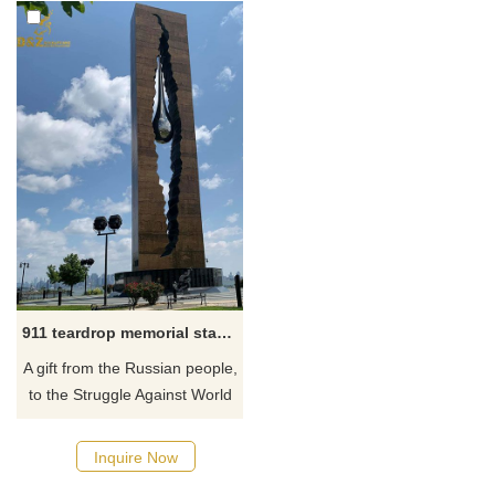
911 teardrop memorial statue
​A gift from the Russian people,
to the Struggle Against World
Terrorism also known as the
Tear of Grief and the Tear
Inquire Now
Drop Memorial, is a 10–story