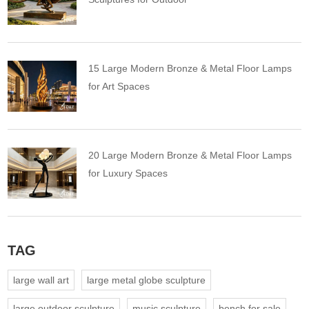
15 Large Modern Bronze & Metal Floor Lamps
for Art Spaces
20 Large Modern Bronze & Metal Floor Lamps
for Luxury Spaces
TAG
large wall art
large metal globe sculpture
large outdoor sculpture
music sculpture
bench for sale