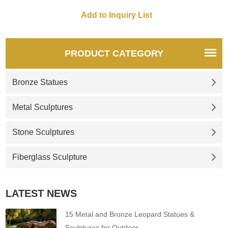
style of luxury and fashion.
304 stainless steel, mirror
effect, pebble shape is soft
and round, combining artistry
and practicality.
PRODUCT CATEGORY
Bronze Statues
Metal Sculptures
Stone Sculptures
Fiberglass Sculpture
LATEST NEWS
15 Metal and Bronze Leopard Statues &
Sculptures for Outdoor