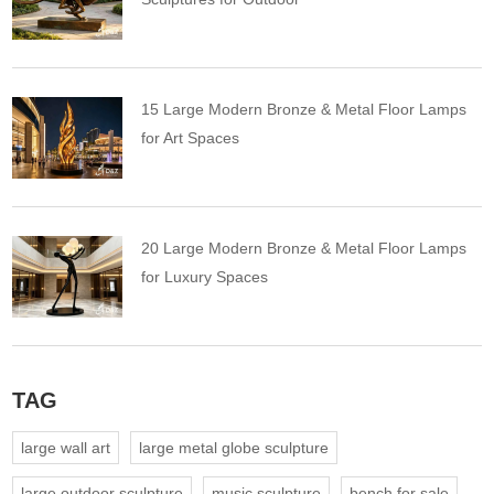
15 Large Modern Bronze & Metal Floor Lamps
for Art Spaces
20 Large Modern Bronze & Metal Floor Lamps
for Luxury Spaces
TAG
large wall art
large metal globe sculpture
large outdoor sculpture
music sculpture
bench for sale