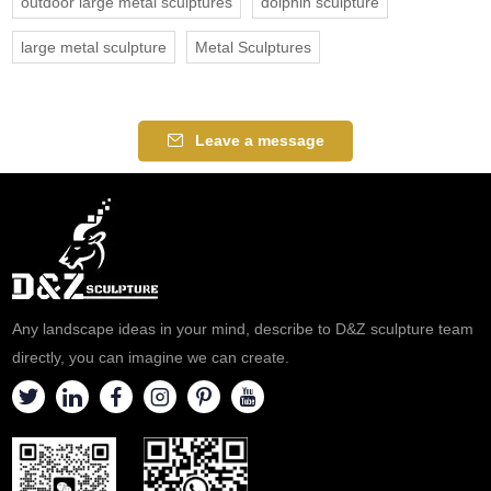
outdoor large metal sculptures
dolphin sculpture
large metal sculpture
Metal Sculptures
Leave a message
Any landscape ideas in your mind, describe to D&Z sculpture team
directly, you can imagine we can create.