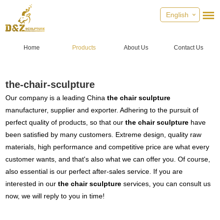
English
Home
Products
About Us
Contact Us
the-chair-sculpture
Our company is a leading China
the chair sculpture
manufacturer, supplier and exporter. Adhering to the pursuit of
perfect quality of products, so that our
the chair sculpture
have
been satisfied by many customers. Extreme design, quality raw
materials, high performance and competitive price are what every
customer wants, and that's also what we can offer you. Of course,
also essential is our perfect after-sales service. If you are
interested in our
the chair sculpture
services, you can consult us
now, we will reply to you in time!