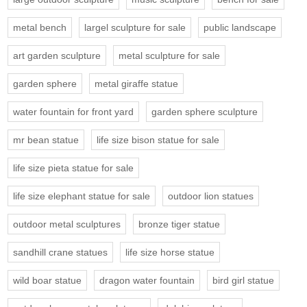
metal bench
largel sculpture for sale
public landscape
art garden sculpture
metal sculpture for sale
garden sphere
metal giraffe statue
water fountain for front yard
garden sphere sculpture
mr bean statue
life size bison statue for sale
life size pieta statue for sale
life size elephant statue for sale
outdoor lion statues
outdoor metal sculptures
bronze tiger statue
sandhill crane statues
life size horse statue
wild boar statue
dragon water fountain
bird girl statue