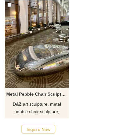
Metal Pebble Chair Sculpture Leisure Chair Sculpture DZ-571
D&Z art sculpture, metal
pebble chair sculpture,
specially customized for high-
end hotels, shopping malls,
Inquire Now
and resorts, showing a unique