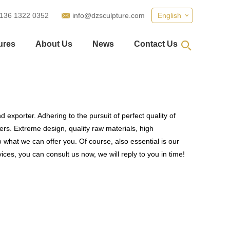
 136 1322 0352
info@dzsculpture.com
English
ures
About Us
News
Contact Us
 exporter. Adhering to the pursuit of perfect quality of
s. Extreme design, quality raw materials, high
what we can offer you. Of course, also essential is our
ices, you can consult us now, we will reply to you in time!