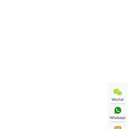
Wechat
Whatsapp