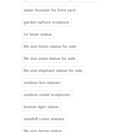
water fountain for front yard
garden sphere sculpture
mr bean statue
life size bison statue for sale
life size pieta statue for sale
life size elephant statue for sale
outdoor lion statues
outdoor metal sculptures
bronze tiger statue
sandhill crane statues
life size horse statue