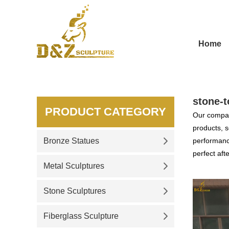
Home
stone-t
PRODUCT CATEGORY
Our compan
products, s
Bronze Statues
performance
perfect aft
Metal Sculptures
Stone Sculptures
Fiberglass Sculpture