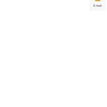
E-mail