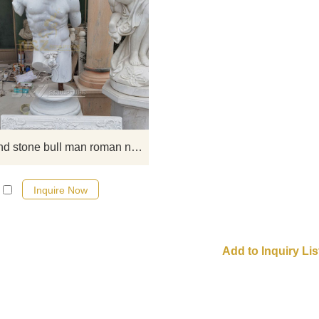
this famous and special bull man 
nude torso sculpture art made f
white marble, the head stand b
bullhead, the boy is man nude tor
we have stock, if you like, contact
Marble and stone bull man roman nude torso sculpture art
Inquire Now