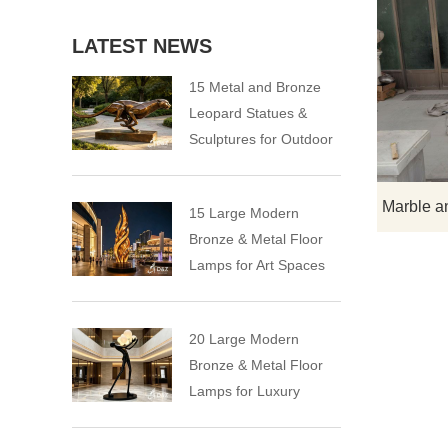
LATEST NEWS
15 Metal and Bronze
Leopard Statues &
Sculptures for Outdoor
15 Large Modern
Bronze & Metal Floor
Lamps for Art Spaces
20 Large Modern
Bronze & Metal Floor
Lamps for Luxury
Spaces