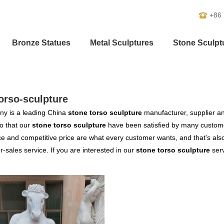
+86
Bronze Statues
Metal Sculptures
Stone Sculpt
orso-sculpture
y is a leading China
stone torso sculpture
manufacturer, supplier and
o that our
stone torso sculpture
have been satisfied by many customer
 and competitive price are what every customer wants, and that's also 
er-sales service. If you are interested in our
stone torso sculpture
serv