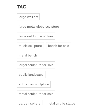
TAG
large wall art
large metal globe sculpture
large outdoor sculpture
music sculpture
bench for sale
metal bench
largel sculpture for sale
public landscape
art garden sculpture
metal sculpture for sale
garden sphere
metal giraffe statue