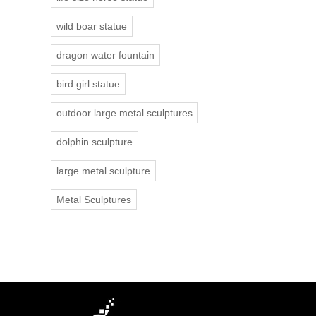
wild boar statue
dragon water fountain
bird girl statue
outdoor large metal sculptures
dolphin sculpture
large metal sculpture
Metal Sculptures