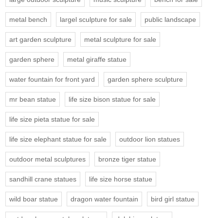
metal bench
largel sculpture for sale
public landscape
art garden sculpture
metal sculpture for sale
garden sphere
metal giraffe statue
water fountain for front yard
garden sphere sculpture
mr bean statue
life size bison statue for sale
life size pieta statue for sale
life size elephant statue for sale
outdoor lion statues
outdoor metal sculptures
bronze tiger statue
sandhill crane statues
life size horse statue
wild boar statue
dragon water fountain
bird girl statue