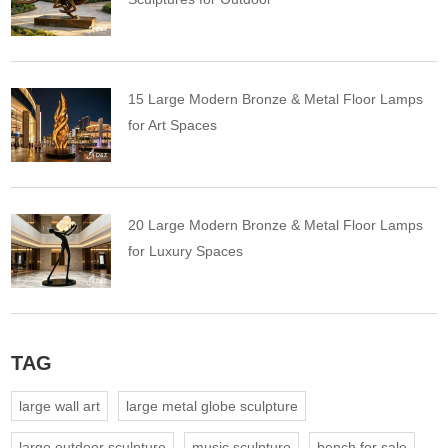
15 Large Modern Bronze & Metal Floor Lamps
for Art Spaces
20 Large Modern Bronze & Metal Floor Lamps
for Luxury Spaces
TAG
large wall art
large metal globe sculpture
large outdoor sculpture
music sculpture
bench for sale