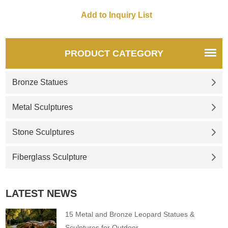
PRODUCT CATEGORY
Bronze Statues
Metal Sculptures
Stone Sculptures
Fiberglass Sculpture
LATEST NEWS
15 Metal and Bronze Leopard Statues &
Sculptures for Outdoor