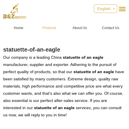
English
Home
Products
About Us
Contact Us
statuette-of-an-eagle
Our company is a leading China
statuette of an eagle
manufacturer, supplier and exporter. Adhering to the pursuit of
perfect quality of products, so that our
statuette of an eagle
have
been satisfied by many customers. Extreme design, quality raw
materials, high performance and competitive price are what every
customer wants, and that's also what we can offer you. Of course,
also essential is our perfect after-sales service. If you are
interested in our
statuette of an eagle
services, you can consult
us now, we will reply to you in time!