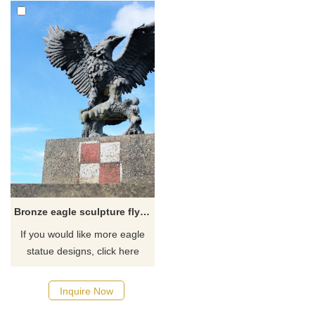
Bronze eagle sculpture flying bird for garden decoration
If you would like more eagle
statue designs, click here
Inquire Now