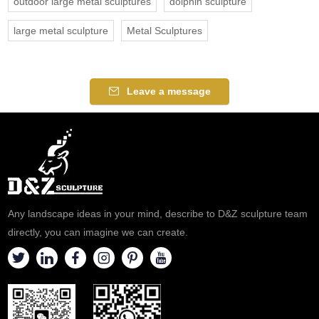
outdoor large metal sculptures
dolphin sculpture
large metal sculpture
Metal Sculptures
Leave a message
Any landscape ideas in your mind, describe to D&Z sculpture team
directly, you can imagine we can create.