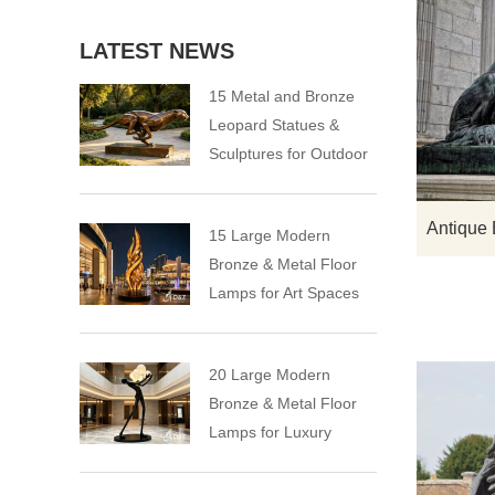
LATEST NEWS
15 Metal and Bronze
Leopard Statues &
Sculptures for Outdoor
Antique 
15 Large Modern
Bronze & Metal Floor
Lamps for Art Spaces
20 Large Modern
Bronze & Metal Floor
Lamps for Luxury
Spaces