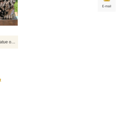
 it
Tall and mighty bronze animal lion
E-mail
arden
sculptures, professional custom various
 the
animal sculptures, if you have your own
cor.
design, please contact us.
 us.
Large life size bronze lions statue on sale