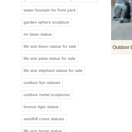
water fountain for front yard
garden sphere sculpture
mr bean statue
life size bison statue for sale
life size pieta statue for sale
life size elephant statue for sale
outdoor lion statues
outdoor metal sculptures
bronze tiger statue
sandhill crane statues
life size horse statue