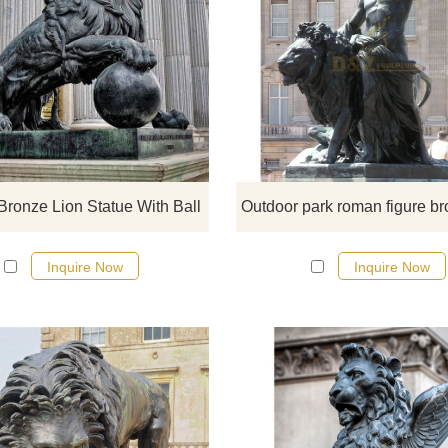
The bronze lion rolling ball sculptur
very majestic. If you like it, please 
here for a detailed design.
Bronze Lion Statue With Ball
Inquire Now
Inquire Now