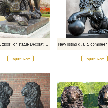
D&Z Sculpture specializes in th
production of large-scale artistic ca
crafts, bronze bells, bronze anim
sculptures, and various businesse
the art of sculpture.
Bronze outdoor lion statue Decorative Sculpture
Inquire Now
Inquire Now