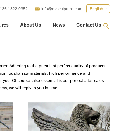
 136 1322 0352
info@dzsculpture.com
English
ures
About Us
News
Contact Us
er. Adhering to the pursuit of perfect quality of products,
gn, quality raw materials, high performance and
you. Of course, also essential is our perfect after-sales
ow, we will reply to you in time!