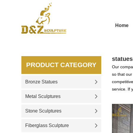
Home
statues
PRODUCT CATEGORY
Our compan
so that ou
Bronze Statues
competitive
service. If
Metal Sculptures
Stone Sculptures
Fiberglass Sculpture