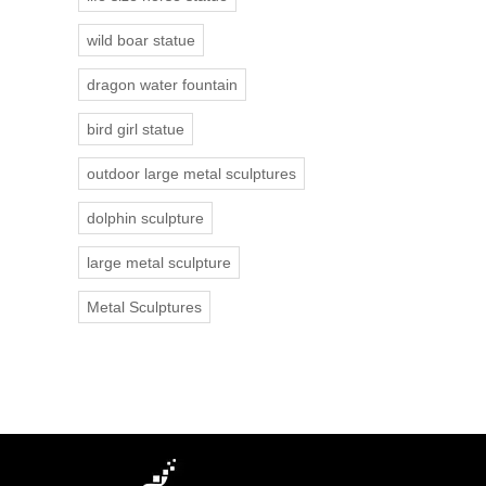
wild boar statue
dragon water fountain
bird girl statue
outdoor large metal sculptures
dolphin sculpture
large metal sculpture
Metal Sculptures