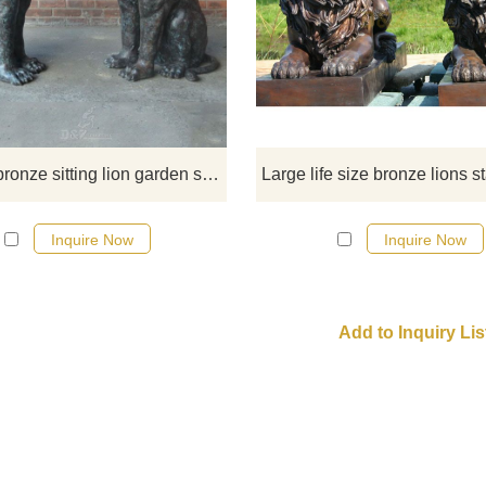
Exclusive to Design outdoor, place
beside an entryway, fireplace or g
walk to elevate any destination to
next level of distinction in home dé
If you like them welcome to contact
Outdoor bronze sitting lion garden statue
Inquire Now
Inquire Now