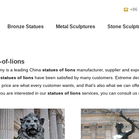
+86
Bronze Statues
Metal Sculptures
Stone Sculpt
-of-lions
y is a leading China
statues of lions
manufacturer, supplier and export
r
statues of lions
have been satisfied by many customers. Extreme desi
 price are what every customer wants, and that's also what we can offer 
 you are interested in our
statues of lions
services, you can consult us n