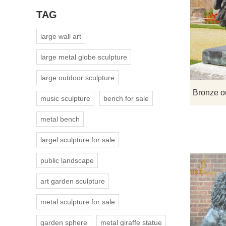
TAG
large wall art
large metal globe sculpture
large outdoor sculpture
music sculpture
bench for sale
metal bench
largel sculpture for sale
public landscape
art garden sculpture
metal sculpture for sale
garden sphere
metal giraffe statue