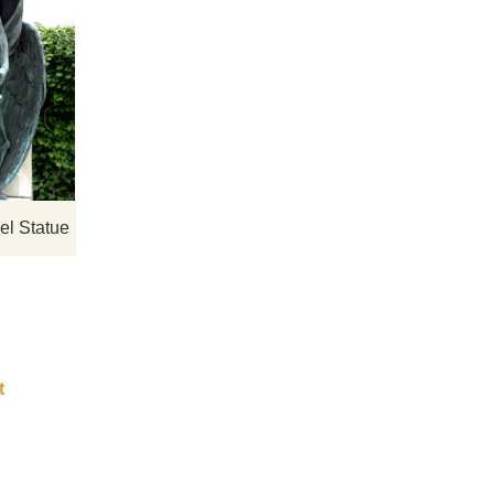
gns,
If you would like more bronze designs,
click here
el Statue