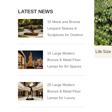
LATEST NEWS
15 Metal and Bronze
Leopard Statues &
Sculptures for Outdoor
15 Large Modern
Bronze & Metal Floor
Lamps for Art Spaces
20 Large Modern
Bronze & Metal Floor
Lamps for Luxury
Spaces