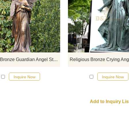
If you would like more bronze desi
click here
Life Size Bronze Guardian Angel Statue
Religious Bronze Crying Ang
Inquire Now
Inquire Now