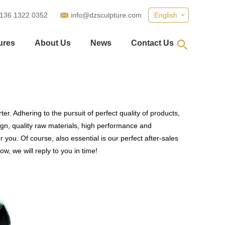
 136 1322 0352
info@dzsculpture.com
English
ures
About Us
News
Contact Us
r. Adhering to the pursuit of perfect quality of products,
n, quality raw materials, high performance and
you. Of course, also essential is our perfect after-sales
w, we will reply to you in time!