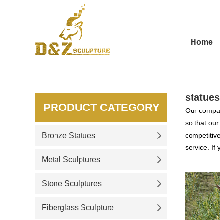
Home
statues
PRODUCT CATEGORY
Our compan
so that ou
Bronze Statues
competitive
service. If
Metal Sculptures
Stone Sculptures
Fiberglass Sculpture