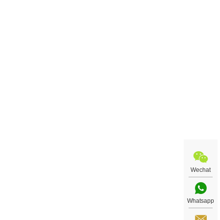
Wechat
Whatsapp