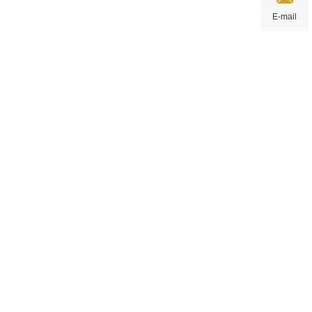
E-mail