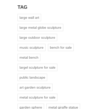
TAG
large wall art
large metal globe sculpture
large outdoor sculpture
music sculpture
bench for sale
metal bench
largel sculpture for sale
public landscape
art garden sculpture
metal sculpture for sale
garden sphere
metal giraffe statue