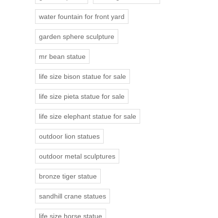
water fountain for front yard
garden sphere sculpture
mr bean statue
life size bison statue for sale
life size pieta statue for sale
life size elephant statue for sale
outdoor lion statues
outdoor metal sculptures
bronze tiger statue
sandhill crane statues
life size horse statue