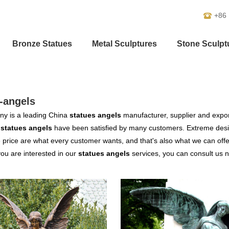
+86
Bronze Statues
Metal Sculptures
Stone Sculpt
-angels
y is a leading China
statues angels
manufacturer, supplier and exporte
r
statues angels
have been satisfied by many customers. Extreme desig
 price are what every customer wants, and that's also what we can offer 
 you are interested in our
statues angels
services, you can consult us no