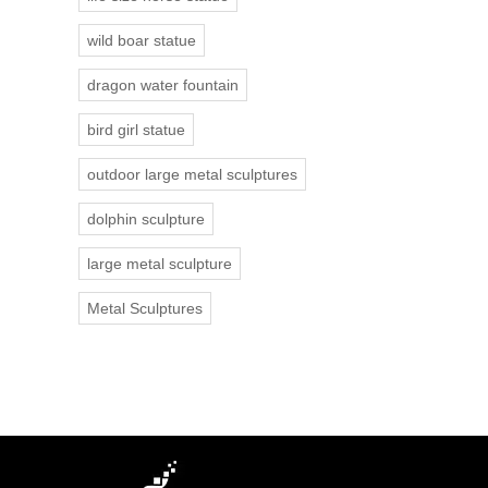
wild boar statue
dragon water fountain
bird girl statue
outdoor large metal sculptures
dolphin sculpture
large metal sculpture
Metal Sculptures