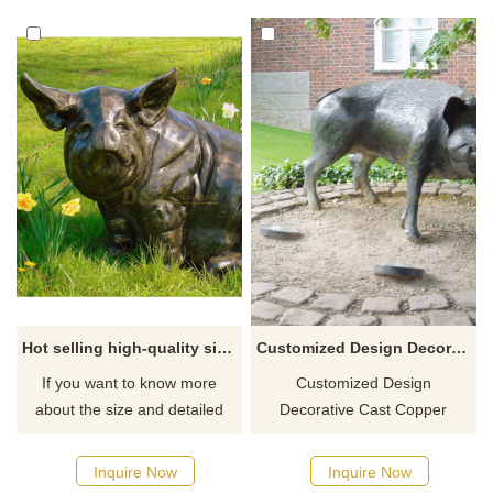
supports personalized
showcases the beauty of art
customization to add a unique
and nature.
charm to your space.
Hot selling high-quality sitting pig statue for garden
Customized Design Decorative Cast Copper Bronze Wild Boar Statue
If you want to know more
Customized Design
about the size and detailed
Decorative Cast Copper
quotation of bronze pigs or
Bronze Pig Statue.
other bronze animals, you can
Inquire Now
Inquire Now
contact us.