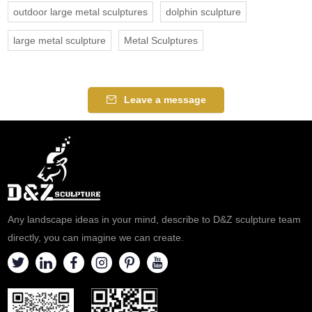
outdoor large metal sculptures
dolphin sculpture
large metal sculpture
Metal Sculptures
Leave a message
Any landscape ideas in your mind, describe to D&Z sculpture team
directly, you can imagine we can create.