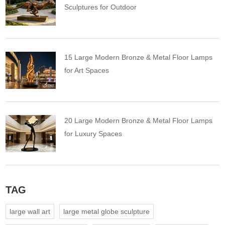
Sculptures for Outdoor
15 Large Modern Bronze & Metal Floor Lamps
for Art Spaces
20 Large Modern Bronze & Metal Floor Lamps
for Luxury Spaces
TAG
large wall art
large metal globe sculpture