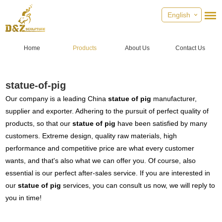
English
Home
Products
About Us
Contact Us
statue-of-pig
Our company is a leading China
statue of pig
manufacturer,
supplier and exporter. Adhering to the pursuit of perfect quality of
products, so that our
statue of pig
have been satisfied by many
customers. Extreme design, quality raw materials, high
performance and competitive price are what every customer
wants, and that's also what we can offer you. Of course, also
essential is our perfect after-sales service. If you are interested in
our
statue of pig
services, you can consult us now, we will reply to
you in time!