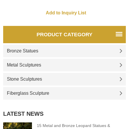
PRODUCT CATEGORY
Bronze Statues
Metal Sculptures
Stone Sculptures
Fiberglass Sculpture
LATEST NEWS
15 Metal and Bronze Leopard Statues &