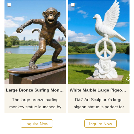
Large Bronze Surfing Monkey Statue for Sale | Garden Decor DZJ-27
White Marble Large Pigeon Statue for Sale DZJ-26
The large bronze surfing
D&Z Art Sculpture's large
monkey statue launched by
pigeon statue is perfect for
D&Z Art Sculpture is an
outdoor spaces like courtyards
exquisite sculpture suitable for
and parks. Carved from white
Inquire Now
Inquire Now
outdoor garden decoration. It
marble and customizable, it