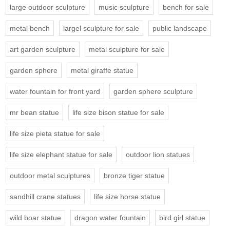
large outdoor sculpture
music sculpture
bench for sale
metal bench
largel sculpture for sale
public landscape
art garden sculpture
metal sculpture for sale
garden sphere
metal giraffe statue
water fountain for front yard
garden sphere sculpture
mr bean statue
life size bison statue for sale
life size pieta statue for sale
life size elephant statue for sale
outdoor lion statues
outdoor metal sculptures
bronze tiger statue
sandhill crane statues
life size horse statue
wild boar statue
dragon water fountain
bird girl statue