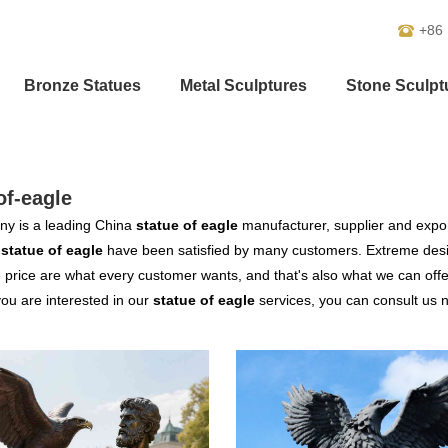
+86
Bronze Statues
Metal Sculptures
Stone Sculpt
of-eagle
y is a leading China
statue of eagle
manufacturer, supplier and export
r
statue of eagle
have been satisfied by many customers. Extreme desig
 price are what every customer wants, and that's also what we can offer 
 you are interested in our
statue of eagle
services, you can consult us no