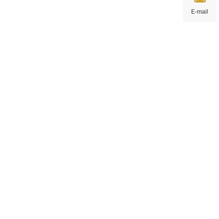
E-mail