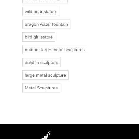
wild boar statue
dragon water fountain
bird girl statue
outdoor large metal sculptures
dolphin sculpture
large metal sculpture
Metal Sculptures