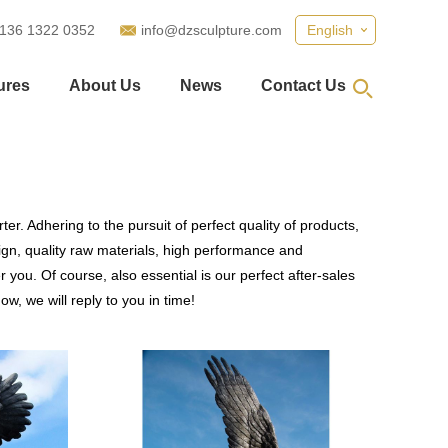
 136 1322 0352
info@dzsculpture.com
English
ures
About Us
News
Contact Us
er. Adhering to the pursuit of perfect quality of products,
n, quality raw materials, high performance and
you. Of course, also essential is our perfect after-sales
w, we will reply to you in time!