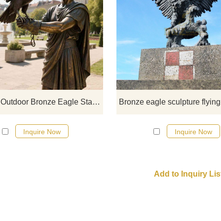
D&Z Art Sculpture life-size outdo
bronze eagle statue with falcone
showing the deep tacit understan
between the falconer and the ea
spreading its wings or standing sti
Suitable for sculpture parks, cit
squares, cultural and tourist attract
Life-Size Outdoor Bronze Eagle Statue With Falconer D-35
Customization is supported.
Inquire Now
Inquire Now