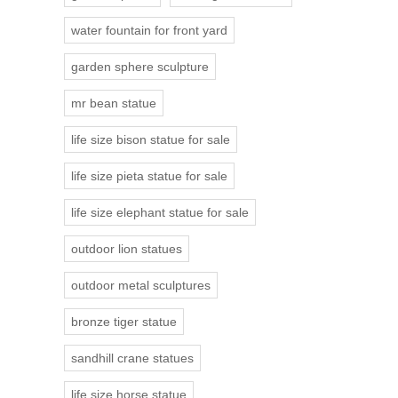
water fountain for front yard
garden sphere sculpture
mr bean statue
life size bison statue for sale
life size pieta statue for sale
life size elephant statue for sale
outdoor lion statues
outdoor metal sculptures
bronze tiger statue
sandhill crane statues
life size horse statue