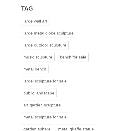
TAG
large wall art
large metal globe sculpture
large outdoor sculpture
music sculpture
bench for sale
metal bench
largel sculpture for sale
public landscape
art garden sculpture
metal sculpture for sale
garden sphere
metal giraffe statue