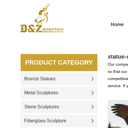
Home
statue-
PRODUCT CATEGORY
Our compan
so that ou
Bronze Statues
competitive
service. If
Metal Sculptures
Stone Sculptures
Fiberglass Sculpture