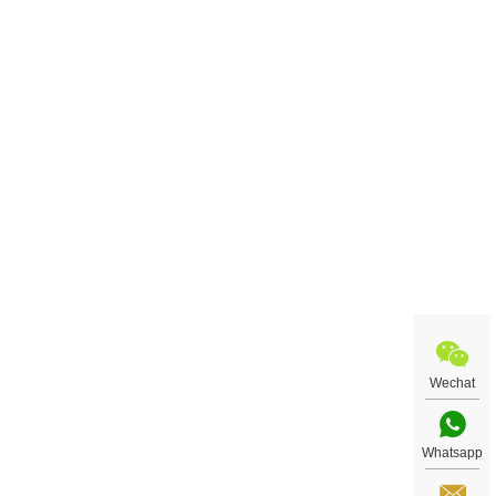
Wechat
Whatsapp