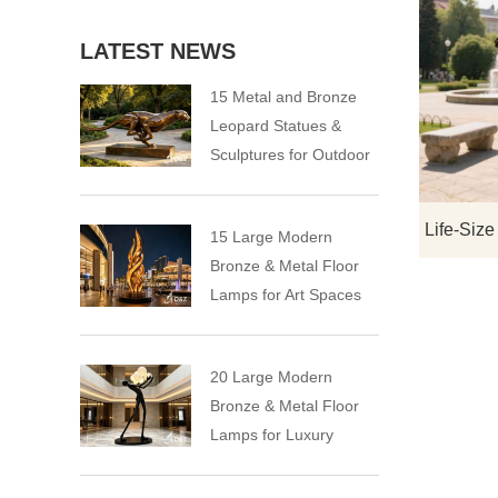
LATEST NEWS
15 Metal and Bronze
Leopard Statues &
Sculptures for Outdoor
15 Large Modern
Bronze & Metal Floor
Lamps for Art Spaces
20 Large Modern
Bronze & Metal Floor
Lamps for Luxury
Spaces