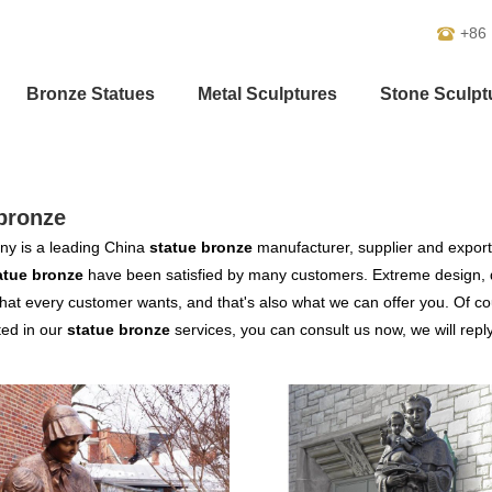
+86
Bronze Statues
Metal Sculptures
Stone Sculpt
bronze
y is a leading China
statue bronze
manufacturer, supplier and exporter
atue bronze
have been satisfied by many customers. Extreme design, q
hat every customer wants, and that's also what we can offer you. Of cour
ted in our
statue bronze
services, you can consult us now, we will reply