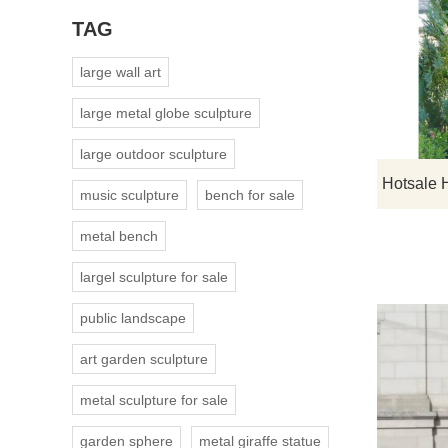
TAG
large wall art
large metal globe sculpture
large outdoor sculpture
music sculpture
bench for sale
metal bench
largel sculpture for sale
public landscape
art garden sculpture
metal sculpture for sale
garden sphere
metal giraffe statue