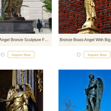
If you would like more bronze desi
click here
Creative Angel Bronze Sculpture For City Decoration
Inquire Now
Inquire Now
If you would like more bronze desi