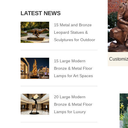
LATEST NEWS
15 Metal and Bronze
Leopard Statues &
Sculptures for Outdoor
15 Large Modern
Bronze & Metal Floor
Lamps for Art Spaces
20 Large Modern
Bronze & Metal Floor
Lamps for Luxury
Spaces