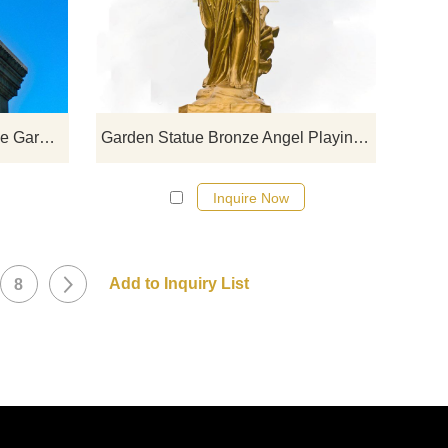
click here
Myth Bronze Statue War Angle Garden Sculpture Yard Decoration
Garden Statue Bronze Angel Playing Music Sculpture
Inquire Now
8