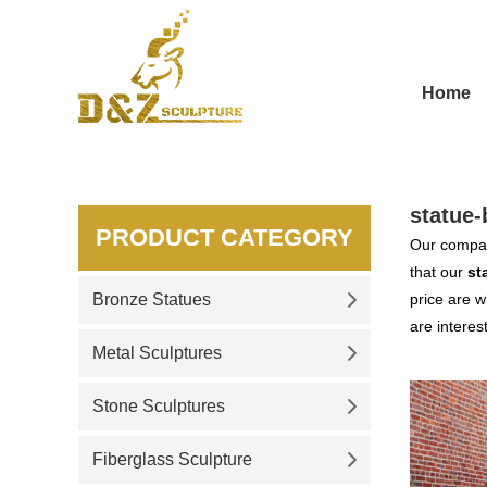
Home
statue-
PRODUCT CATEGORY
Our compan
that our
st
Bronze Statues
price are w
are interes
Metal Sculptures
Stone Sculptures
Fiberglass Sculpture