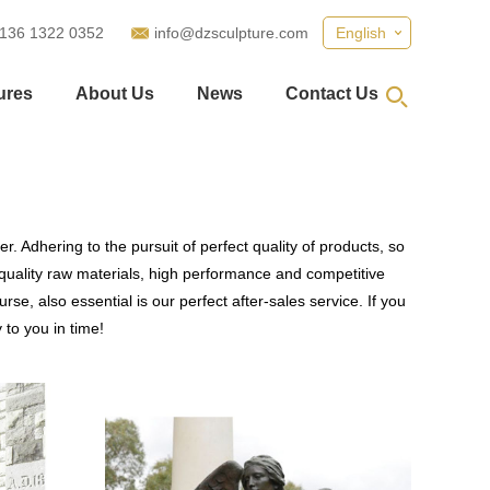
 136 1322 0352
info@dzsculpture.com
English
ures
About Us
News
Contact Us
. Adhering to the pursuit of perfect quality of products, so
uality raw materials, high performance and competitive
se, also essential is our perfect after-sales service. If you
 to you in time!