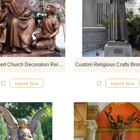
If you would like more bronze desi
click here
Customized Church Decoration Religious Catholic Famous Saint Elizabeth Ann Seton
Inquire Now
Inquire Now