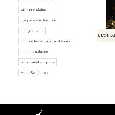
wild boar statue
dragon water fountain
bird girl statue
outdoor large metal sculptures
dolphin sculpture
large metal sculpture
Metal Sculptures