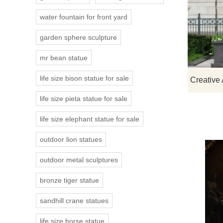
water fountain for front yard
garden sphere sculpture
mr bean statue
life size bison statue for sale
life size pieta statue for sale
life size elephant statue for sale
outdoor lion statues
outdoor metal sculptures
bronze tiger statue
sandhill crane statues
life size horse statue