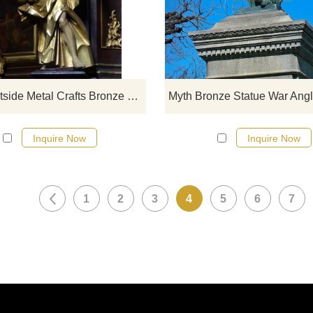
click here
Large Outside Metal Crafts Bronze Winged Angel Statue
Inquire Now
Inquire Now
1
2
3
4
5
6
7