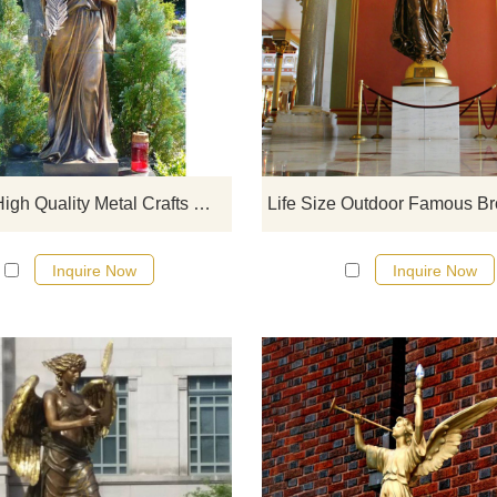
If you would like more bronze desi
click here
Hotsale High Quality Metal Crafts Winged Bronze Angel Statue
Inquire Now
Inquire Now