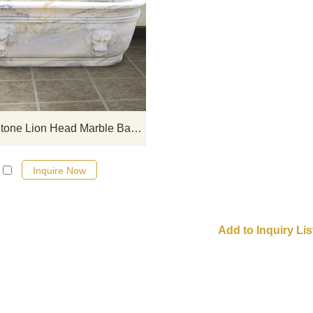
If you would like select some curren
sculptures from our catalog or inq
new quotation for your project
Natural Stone Lion Head Marble Bathtub
Inquire Now