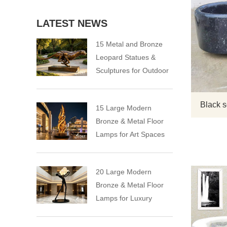
LATEST NEWS
15 Metal and Bronze
Leopard Statues &
Sculptures for Outdoor
Black s
15 Large Modern
Bronze & Metal Floor
Lamps for Art Spaces
20 Large Modern
Bronze & Metal Floor
Lamps for Luxury
Spaces