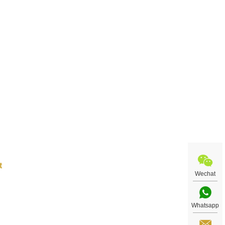
t art
uiry
Wechat
Whatsapp