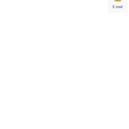
E-mail