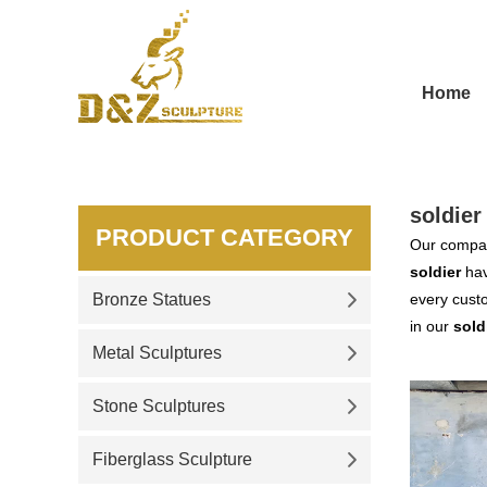
Home
soldier
PRODUCT CATEGORY
Our compan
soldier
hav
Bronze Statues
every custo
in our
sold
Metal Sculptures
Stone Sculptures
Fiberglass Sculpture