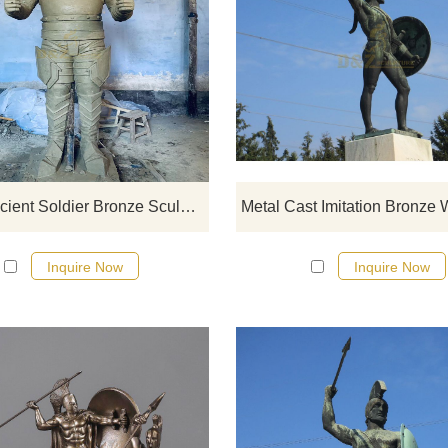
If you would like select some curren
sculptures from our catalog or inq
new quotation for your project
China Ancient Soldier Bronze Sculpture
Inquire Now
Inquire Now