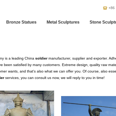
+86
Bronze Statues
Metal Sculptures
Stone Sculpt
y is a leading China
soldier
manufacturer, supplier and exporter. Adher
e been satisfied by many customers. Extreme design, quality raw mate
mer wants, and that's also what we can offer you. Of course, also essenti
ier
services, you can consult us now, we will reply to you in time!