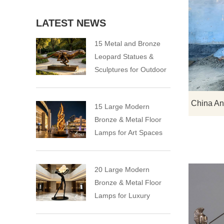
LATEST NEWS
15 Metal and Bronze
Leopard Statues &
Sculptures for Outdoor
15 Large Modern
Bronze & Metal Floor
Lamps for Art Spaces
20 Large Modern
Bronze & Metal Floor
Lamps for Luxury
Spaces