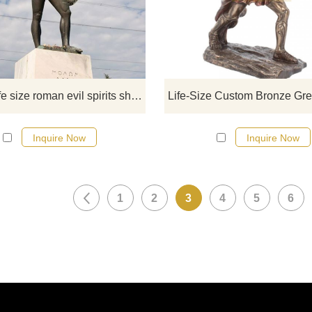
sculptures from our catalog or inq
new quotation for your project.
Bronze life size roman evil spirits shield warrior statue sale
Inquire Now
Inquire Now
1
2
3
4
5
6