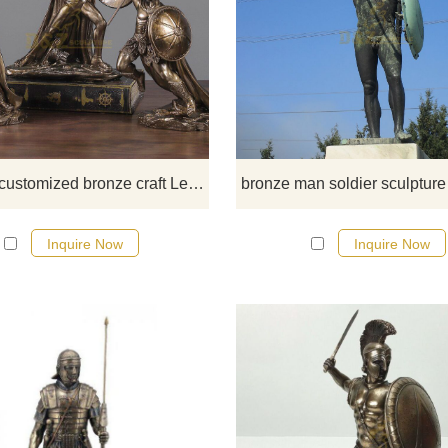
If you would like select some curren
sculptures from our catalog or inq
new quotation for your project.
Creative customized bronze craft Leonidas sparta
Inquire Now
Inquire Now