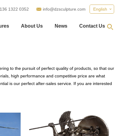
 136 1322 0352
info@dzsculpture.com
English
ures
About Us
News
Contact Us
ing to the pursuit of perfect quality of products, so that our
rials, high performance and competitive price are what
al is our perfect after-sales service. If you are interested