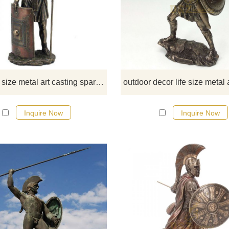
If you would like select some curren
sculptures from our catalog or inq
new quotation for your project.
decor life size metal art casting sparta Warrior
Inquire Now
Inquire Now
If you would like select some curren