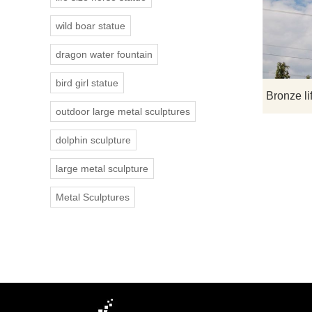
wild boar statue
dragon water fountain
bird girl statue
outdoor large metal sculptures
dolphin sculpture
large metal sculpture
Metal Sculptures