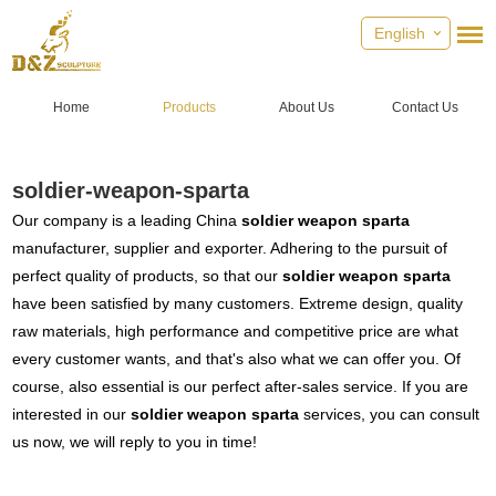
English
Home
Products
About Us
Contact Us
soldier-weapon-sparta
Our company is a leading China
soldier weapon sparta
manufacturer, supplier and exporter. Adhering to the pursuit of
perfect quality of products, so that our
soldier weapon sparta
have been satisfied by many customers. Extreme design, quality
raw materials, high performance and competitive price are what
every customer wants, and that's also what we can offer you. Of
course, also essential is our perfect after-sales service. If you are
interested in our
soldier weapon sparta
services, you can consult
us now, we will reply to you in time!