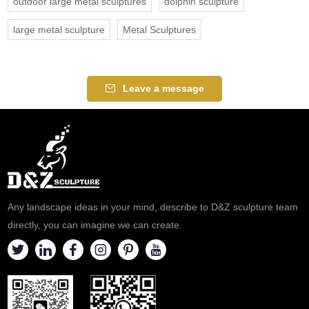
outdoor large metal sculptures
dolphin sculpture
large metal sculpture
Metal Sculptures
Leave a message
Any landscape ideas in your mind, describe to D&Z sculpture team
directly, you can imagine we can create.