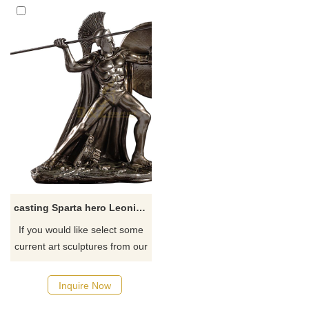
casting Sparta hero Leonidas greek warrior statue with spear and shield
If you would like select some
current art sculptures from our
catalog or inquiry new
quotation for your project.
Inquire Now