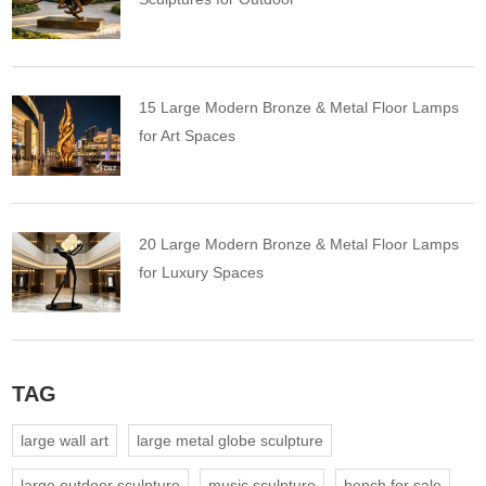
15 Large Modern Bronze & Metal Floor Lamps
for Art Spaces
20 Large Modern Bronze & Metal Floor Lamps
for Luxury Spaces
TAG
large wall art
large metal globe sculpture
large outdoor sculpture
music sculpture
bench for sale