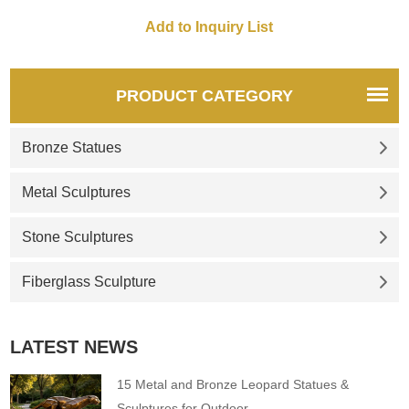
PRODUCT CATEGORY
Bronze Statues
Metal Sculptures
Stone Sculptures
Fiberglass Sculpture
LATEST NEWS
15 Metal and Bronze Leopard Statues &
Sculptures for Outdoor