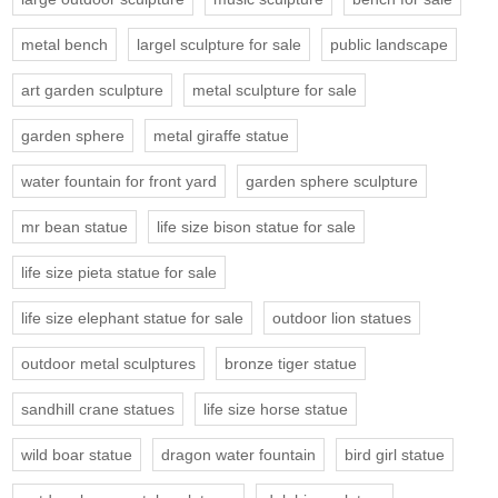
metal bench
largel sculpture for sale
public landscape
art garden sculpture
metal sculpture for sale
garden sphere
metal giraffe statue
water fountain for front yard
garden sphere sculpture
mr bean statue
life size bison statue for sale
life size pieta statue for sale
life size elephant statue for sale
outdoor lion statues
outdoor metal sculptures
bronze tiger statue
sandhill crane statues
life size horse statue
wild boar statue
dragon water fountain
bird girl statue