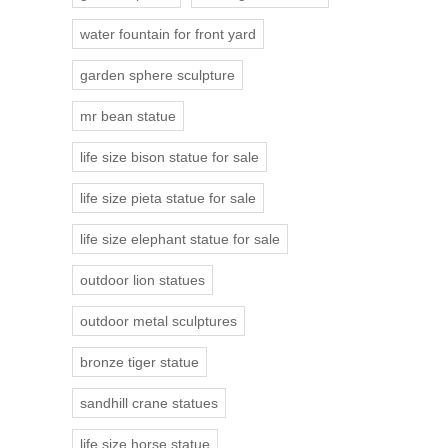
water fountain for front yard
garden sphere sculpture
mr bean statue
life size bison statue for sale
life size pieta statue for sale
life size elephant statue for sale
outdoor lion statues
outdoor metal sculptures
bronze tiger statue
sandhill crane statues
life size horse statue