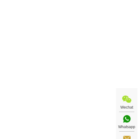
Wechat
Whatsapp