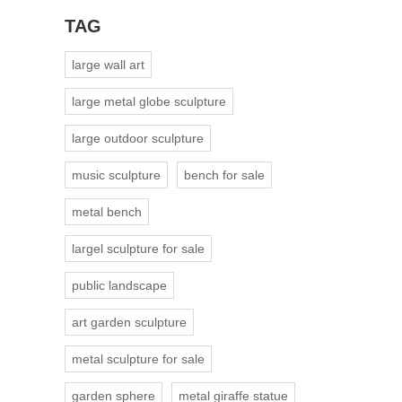
TAG
large wall art
large metal globe sculpture
large outdoor sculpture
music sculpture
bench for sale
metal bench
largel sculpture for sale
public landscape
art garden sculpture
metal sculpture for sale
garden sphere
metal giraffe statue