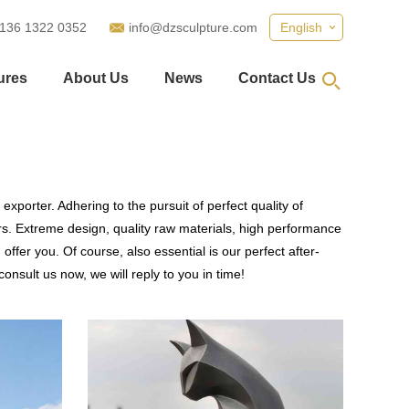
 136 1322 0352
info@dzsculpture.com
English
ures
About Us
News
Contact Us
xporter. Adhering to the pursuit of perfect quality of
. Extreme design, quality raw materials, high performance
fer you. Of course, also essential is our perfect after-
onsult us now, we will reply to you in time!