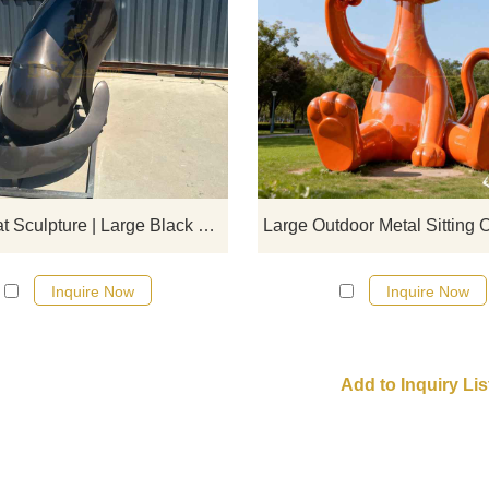
D&Z Art Sculpture, large black me
geometric sitting cat sculpture. Si
lines and dynamic form, suitable 
plazas, parks, and art spaces.
Customization. Inquire now for a q
Sitting Cat Sculpture | Large Black Metal Geometric Art DZJ-566
Inquire Now
Inquire Now