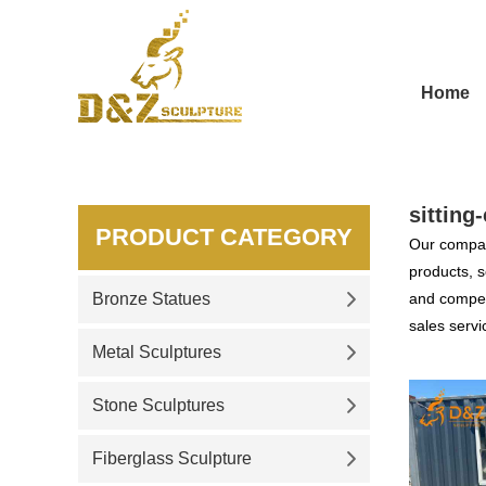
Home
sitting
PRODUCT CATEGORY
Our compan
products, s
Bronze Statues
and competi
sales servi
Metal Sculptures
Stone Sculptures
Fiberglass Sculpture