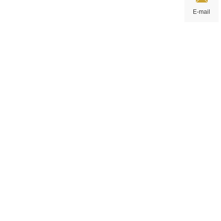
E-mail