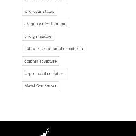
wild boar statue
dragon water fountain
bird girl statue
outdoor large metal sculptures
dolphin sculpture
large metal sculpture
Metal Sculptures