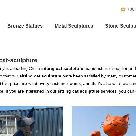
+86
Bronze Statues
Metal Sculptures
Stone Sculpt
-cat-sculpture
y is a leading China
sitting cat sculpture
manufacturer, supplier and e
o that our
sitting cat sculpture
have been satisfied by many customers
tive price are what every customer wants, and that's also what we can of
ce. If you are interested in our
sitting cat sculpture
services, you can c