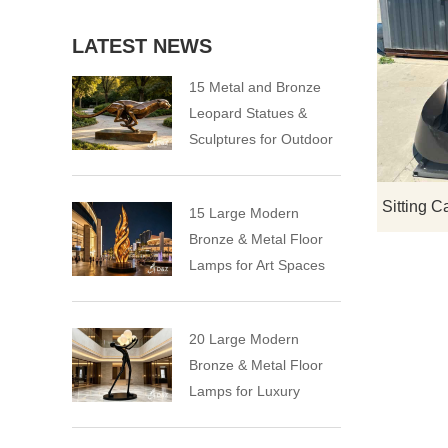
LATEST NEWS
15 Metal and Bronze
Leopard Statues &
Sculptures for Outdoor
15 Large Modern
Bronze & Metal Floor
Lamps for Art Spaces
20 Large Modern
Bronze & Metal Floor
Lamps for Luxury
Spaces