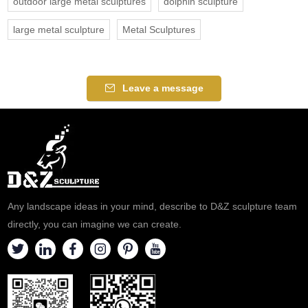
outdoor large metal sculptures
dolphin sculpture
large metal sculpture
Metal Sculptures
Leave a message
Any landscape ideas in your mind, describe to D&Z sculpture team
directly, you can imagine we can create.