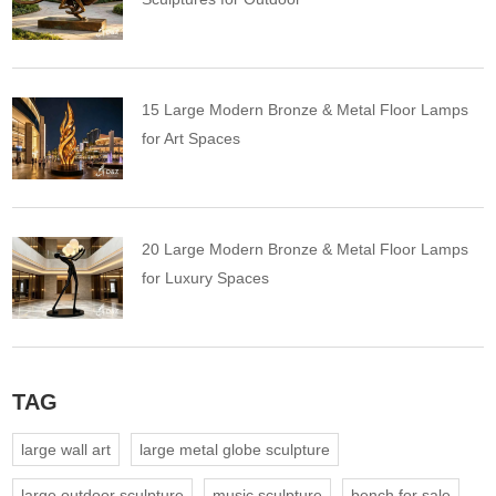
15 Large Modern Bronze & Metal Floor Lamps
for Art Spaces
20 Large Modern Bronze & Metal Floor Lamps
for Luxury Spaces
TAG
large wall art
large metal globe sculpture
large outdoor sculpture
music sculpture
bench for sale