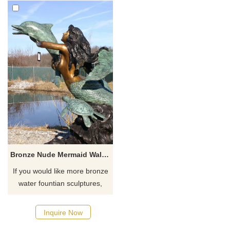
Bronze Nude Mermaid Wall Fountain Sculpture
If you would like more bronze
water fountian sculptures,
please click here
Inquire Now