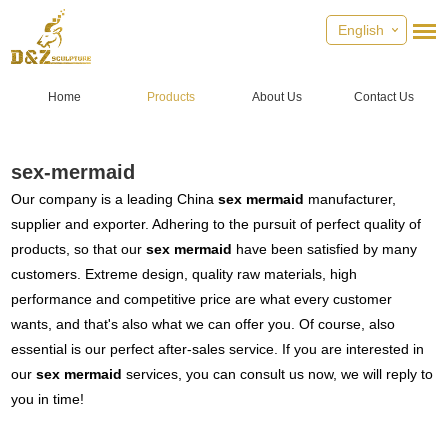
English
Home
Products
About Us
Contact Us
sex-mermaid
Our company is a leading China
sex mermaid
manufacturer,
supplier and exporter. Adhering to the pursuit of perfect quality of
products, so that our
sex mermaid
have been satisfied by many
customers. Extreme design, quality raw materials, high
performance and competitive price are what every customer
wants, and that's also what we can offer you. Of course, also
essential is our perfect after-sales service. If you are interested in
our
sex mermaid
services, you can consult us now, we will reply to
you in time!