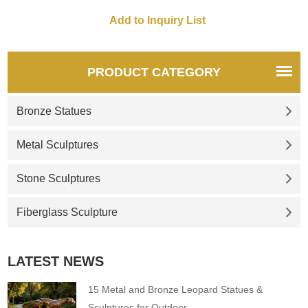
PRODUCT CATEGORY
Bronze Statues
Metal Sculptures
Stone Sculptures
Fiberglass Sculpture
LATEST NEWS
15 Metal and Bronze Leopard Statues &
Sculptures for Outdoor