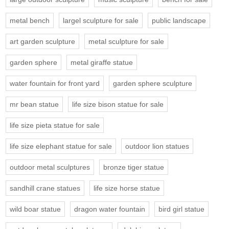
metal bench
largel sculpture for sale
public landscape
art garden sculpture
metal sculpture for sale
garden sphere
metal giraffe statue
water fountain for front yard
garden sphere sculpture
mr bean statue
life size bison statue for sale
life size pieta statue for sale
life size elephant statue for sale
outdoor lion statues
outdoor metal sculptures
bronze tiger statue
sandhill crane statues
life size horse statue
wild boar statue
dragon water fountain
bird girl statue