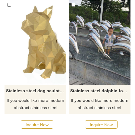
Stainless steel dog sculpture
Stainless steel dolphin fountain sculpture
If you would like more modern
If you would like more modern
abstract stainless steel
abstract stainless steel
designs, click here
designs, click here
Inquire Now
Inquire Now