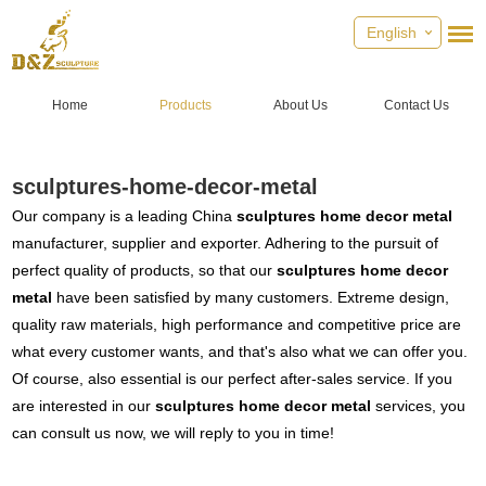
English
Home
Products
About Us
Contact Us
sculptures-home-decor-metal
Our company is a leading China
sculptures home decor metal
manufacturer, supplier and exporter. Adhering to the pursuit of
perfect quality of products, so that our
sculptures home decor
metal
have been satisfied by many customers. Extreme design,
quality raw materials, high performance and competitive price are
what every customer wants, and that's also what we can offer you.
Of course, also essential is our perfect after-sales service. If you
are interested in our
sculptures home decor metal
services, you
can consult us now, we will reply to you in time!