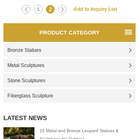
1
2
PRODUCT CATEGORY
Bronze Statues
Metal Sculptures
Stone Sculptures
Fiberglass Sculpture
LATEST NEWS
15 Metal and Bronze Leopard Statues &
Sculptures for Outdoor