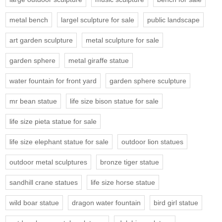
metal bench
largel sculpture for sale
public landscape
art garden sculpture
metal sculpture for sale
garden sphere
metal giraffe statue
water fountain for front yard
garden sphere sculpture
mr bean statue
life size bison statue for sale
life size pieta statue for sale
life size elephant statue for sale
outdoor lion statues
outdoor metal sculptures
bronze tiger statue
sandhill crane statues
life size horse statue
wild boar statue
dragon water fountain
bird girl statue