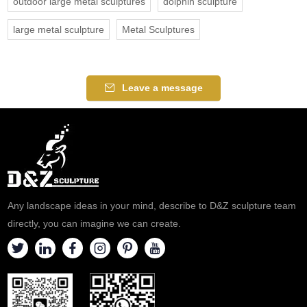
outdoor large metal sculptures
dolphin sculpture
large metal sculpture
Metal Sculptures
Leave a message
Any landscape ideas in your mind, describe to D&Z sculpture team
directly, you can imagine we can create.