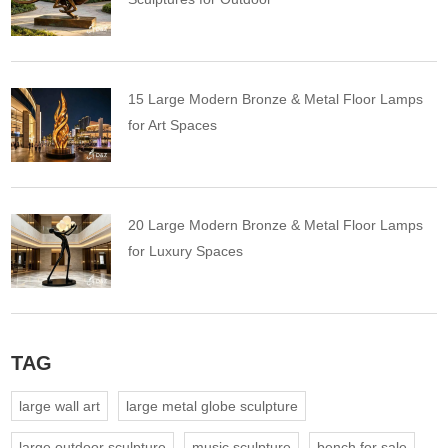
15 Large Modern Bronze & Metal Floor Lamps
for Art Spaces
20 Large Modern Bronze & Metal Floor Lamps
for Luxury Spaces
TAG
large wall art
large metal globe sculpture
large outdoor sculpture
music sculpture
bench for sale