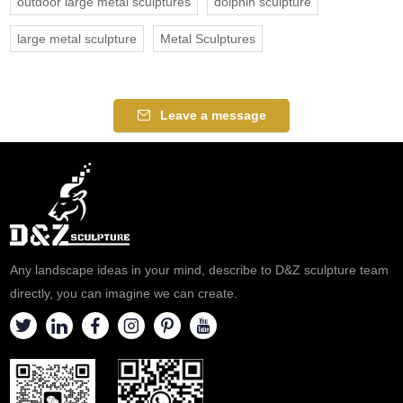
outdoor large metal sculptures
dolphin sculpture
large metal sculpture
Metal Sculptures
Leave a message
Any landscape ideas in your mind, describe to D&Z sculpture team
directly, you can imagine we can create.