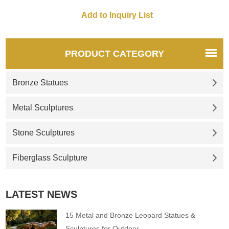
PRODUCT CATEGORY
Bronze Statues
Metal Sculptures
Stone Sculptures
Fiberglass Sculpture
LATEST NEWS
15 Metal and Bronze Leopard Statues &
Sculptures for Outdoor