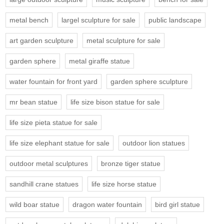
metal bench
largel sculpture for sale
public landscape
art garden sculpture
metal sculpture for sale
garden sphere
metal giraffe statue
water fountain for front yard
garden sphere sculpture
mr bean statue
life size bison statue for sale
life size pieta statue for sale
life size elephant statue for sale
outdoor lion statues
outdoor metal sculptures
bronze tiger statue
sandhill crane statues
life size horse statue
wild boar statue
dragon water fountain
bird girl statue