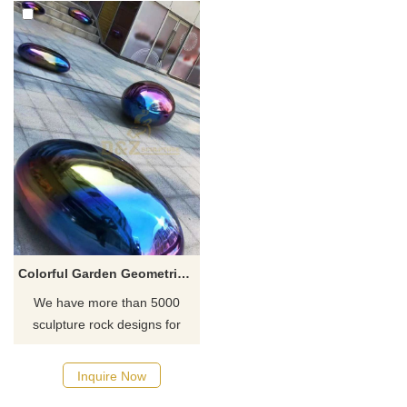
Colorful Garden Geometrical Stainless Steel Sculptured Rocks
We have more than 5000
sculpture rock designs for
your choose, contact D&Z
sculpture manufacturer.
Inquire Now