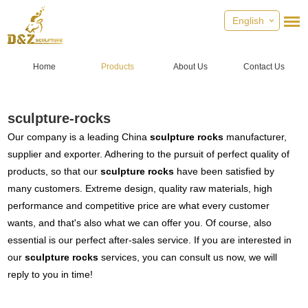
English
Home
Products
About Us
Contact Us
sculpture-rocks
Our company is a leading China
sculpture rocks
manufacturer,
supplier and exporter. Adhering to the pursuit of perfect quality of
products, so that our
sculpture rocks
have been satisfied by
many customers. Extreme design, quality raw materials, high
performance and competitive price are what every customer
wants, and that's also what we can offer you. Of course, also
essential is our perfect after-sales service. If you are interested in
our
sculpture rocks
services, you can consult us now, we will
reply to you in time!