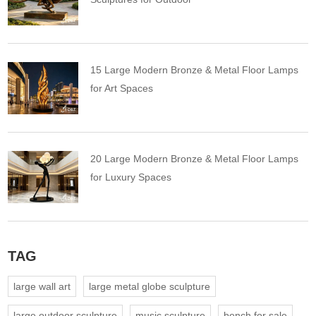
15 Large Modern Bronze & Metal Floor Lamps
for Art Spaces
20 Large Modern Bronze & Metal Floor Lamps
for Luxury Spaces
TAG
large wall art
large metal globe sculpture
large outdoor sculpture
music sculpture
bench for sale