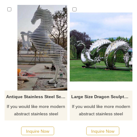
Antique Stainless Steel Sculpture Horse
Large Size Dragon Sculpture
If you would like more modern
If you would like more modern
abstract stainless steel
abstract stainless steel
designs, click here
designs, click here
Inquire Now
Inquire Now