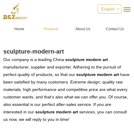
English
Home
Products
About Us
Contact Us
sculpture-modern-art
Our company is a leading China
sculpture modern art
manufacturer, supplier and exporter. Adhering to the pursuit of
perfect quality of products, so that our
sculpture modern art
have
been satisfied by many customers. Extreme design, quality raw
materials, high performance and competitive price are what every
customer wants, and that's also what we can offer you. Of course,
also essential is our perfect after-sales service. If you are
interested in our
sculpture modern art
services, you can consult
us now, we will reply to you in time!