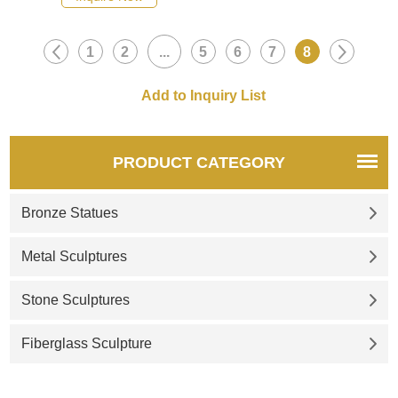
1
2
...
5
6
7
8
PRODUCT CATEGORY
Bronze Statues
Metal Sculptures
Stone Sculptures
Fiberglass Sculpture