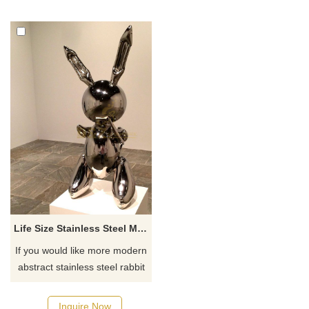
Life Size Stainless Steel MIrror Modern Rabbit Sculpture
If you would like more modern
abstract stainless steel rabbit
statue sculpture, click here.
Inquire Now