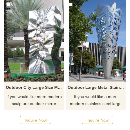
Outdoor City Large Size Mirror Polished Stainless Steel Sculpture
Outdoor Large Metal Stainless Steel Metal City Decor Sculpture
If you would like more modern
If you would like a more
sculpture outdoor mirror
modern stainless steel large
polishing stainless steel
metal decor sculpture, please
designs, click here.
click here.
Inquire Now
Inquire Now