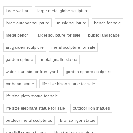
large wall art
large metal globe sculpture
large outdoor sculpture
music sculpture
bench for sale
metal bench
largel sculpture for sale
public landscape
art garden sculpture
metal sculpture for sale
garden sphere
metal giraffe statue
water fountain for front yard
garden sphere sculpture
mr bean statue
life size bison statue for sale
life size pieta statue for sale
life size elephant statue for sale
outdoor lion statues
outdoor metal sculptures
bronze tiger statue
sandhill crane statues
life size horse statue