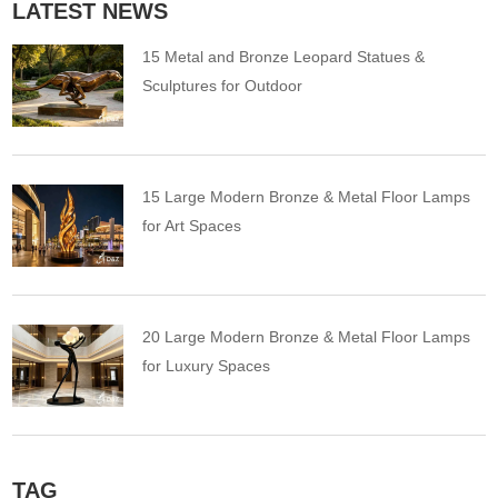
LATEST NEWS
15 Metal and Bronze Leopard Statues &
Sculptures for Outdoor
15 Large Modern Bronze & Metal Floor Lamps
for Art Spaces
20 Large Modern Bronze & Metal Floor Lamps
for Luxury Spaces
TAG