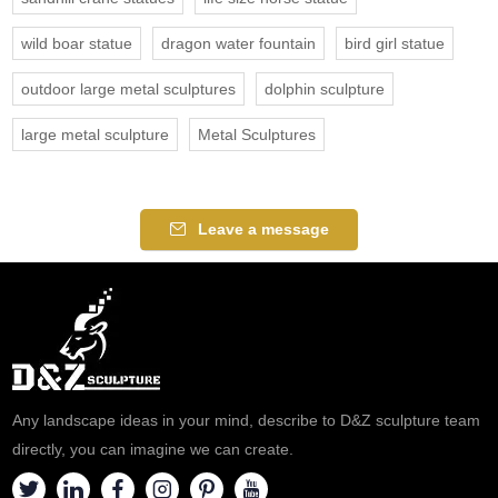
wild boar statue
dragon water fountain
bird girl statue
outdoor large metal sculptures
dolphin sculpture
large metal sculpture
Metal Sculptures
Leave a message
Any landscape ideas in your mind, describe to D&Z sculpture team
directly, you can imagine we can create.