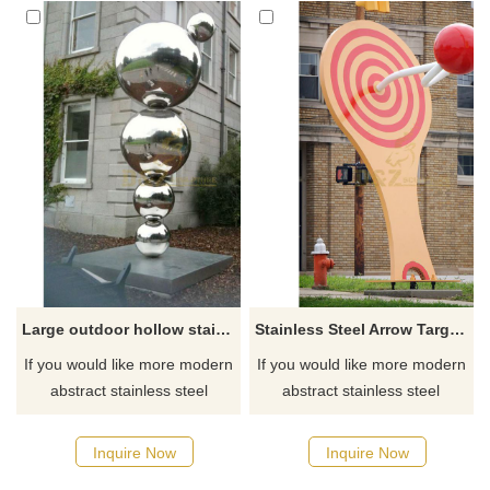
Large outdoor hollow stainless steel balls sculpture
Stainless Steel Arrow Target Metal Ball Sculpture
If you would like more modern
If you would like more modern
abstract stainless steel
abstract stainless steel
designs, click here
designs, click here
Inquire Now
Inquire Now