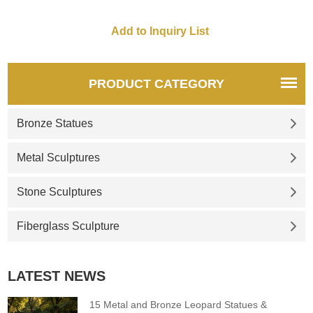
PRODUCT CATEGORY
Bronze Statues
Metal Sculptures
Stone Sculptures
Fiberglass Sculpture
LATEST NEWS
15 Metal and Bronze Leopard Statues &