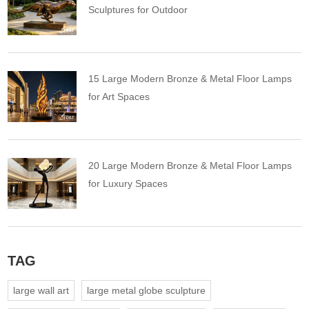
Sculptures for Outdoor
15 Large Modern Bronze & Metal Floor Lamps
for Art Spaces
20 Large Modern Bronze & Metal Floor Lamps
for Luxury Spaces
TAG
large wall art
large metal globe sculpture