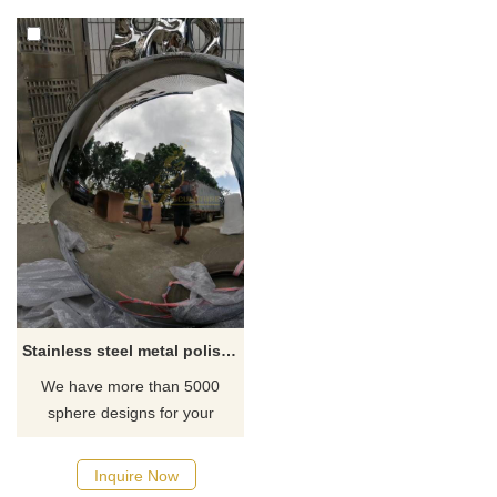
Stainless steel metal polished ball sculpture for garden
We have more than 5000
sphere designs for your
choose, contact D&Z sculpture
manufacturer
Inquire Now