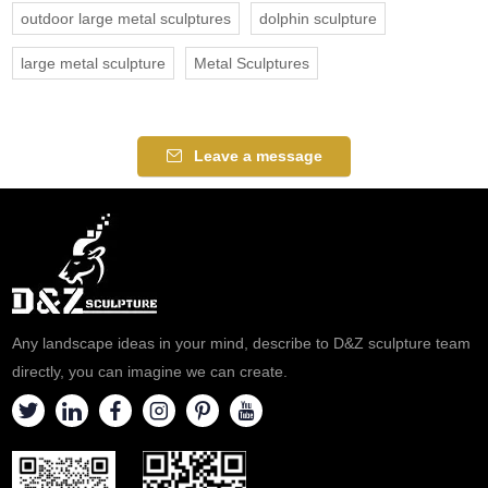
outdoor large metal sculptures
dolphin sculpture
large metal sculpture
Metal Sculptures
Leave a message
Any landscape ideas in your mind, describe to D&Z sculpture team
directly, you can imagine we can create.