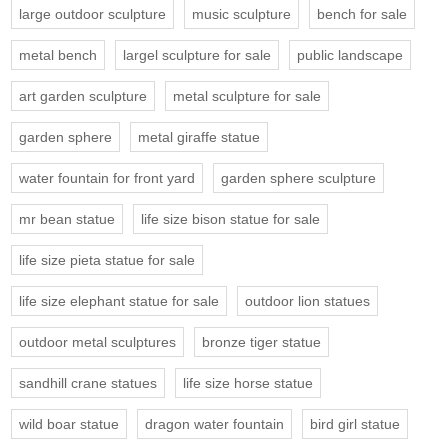
large outdoor sculpture
music sculpture
bench for sale
metal bench
largel sculpture for sale
public landscape
art garden sculpture
metal sculpture for sale
garden sphere
metal giraffe statue
water fountain for front yard
garden sphere sculpture
mr bean statue
life size bison statue for sale
life size pieta statue for sale
life size elephant statue for sale
outdoor lion statues
outdoor metal sculptures
bronze tiger statue
sandhill crane statues
life size horse statue
wild boar statue
dragon water fountain
bird girl statue