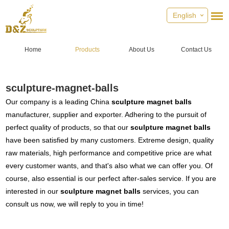
English
Home
Products
About Us
Contact Us
sculpture-magnet-balls
Our company is a leading China
sculpture magnet balls
manufacturer, supplier and exporter. Adhering to the pursuit of
perfect quality of products, so that our
sculpture magnet balls
have been satisfied by many customers. Extreme design, quality
raw materials, high performance and competitive price are what
every customer wants, and that's also what we can offer you. Of
course, also essential is our perfect after-sales service. If you are
interested in our
sculpture magnet balls
services, you can
consult us now, we will reply to you in time!