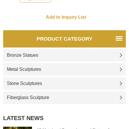
recommend the right product
for you.
PRODUCT CATEGORY
Bronze Statues
Metal Sculptures
Stone Sculptures
Fiberglass Sculpture
LATEST NEWS