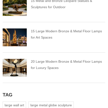
15 Metal and Bronze Leopard Statues &
Sculptures for Outdoor
15 Large Modern Bronze & Metal Floor Lamps
for Art Spaces
20 Large Modern Bronze & Metal Floor Lamps
for Luxury Spaces
TAG
large wall art
large metal globe sculpture