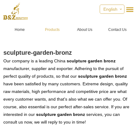
English
Home
Products
About Us
Contact Us
sculpture-garden-bronz
Our company is a leading China
sculpture garden bronz
manufacturer, supplier and exporter. Adhering to the pursuit of
perfect quality of products, so that our
sculpture garden bronz
have been satisfied by many customers. Extreme design, quality
raw materials, high performance and competitive price are what
every customer wants, and that's also what we can offer you. Of
course, also essential is our perfect after-sales service. If you are
interested in our
sculpture garden bronz
services, you can
consult us now, we will reply to you in time!