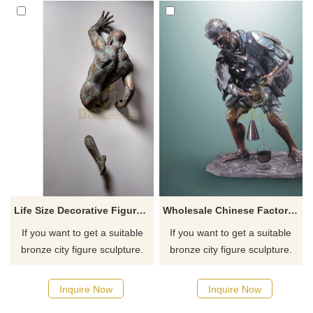
Life Size Decorative Figure Statue Bronze Metal Man Art Wall Sculpture
Wholesale Chinese Factory Old Man Bronze Sculpture
If you want to get a suitable
If you want to get a suitable
bronze city figure sculpture.
bronze city figure sculpture.
Please contact us as soon as
Please contact us as soon as
possible, we would
possible, we would
Inquire Now
Inquire Now
recommend the right product
recommend the right product