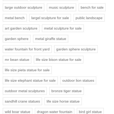
large outdoor sculpture
music sculpture
bench for sale
metal bench
largel sculpture for sale
public landscape
art garden sculpture
metal sculpture for sale
garden sphere
metal giraffe statue
water fountain for front yard
garden sphere sculpture
mr bean statue
life size bison statue for sale
life size pieta statue for sale
life size elephant statue for sale
outdoor lion statues
outdoor metal sculptures
bronze tiger statue
sandhill crane statues
life size horse statue
wild boar statue
dragon water fountain
bird girl statue