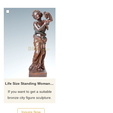
Life Size Standing Woman Bronze Sculpture
If you want to get a suitable
bronze city figure sculpture.
Please contact us as soon as
possible, we would
Inquire Now