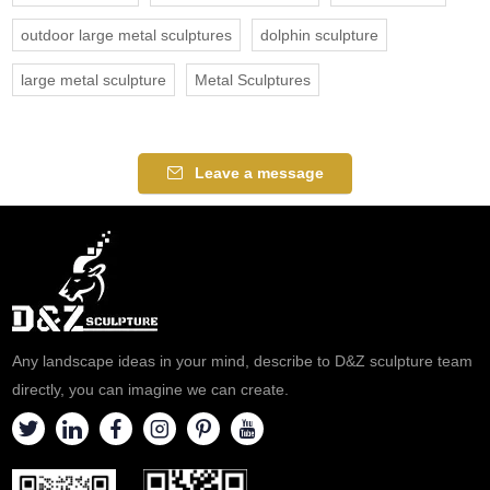
outdoor large metal sculptures
dolphin sculpture
large metal sculpture
Metal Sculptures
Leave a message
Any landscape ideas in your mind, describe to D&Z sculpture team
directly, you can imagine we can create.