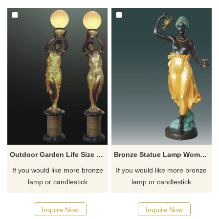
for you.
for you.
Outdoor Garden Life Size Bronze Lamp Sculpture Of Woman
Bronze Statue Lamp Woman Bronze Torchiere Sculpture
If you would like more bronze
If you would like more bronze
lamp or candlestick
lamp or candlestick
sculptures, please click here
sculptures, please click here
Inquire Now
Inquire Now