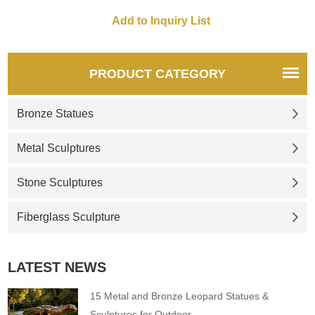
painted, supports
customization of size, shape,
quantity, and logo, and is
suitable for fun art decoration
in commercial blocks.
PRODUCT CATEGORY
Bronze Statues
Metal Sculptures
Stone Sculptures
Fiberglass Sculpture
LATEST NEWS
15 Metal and Bronze Leopard Statues &
Sculptures for Outdoor