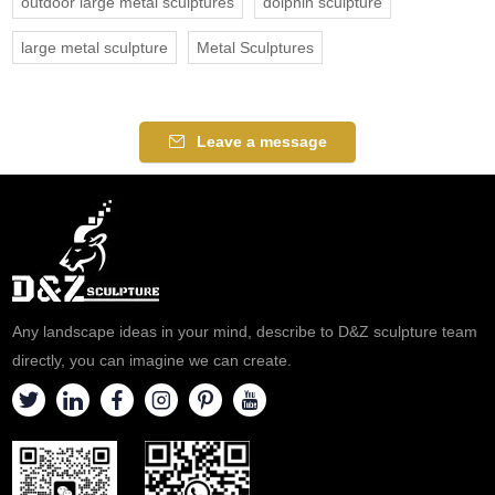
outdoor large metal sculptures
dolphin sculpture
large metal sculpture
Metal Sculptures
Leave a message
Any landscape ideas in your mind, describe to D&Z sculpture team
directly, you can imagine we can create.