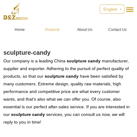
English
Home
Products
About Us
Contact Us
sculpture-candy
Our company is a leading China
sculpture candy
manufacturer,
supplier and exporter. Adhering to the pursuit of perfect quality of
products, so that our
sculpture candy
have been satisfied by
many customers. Extreme design, quality raw materials, high
performance and competitive price are what every customer
wants, and that's also what we can offer you. Of course, also
essential is our perfect after-sales service. If you are interested in
our
sculpture candy
services, you can consult us now, we will
reply to you in time!