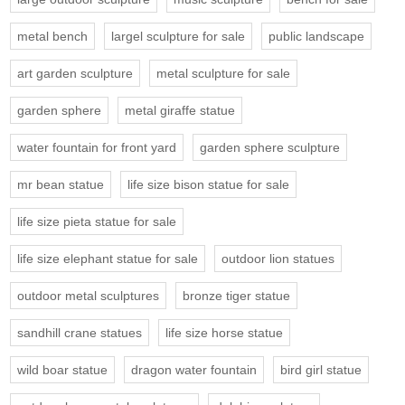
metal bench
largel sculpture for sale
public landscape
art garden sculpture
metal sculpture for sale
garden sphere
metal giraffe statue
water fountain for front yard
garden sphere sculpture
mr bean statue
life size bison statue for sale
life size pieta statue for sale
life size elephant statue for sale
outdoor lion statues
outdoor metal sculptures
bronze tiger statue
sandhill crane statues
life size horse statue
wild boar statue
dragon water fountain
bird girl statue