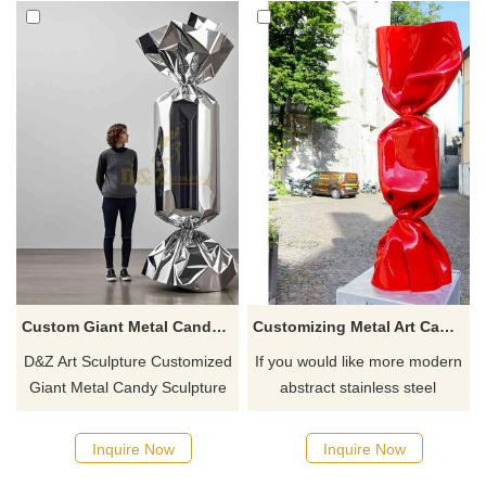
Custom Giant Metal Candy Sculpture | Fun Art Decor DZ-803
Customizing Metal Art Candy Sculpture for Art Gallery Museum Decoration
D&Z Art Sculpture Customized
If you would like more modern
Giant Metal Candy Sculpture
abstract stainless steel
Series, made of 304 stainless
designs, click here
steel, can be mirror polished,
Inquire Now
Inquire Now
electroplated, or spray-