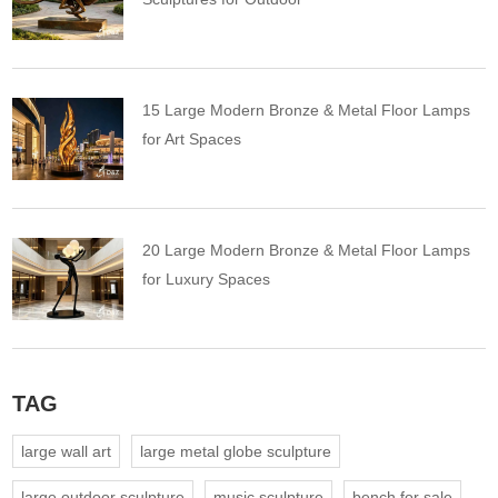
15 Large Modern Bronze & Metal Floor Lamps
for Art Spaces
20 Large Modern Bronze & Metal Floor Lamps
for Luxury Spaces
TAG
large wall art
large metal globe sculpture
large outdoor sculpture
music sculpture
bench for sale