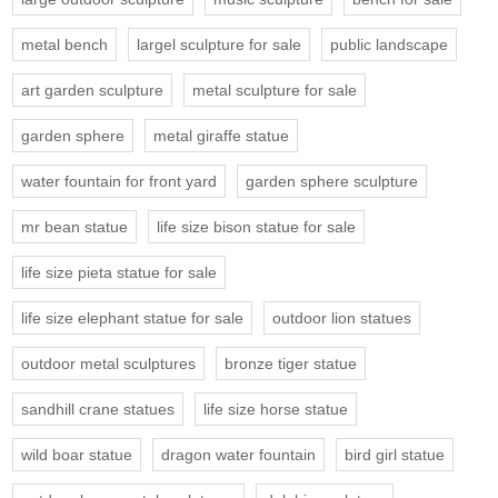
metal bench
largel sculpture for sale
public landscape
art garden sculpture
metal sculpture for sale
garden sphere
metal giraffe statue
water fountain for front yard
garden sphere sculpture
mr bean statue
life size bison statue for sale
life size pieta statue for sale
life size elephant statue for sale
outdoor lion statues
outdoor metal sculptures
bronze tiger statue
sandhill crane statues
life size horse statue
wild boar statue
dragon water fountain
bird girl statue