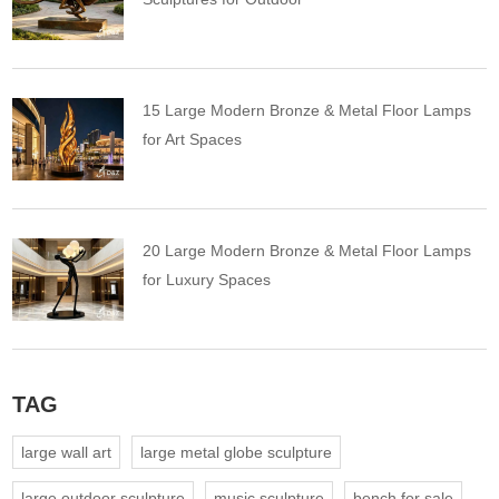
15 Large Modern Bronze & Metal Floor Lamps
for Art Spaces
20 Large Modern Bronze & Metal Floor Lamps
for Luxury Spaces
TAG
large wall art
large metal globe sculpture
large outdoor sculpture
music sculpture
bench for sale