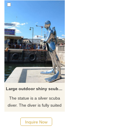
Large outdoor shiny scuba diver statue
The statue is a silver scuba
diver. The diver is fully suited
and wearing his mask, fins,
and air tanks. The diver has
Inquire Now
his arms crossed over his