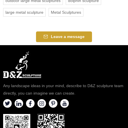
outdoor large metal sculptures
dolphin sculpture
large metal sculpture
Metal Sculptures
Leave a message
Any landscape ideas in your mind, describe to D&Z sculpture team
directly, you can imagine we can create.