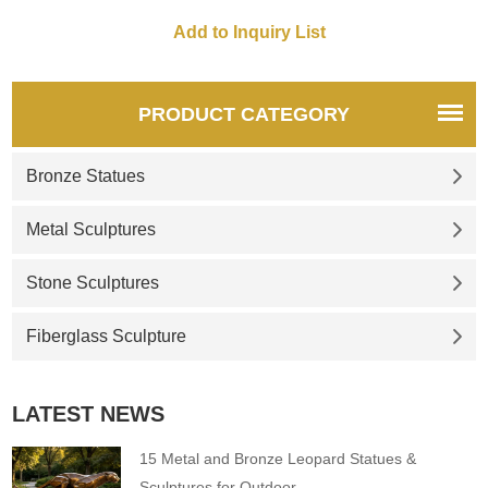
chest. He is leaning slightly
forward and appears to be
contemplating whether to dive
into the water directly in front
of him.
PRODUCT CATEGORY
Bronze Statues
Metal Sculptures
Stone Sculptures
Fiberglass Sculpture
LATEST NEWS
15 Metal and Bronze Leopard Statues &
Sculptures for Outdoor