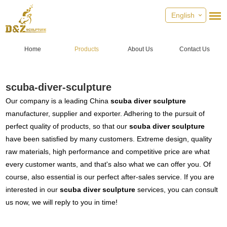
English
Home
Products
About Us
Contact Us
scuba-diver-sculpture
Our company is a leading China
scuba diver sculpture
manufacturer, supplier and exporter. Adhering to the pursuit of
perfect quality of products, so that our
scuba diver sculpture
have been satisfied by many customers. Extreme design, quality
raw materials, high performance and competitive price are what
every customer wants, and that's also what we can offer you. Of
course, also essential is our perfect after-sales service. If you are
interested in our
scuba diver sculpture
services, you can consult
us now, we will reply to you in time!