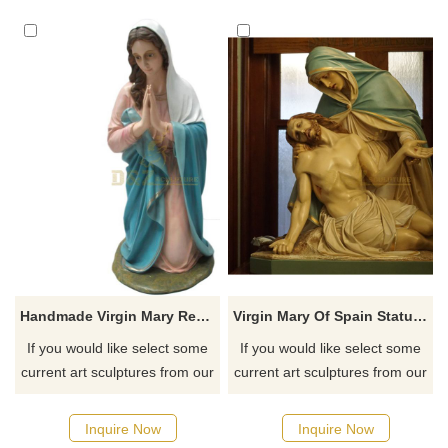
Handmade Virgin Mary Resin Sculpture Home Decoration
Virgin Mary Of Spain Statue With Jesus Statue Figures Home Ornaments For Decorations
If you would like select some
If you would like select some
current art sculptures from our
current art sculptures from our
catalog or inquiry new
catalog or inquiry new
quotation for your project
quotation for your project
Inquire Now
Inquire Now