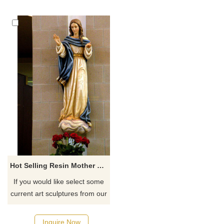
Hot Selling Resin Mother Of God Religious Statue
If you would like select some
current art sculptures from our
catalog or inquiry new
quotation for your project
Inquire Now