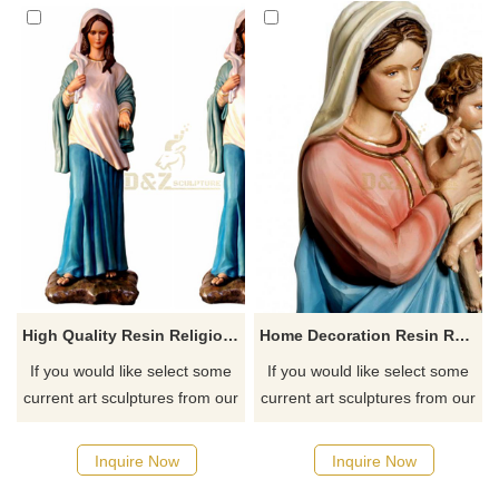
High Quality Resin Religious Craft Home Decor Virgin Mary Statues
Home Decoration Resin Religion Sculpture Virgin Mary Statue
If you would like select some
If you would like select some
current art sculptures from our
current art sculptures from our
catalog or inquiry new
catalog or inquiry new
quotation for your project
quotation for your project
Inquire Now
Inquire Now