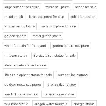
large outdoor sculpture
music sculpture
bench for sale
metal bench
largel sculpture for sale
public landscape
art garden sculpture
metal sculpture for sale
garden sphere
metal giraffe statue
water fountain for front yard
garden sphere sculpture
mr bean statue
life size bison statue for sale
life size pieta statue for sale
life size elephant statue for sale
outdoor lion statues
outdoor metal sculptures
bronze tiger statue
sandhill crane statues
life size horse statue
wild boar statue
dragon water fountain
bird girl statue