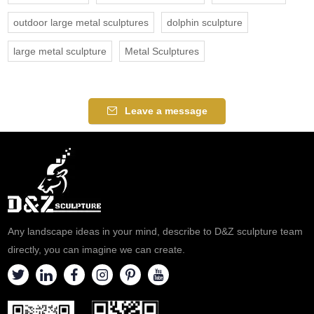
outdoor large metal sculptures
dolphin sculpture
large metal sculpture
Metal Sculptures
Leave a message
Any landscape ideas in your mind, describe to D&Z sculpture team
directly, you can imagine we can create.