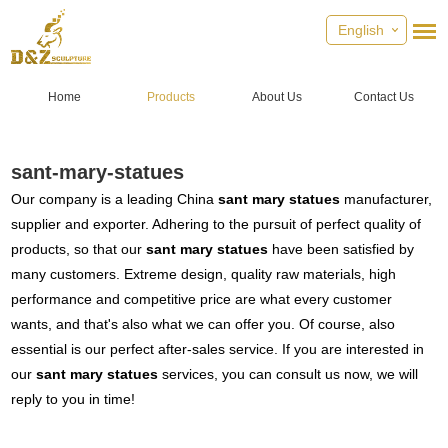
English
Home
Products
About Us
Contact Us
sant-mary-statues
Our company is a leading China
sant mary statues
manufacturer,
supplier and exporter. Adhering to the pursuit of perfect quality of
products, so that our
sant mary statues
have been satisfied by
many customers. Extreme design, quality raw materials, high
performance and competitive price are what every customer
wants, and that's also what we can offer you. Of course, also
essential is our perfect after-sales service. If you are interested in
our
sant mary statues
services, you can consult us now, we will
reply to you in time!