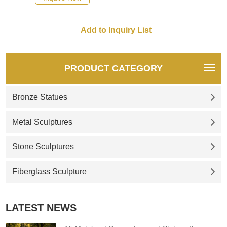
PRODUCT CATEGORY
Bronze Statues
Metal Sculptures
Stone Sculptures
Fiberglass Sculpture
LATEST NEWS