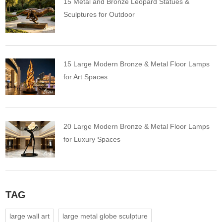
15 Metal and Bronze Leopard Statues &
Sculptures for Outdoor
15 Large Modern Bronze & Metal Floor Lamps
for Art Spaces
20 Large Modern Bronze & Metal Floor Lamps
for Luxury Spaces
TAG
large wall art
large metal globe sculpture