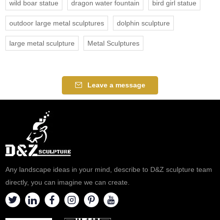
wild boar statue
dragon water fountain
bird girl statue
outdoor large metal sculptures
dolphin sculpture
large metal sculpture
Metal Sculptures
Leave a message
Any landscape ideas in your mind, describe to D&Z sculpture team
directly, you can imagine we can create.