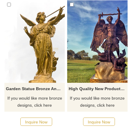
Garden Statue Bronze Angel Playing Music Sculpture
High Quality New Products This Year Casting Large Bronze Angel Sculpture St Michael
If you would like more bronze
If you would like more bronze
designs, click here
designs, click here
Inquire Now
Inquire Now