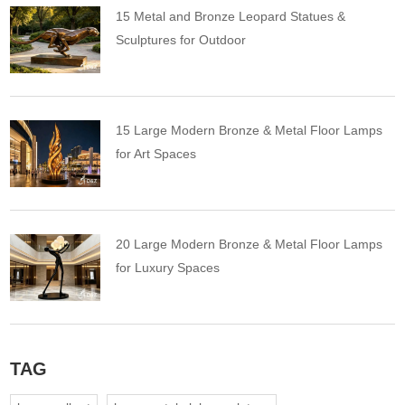
15 Metal and Bronze Leopard Statues &
Sculptures for Outdoor
15 Large Modern Bronze & Metal Floor Lamps
for Art Spaces
20 Large Modern Bronze & Metal Floor Lamps
for Luxury Spaces
TAG