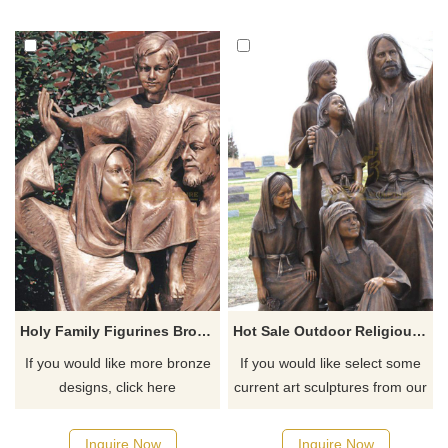
Holy Family Figurines Bronze Craft Saint Family Figurines
Hot Sale Outdoor Religious Church Decor Bronze Jesus With Little Boy And Girl Sculpture
If you would like more bronze
If you would like select some
designs, click here
current art sculptures from our
catalog or inquiry new
quotation for your project
Inquire Now
Inquire Now