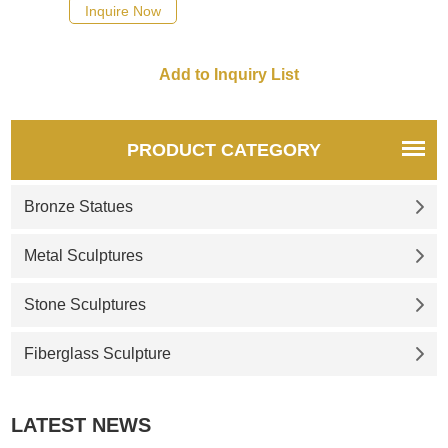
quotation for your project
Inquire Now
PRODUCT CATEGORY
Bronze Statues
Metal Sculptures
Stone Sculptures
Fiberglass Sculpture
LATEST NEWS