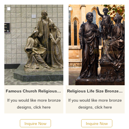
Famous Church Religious Bronze Sculpture Life Size Holy Family Statues
Religious Life Size Bronze Holy Family Statue
If you would like more bronze
If you would like more bronze
designs, click here
designs, click here
Inquire Now
Inquire Now