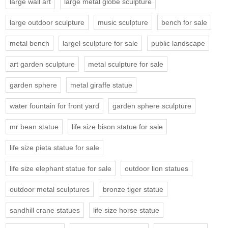
large wall art
large metal globe sculpture
large outdoor sculpture
music sculpture
bench for sale
metal bench
largel sculpture for sale
public landscape
art garden sculpture
metal sculpture for sale
garden sphere
metal giraffe statue
water fountain for front yard
garden sphere sculpture
mr bean statue
life size bison statue for sale
life size pieta statue for sale
life size elephant statue for sale
outdoor lion statues
outdoor metal sculptures
bronze tiger statue
sandhill crane statues
life size horse statue