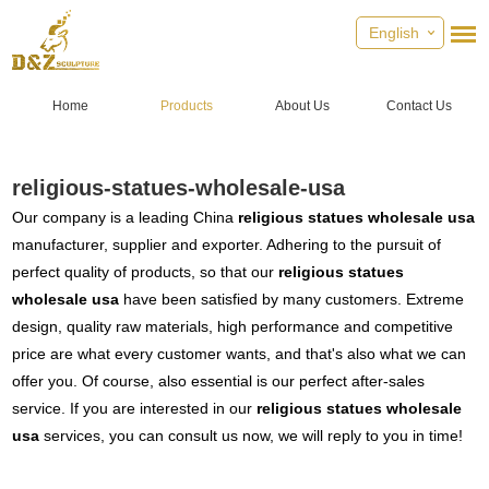
English
Home
Products
About Us
Contact Us
religious-statues-wholesale-usa
Our company is a leading China
religious statues wholesale usa
manufacturer, supplier and exporter. Adhering to the pursuit of
perfect quality of products, so that our
religious statues
wholesale usa
have been satisfied by many customers. Extreme
design, quality raw materials, high performance and competitive
price are what every customer wants, and that's also what we can
offer you. Of course, also essential is our perfect after-sales
service. If you are interested in our
religious statues wholesale
usa
services, you can consult us now, we will reply to you in time!