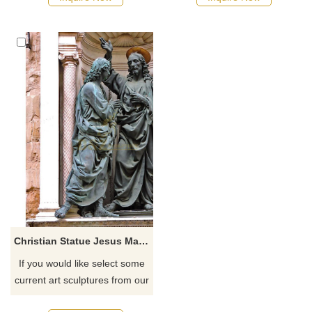
Christian Statue Jesus Manufacturer Of Custom
If you would like select some
current art sculptures from our
catalog or inquiry new