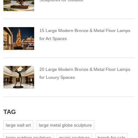
15 Large Modern Bronze & Metal Floor Lamps
for Art Spaces
20 Large Modern Bronze & Metal Floor Lamps
for Luxury Spaces
TAG
large wall art
large metal globe sculpture
large outdoor sculpture
music sculpture
bench for sale