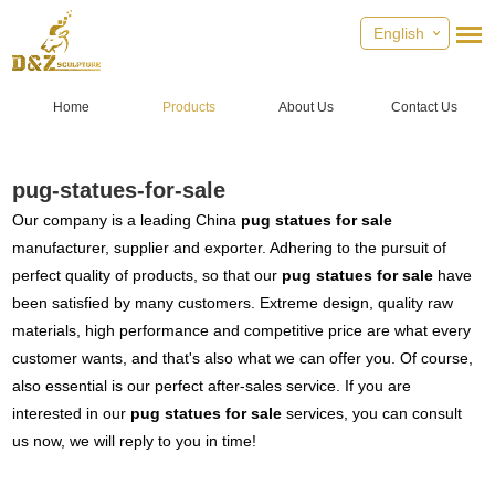
English
Home
Products
About Us
Contact Us
pug-statues-for-sale
Our company is a leading China
pug statues for sale
manufacturer, supplier and exporter. Adhering to the pursuit of
perfect quality of products, so that our
pug statues for sale
have
been satisfied by many customers. Extreme design, quality raw
materials, high performance and competitive price are what every
customer wants, and that's also what we can offer you. Of course,
also essential is our perfect after-sales service. If you are
interested in our
pug statues for sale
services, you can consult
us now, we will reply to you in time!