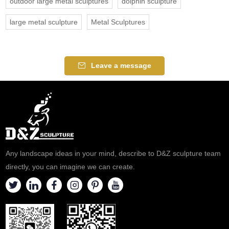
outdoor large metal sculptures
dolphin sculpture
large metal sculpture
Metal Sculptures
Leave a message
Any landscape ideas in your mind, describe to D&Z sculpture team
directly, you can imagine we can create.