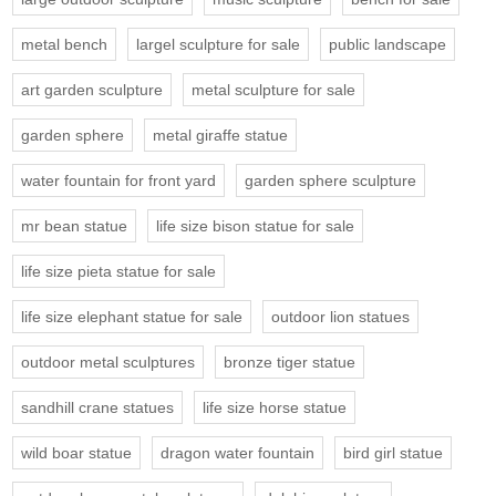
metal bench
largel sculpture for sale
public landscape
art garden sculpture
metal sculpture for sale
garden sphere
metal giraffe statue
water fountain for front yard
garden sphere sculpture
mr bean statue
life size bison statue for sale
life size pieta statue for sale
life size elephant statue for sale
outdoor lion statues
outdoor metal sculptures
bronze tiger statue
sandhill crane statues
life size horse statue
wild boar statue
dragon water fountain
bird girl statue