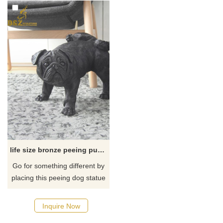
life size bronze peeing pug dog statue
Go for something different by
placing this peeing dog statue
for your home decor. When
you see this adorable solid
Inquire Now
bronze naughty puppy dog