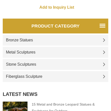
statue take its place in your
home, it will add canine charm
to your home or garden
setting.
PRODUCT CATEGORY
Bronze Statues
Metal Sculptures
Stone Sculptures
Fiberglass Sculpture
LATEST NEWS
15 Metal and Bronze Leopard Statues &
Sculptures for Outdoor