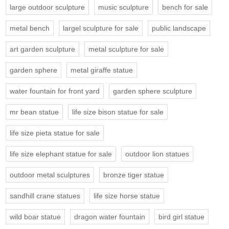
large outdoor sculpture
music sculpture
bench for sale
metal bench
largel sculpture for sale
public landscape
art garden sculpture
metal sculpture for sale
garden sphere
metal giraffe statue
water fountain for front yard
garden sphere sculpture
mr bean statue
life size bison statue for sale
life size pieta statue for sale
life size elephant statue for sale
outdoor lion statues
outdoor metal sculptures
bronze tiger statue
sandhill crane statues
life size horse statue
wild boar statue
dragon water fountain
bird girl statue