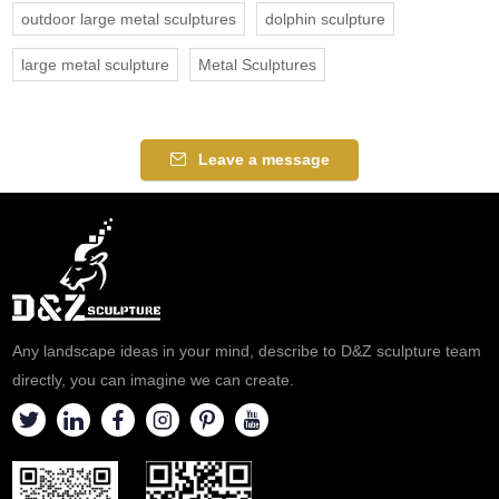
outdoor large metal sculptures
dolphin sculpture
large metal sculpture
Metal Sculptures
Leave a message
Any landscape ideas in your mind, describe to D&Z sculpture team
directly, you can imagine we can create.