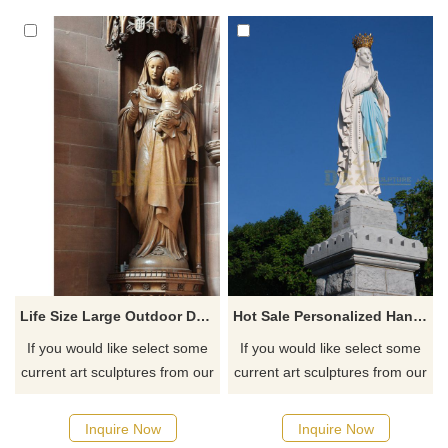
Life Size Large Outdoor Decorative Religious Fiberglass Blessed Virgin Mary Statue
Hot Sale Personalized Handmade Resin Virgin Mary Statue Gifts
If you would like select some
If you would like select some
current art sculptures from our
current art sculptures from our
catalog or inquiry new
catalog or inquiry new
quotation for your project
quotation for your project
Inquire Now
Inquire Now