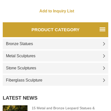
PRODUCT CATEGORY
Bronze Statues
Metal Sculptures
Stone Sculptures
Fiberglass Sculpture
LATEST NEWS
15 Metal and Bronze Leopard Statues &