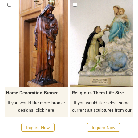
Home Decoration Bronze Virgin Mary Garden Statues
Religious Them Life Size Polyresin Resin Virgin Mary Statue For Sale
If you would like more bronze
If you would like select some
designs, click here
current art sculptures from our
catalog or inquiry new
quotation for your project
Inquire Now
Inquire Now