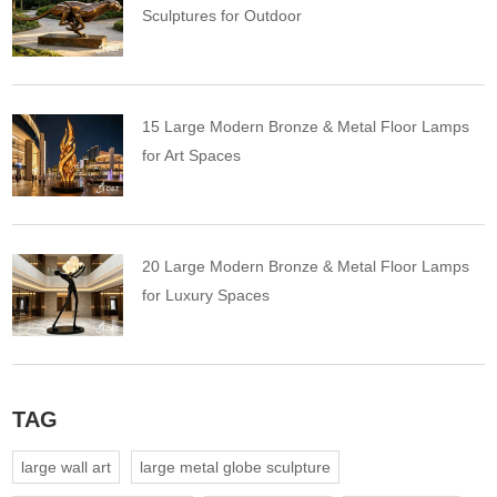
Sculptures for Outdoor
15 Large Modern Bronze & Metal Floor Lamps
for Art Spaces
20 Large Modern Bronze & Metal Floor Lamps
for Luxury Spaces
TAG
large wall art
large metal globe sculpture