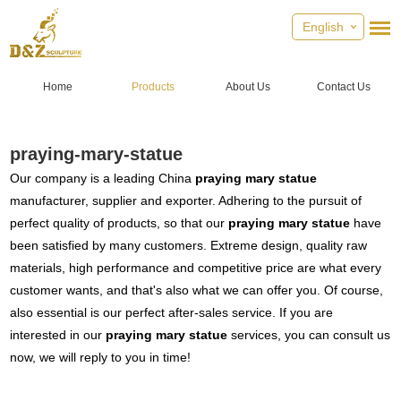
English
Home
Products
About Us
Contact Us
praying-mary-statue
Our company is a leading China
praying mary statue
manufacturer, supplier and exporter. Adhering to the pursuit of
perfect quality of products, so that our
praying mary statue
have
been satisfied by many customers. Extreme design, quality raw
materials, high performance and competitive price are what every
customer wants, and that's also what we can offer you. Of course,
also essential is our perfect after-sales service. If you are
interested in our
praying mary statue
services, you can consult us
now, we will reply to you in time!