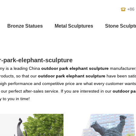
+86
Bronze Statues
Metal Sculptures
Stone Sculpt
-park-elephant-sculpture
y is a leading China
outdoor park elephant sculpture
manufacturer, 
products, so that our
outdoor park elephant sculpture
have been satis
high performance and competitive price are what every customer wants,
s our perfect after-sales service. If you are interested in our
outdoor pa
y to you in time!