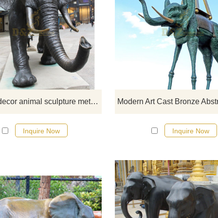
If you would like more elephan
designs, click here
Outdoor decor animal sculpture metal art casting bronze elephant statue
Inquire Now
Inquire Now