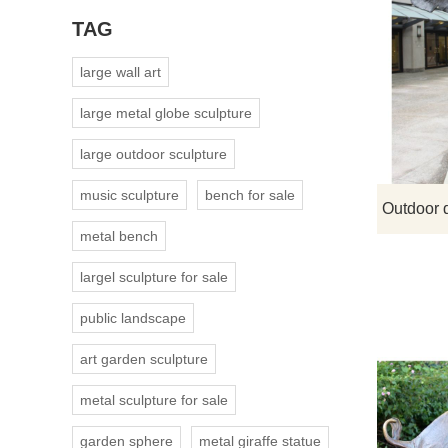
TAG
large wall art
large metal globe sculpture
large outdoor sculpture
music sculpture
bench for sale
metal bench
largel sculpture for sale
public landscape
art garden sculpture
metal sculpture for sale
garden sphere
metal giraffe statue