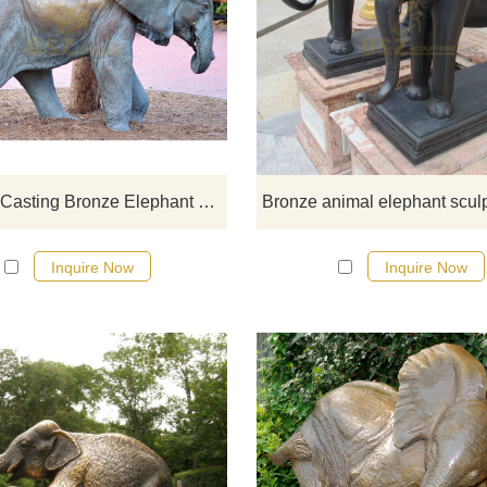
If you would like more elephan
designs, click here
Life Size Casting Bronze Elephant Statue in Garden Decoration
Inquire Now
Inquire Now