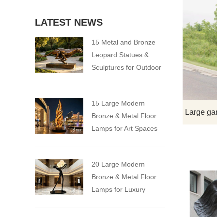
LATEST NEWS
15 Metal and Bronze
Leopard Statues &
Sculptures for Outdoor
15 Large Modern
Bronze & Metal Floor
Lamps for Art Spaces
20 Large Modern
Bronze & Metal Floor
Lamps for Luxury
Spaces