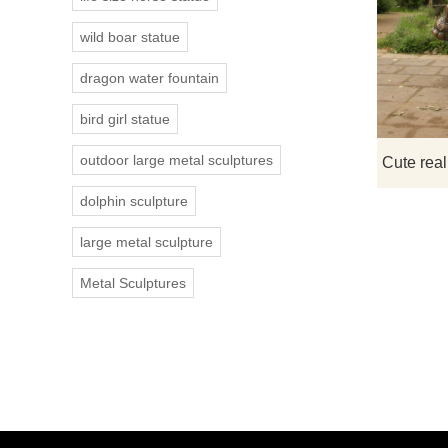
wild boar statue
dragon water fountain
bird girl statue
outdoor large metal sculptures
dolphin sculpture
large metal sculpture
Metal Sculptures