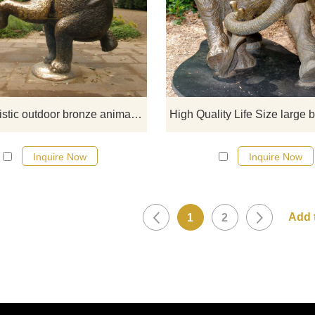
If you would like more elephan
designs, click here
Cute realistic outdoor bronze animal elephant sculpture
Inquire Now
Inquire Now
1
2