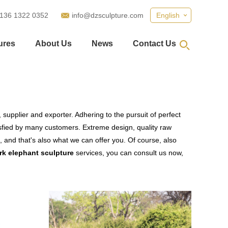
 136 1322 0352
info@dzsculpture.com
English
ures
About Us
News
Contact Us
supplier and exporter. Adhering to the pursuit of perfect
fied by many customers. Extreme design, quality raw
 and that's also what we can offer you. Of course, also
rk elephant sculpture
services, you can consult us now,