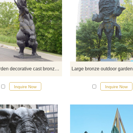
If you would like more elephan
designs, click here
Large garden decorative cast bronze elephant statues for outdoor
Inquire Now
Inquire Now