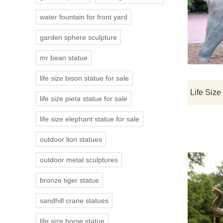
water fountain for front yard
garden sphere sculpture
mr bean statue
life size bison statue for sale
life size pieta statue for sale
life size elephant statue for sale
outdoor lion statues
outdoor metal sculptures
bronze tiger statue
sandhill crane statues
life size horse statue