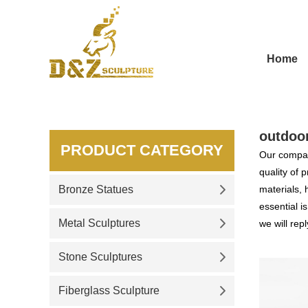
Home
outdoor
PRODUCT CATEGORY
Our compan
quality of 
Bronze Statues
materials, 
essential i
Metal Sculptures
we will repl
Stone Sculptures
Fiberglass Sculpture