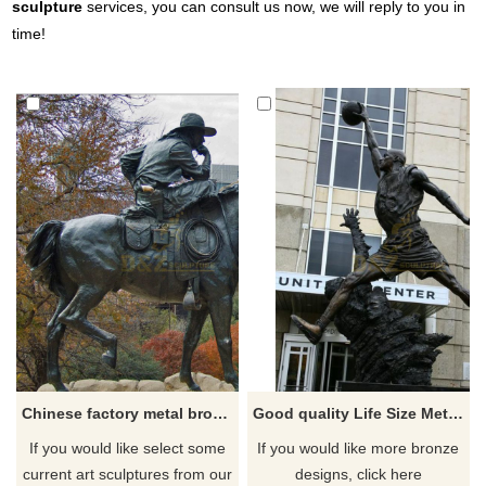
sculpture
services, you can consult us now, we will reply to you in
time!
Chinese factory metal bronze cowboy sculpture
Good quality Life Size Metal Sporting Bronze sculpture
If you would like select some
If you would like more bronze
current art sculptures from our
designs, click here