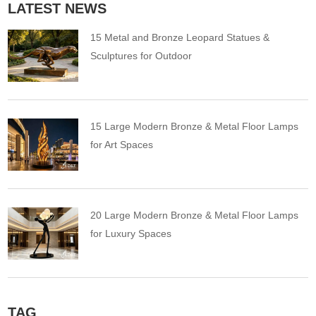
LATEST NEWS
15 Metal and Bronze Leopard Statues &
Sculptures for Outdoor
15 Large Modern Bronze & Metal Floor Lamps
for Art Spaces
20 Large Modern Bronze & Metal Floor Lamps
for Luxury Spaces
TAG