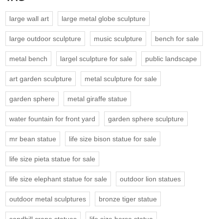
large wall art
large metal globe sculpture
large outdoor sculpture
music sculpture
bench for sale
metal bench
largel sculpture for sale
public landscape
art garden sculpture
metal sculpture for sale
garden sphere
metal giraffe statue
water fountain for front yard
garden sphere sculpture
mr bean statue
life size bison statue for sale
life size pieta statue for sale
life size elephant statue for sale
outdoor lion statues
outdoor metal sculptures
bronze tiger statue