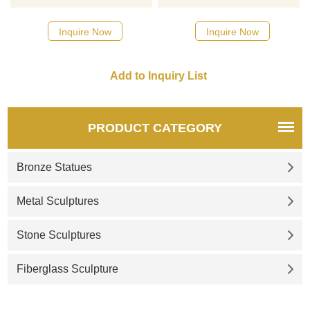
catalog or inquiry new
quotation for your project
Inquire Now
Inquire Now
PRODUCT CATEGORY
Bronze Statues
Metal Sculptures
Stone Sculptures
Fiberglass Sculpture