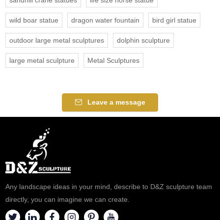
sandhill crane statues
life size horse statue
wild boar statue
dragon water fountain
bird girl statue
outdoor large metal sculptures
dolphin sculpture
large metal sculpture
Metal Sculptures
Leave a message
Any landscape ideas in your mind, describe to D&Z sculpture team
directly, you can imagine we can create.