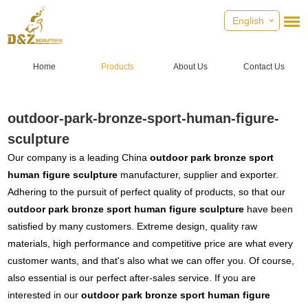
English
Home
Products
About Us
Contact Us
outdoor-park-bronze-sport-human-figure-
sculpture
Our company is a leading China
outdoor park bronze sport
human figure sculpture
manufacturer, supplier and exporter.
Adhering to the pursuit of perfect quality of products, so that our
outdoor park bronze sport human figure sculpture
have been
satisfied by many customers. Extreme design, quality raw
materials, high performance and competitive price are what every
customer wants, and that's also what we can offer you. Of course,
also essential is our perfect after-sales service. If you are
interested in our
outdoor park bronze sport human figure