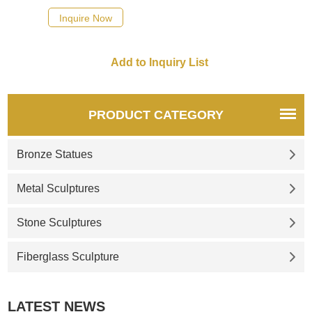
quotation for your project
Inquire Now
PRODUCT CATEGORY
Bronze Statues
Metal Sculptures
Stone Sculptures
Fiberglass Sculpture
LATEST NEWS