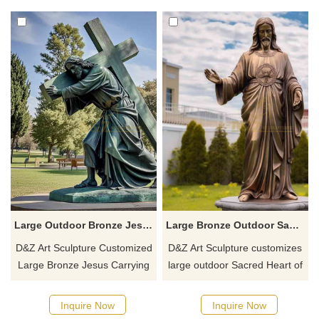
monasteries, and gardens,
places, and provides global
customized. Inquire now for a
delivery.
quote.
Large Outdoor Bronze Jesus Carrying Cross Statue DZ-763
Large Bronze Outdoor Sacred Heart of Jesus Statue DZ-762
D&Z Art Sculpture Customized
D&Z Art Sculpture customizes
Large Bronze Jesus Carrying
large outdoor Sacred Heart of
the Cross Statue, bronze
Jesus statues cast in bronze.
casting, metallic luster,
These statues have smooth
Inquire Now
Inquire Now
available in classic patina or
surfaces, metallic luster, and