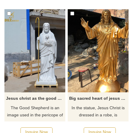
bronze, suitable for outdoor
exquisite details. They suit
gardens and parks, perfectly
religious and Christian places
showing the image of the Holy
such as gardens and squares
Spirit, welcome to contact us.
and demonstrate the Holy
Spirit and faith.
Jesus christ as the good shepherd statue
Big sacred heart of jesus christ outdoor garden statue for sale
The Good Shepherd is an
In the statue, Jesus Christ is
image used in the pericope of
dressed in a robe, is
John, in which Jesus Christ is
compassionate, and has a sad
depicted as the Good
face. The large body seems to
Inquire Now
Inquire Now