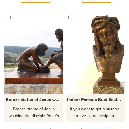
Shepherd who lays down his
contain all the sorrows that
life for his sheep.
have occurred, is, and will
happen in the world; the head
is tilted forward slightly,
watching the masses of
people in the red dust; the
arms are raised horizontally
as if to embrace the sufferings
of the worl
Bronze statue of Jesus washing the disciple Peter's feet
Indoor Famous Bust Sculpture Brass Metal Jesus Figure
Bronze statue of Jesus
If you want to get a suitable
washing the disciple Peter's
bronze figure sculpture.
feet in Witness Park outside
Please contact us as soon as