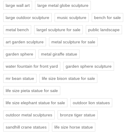
large wall art
large metal globe sculpture
large outdoor sculpture
music sculpture
bench for sale
metal bench
largel sculpture for sale
public landscape
art garden sculpture
metal sculpture for sale
garden sphere
metal giraffe statue
water fountain for front yard
garden sphere sculpture
mr bean statue
life size bison statue for sale
life size pieta statue for sale
life size elephant statue for sale
outdoor lion statues
outdoor metal sculptures
bronze tiger statue
sandhill crane statues
life size horse statue