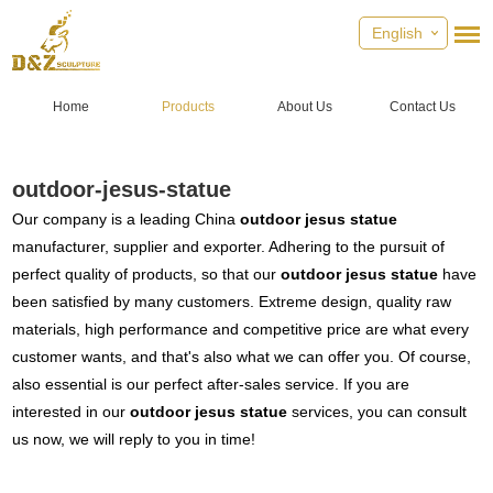
English
Home
Products
About Us
Contact Us
outdoor-jesus-statue
Our company is a leading China
outdoor jesus statue
manufacturer, supplier and exporter. Adhering to the pursuit of
perfect quality of products, so that our
outdoor jesus statue
have
been satisfied by many customers. Extreme design, quality raw
materials, high performance and competitive price are what every
customer wants, and that's also what we can offer you. Of course,
also essential is our perfect after-sales service. If you are
interested in our
outdoor jesus statue
services, you can consult
us now, we will reply to you in time!