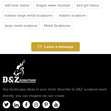
wild boar statue
dragon water fountain
bird girl statue
outdoor large metal sculptures
dolphin sculpture
large metal sculpture
Metal Sculptures
Leave a message
Any landscape ideas in your mind, describe to D&Z sculpture team
directly, you can imagine we can create.