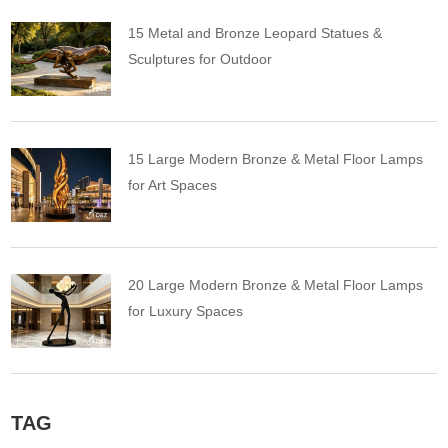
15 Metal and Bronze Leopard Statues &
Sculptures for Outdoor
15 Large Modern Bronze & Metal Floor Lamps
for Art Spaces
20 Large Modern Bronze & Metal Floor Lamps
for Luxury Spaces
TAG