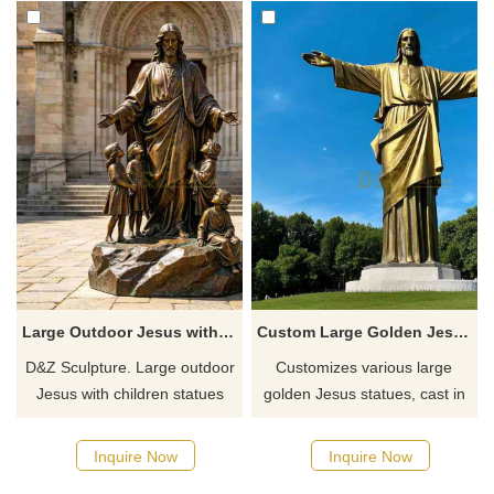
Large Outdoor Jesus with Children Statue for Sale DZJ-718
Custom Large Golden Jesus Statue - Outdoor Bronze DZ-764
D&Z Sculpture. Large outdoor
Customizes various large
Jesus with children statues
golden Jesus statues, cast in
conveys the meaning of
bronze with a golden
redemption and innocence.
appearance, suitable for
Inquire Now
Inquire Now
Suitable for churches,
parks, lawns, and religious