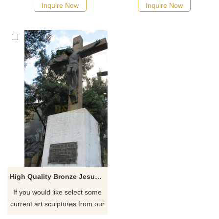
the Prayer Tower, perhaps the
possible, we would
Inquire Now
Inquire Now
most recognizable landmark in
recommend the right product
Pittsburg, Texas
for you.
High Quality Bronze Jesus Christ Died On Cross Statue For Decoration
If you would like select some
current art sculptures from our
catalog or inquiry new