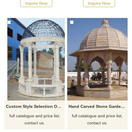
design, marble or metal glass
Inquire Now
Inquire Now
ceiling, commonly used in
landscape design such as
gardens, courtyards, or parks,
can be customized in
Baroque, classical or modern
styles, welcome to contact us.
Custom Style Selection Outdoor Stone Garden Marble Gazebo
Hand Carved Stone Garden Products White Marble Column Gazebo
full catalogue and price list,
full catalogue and price list,
contact us.
contact us.