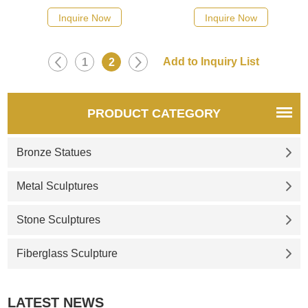
Inquire Now
Inquire Now
1
2
PRODUCT CATEGORY
Bronze Statues
Metal Sculptures
Stone Sculptures
Fiberglass Sculpture
LATEST NEWS