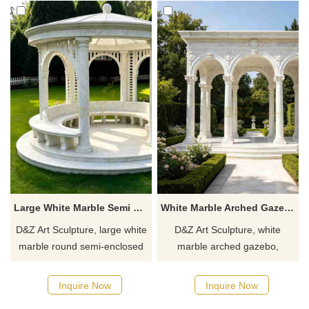
Large White Marble Semi Enclosed Gazebo | Modern Round Design DZJ-557
White Marble Arched Gazebo for Garden DZJ-555
D&Z Art Sculpture, large white
D&Z Art Sculpture, white
marble round semi-enclosed
marble arched gazebo,
gazebos. Its simple yet grand
elegant and grand design,
design is suitable for gardens,
suitable for gardens, parks,
Inquire Now
Inquire Now
resorts, and scenic areas.
and wedding venues.