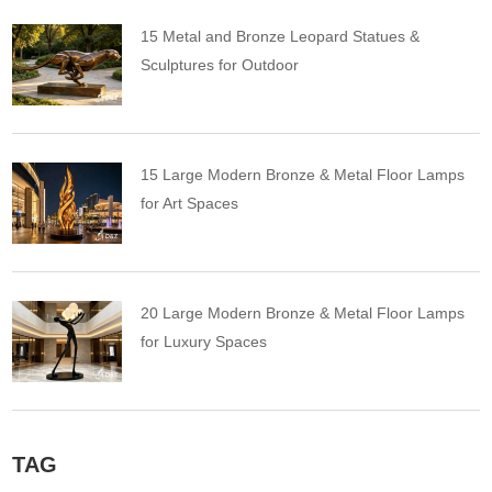
15 Metal and Bronze Leopard Statues &
Sculptures for Outdoor
15 Large Modern Bronze & Metal Floor Lamps
for Art Spaces
20 Large Modern Bronze & Metal Floor Lamps
for Luxury Spaces
TAG