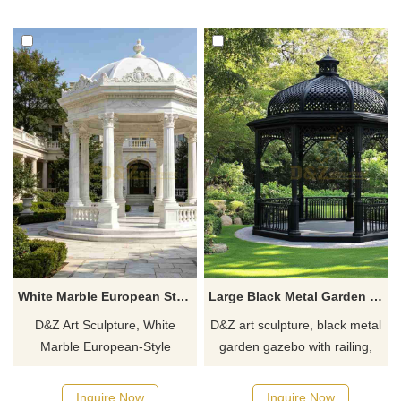
scenic areas, customizable.
areas. Customization. Inquire
Inquire now for a quote.
now for a quote.
White Marble European Style Gazebo | Octagonal Design DZJ-547
Large Black Metal Garden Gazebo with Railing for Sale DZJ-143
D&Z Art Sculpture, White
D&Z art sculpture, black metal
Marble European-Style
garden gazebo with railing,
Gazebo, elegant and grand
made of stainless steel,
design, suitable for gardens,
highlights the charm of
Inquire Now
Inquire Now