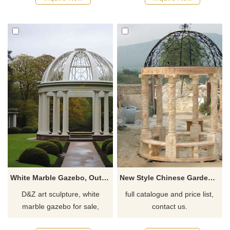
resorts, and scenic areas,
European classical art,
customizable. Inquire now for
suitable for gardens and
a quote.
public spaces. Customizable.
Inquire now for a quote!
White Marble Gazebo, Outdoor Gazebo, Garden Gazebo DZ-734
New Style Chinese Garden Marble Stone Gazebo For Sale
D&Z art sculpture, white
full catalogue and price list,
marble gazebo for sale,
contact us.
outdoor garden gazebo, round