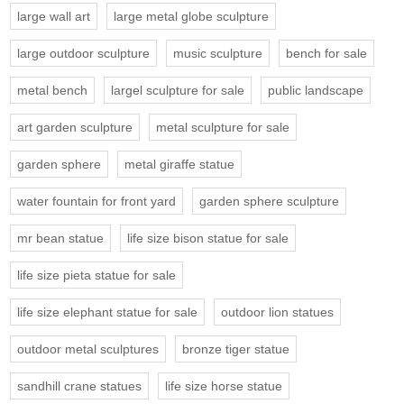
large wall art
large metal globe sculpture
large outdoor sculpture
music sculpture
bench for sale
metal bench
largel sculpture for sale
public landscape
art garden sculpture
metal sculpture for sale
garden sphere
metal giraffe statue
water fountain for front yard
garden sphere sculpture
mr bean statue
life size bison statue for sale
life size pieta statue for sale
life size elephant statue for sale
outdoor lion statues
outdoor metal sculptures
bronze tiger statue
sandhill crane statues
life size horse statue