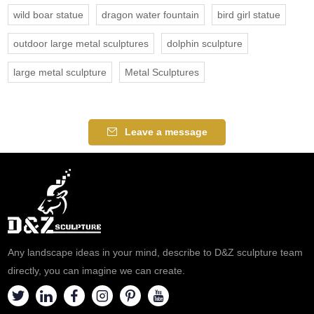
wild boar statue
dragon water fountain
bird girl statue
outdoor large metal sculptures
dolphin sculpture
large metal sculpture
Metal Sculptures
Leave a message
Any landscape ideas in your mind, describe to D&Z sculpture team
directly, you can imagine we can create.