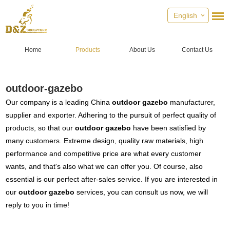
English
Home
Products
About Us
Contact Us
outdoor-gazebo
Our company is a leading China
outdoor gazebo
manufacturer,
supplier and exporter. Adhering to the pursuit of perfect quality of
products, so that our
outdoor gazebo
have been satisfied by
many customers. Extreme design, quality raw materials, high
performance and competitive price are what every customer
wants, and that's also what we can offer you. Of course, also
essential is our perfect after-sales service. If you are interested in
our
outdoor gazebo
services, you can consult us now, we will
reply to you in time!