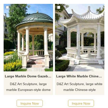
Customization. Inquire now for
Customizable. Inquire now for
a quote.
a quote.
Large Marble Dome Gazebo for Garden | European Style DZJ-551
Large White Marble Chinese Style Gazebo | Hexagon Design DZJ-549
D&Z Art Sculpture, large
D&Z Art Sculpture, large white
marble European-style dome
marble Chinese-style
gazebos, elegant and
gazebos, with an elegant and
magnificent design, suitable
dignified design suitable for
Inquire Now
Inquire Now
for gardens, resorts, and
gardens, resorts, and scenic