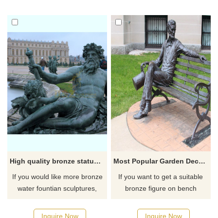
High quality bronze statue fountain hot sale bronze fountain
Most Popular Garden Decor metal bronze sculpture Life Size Man sitting in chair statue
If you would like more bronze
If you want to get a suitable
water fountian sculptures,
bronze figure on bench
please click here
sculpture. Please contact us
as soon as possible, we would
Inquire Now
Inquire Now