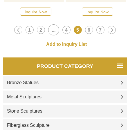
please click here
please click here
Inquire Now
Inquire Now
1
2
...
4
5
6
7
PRODUCT CATEGORY
Bronze Statues
Metal Sculptures
Stone Sculptures
Fiberglass Sculpture