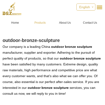
English
Home
Products
About Us
Contact Us
outdoor-bronze-sculpture
Our company is a leading China
outdoor bronze sculpture
manufacturer, supplier and exporter. Adhering to the pursuit of
perfect quality of products, so that our
outdoor bronze sculpture
have been satisfied by many customers. Extreme design, quality
raw materials, high performance and competitive price are what
every customer wants, and that's also what we can offer you. Of
course, also essential is our perfect after-sales service. If you are
interested in our
outdoor bronze sculpture
services, you can
consult us now, we will reply to you in time!