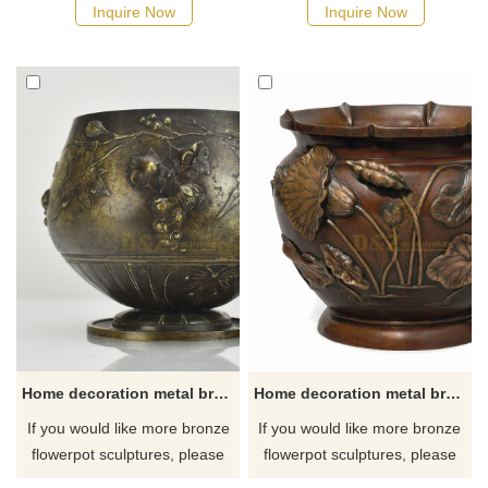
Inquire Now
Inquire Now
Home decoration metal brass flower pot sculpture
Home decoration metal brass flower pot sculpture for sale
If you would like more bronze
If you would like more bronze
flowerpot sculptures, please
flowerpot sculptures, please
click here
click here