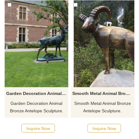
Garden Decoration Animal Bronze Antelope Sculpture
Smooth Metal Animal Bronze Antelope Sculpture
Garden Decoration Animal
Smooth Metal Animal Bronze
Bronze Antelope Sculpture.
Antelope Sculpture.
Inquire Now
Inquire Now