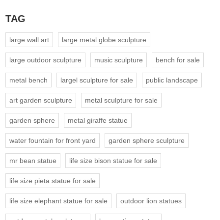
TAG
large wall art
large metal globe sculpture
large outdoor sculpture
music sculpture
bench for sale
metal bench
largel sculpture for sale
public landscape
art garden sculpture
metal sculpture for sale
garden sphere
metal giraffe statue
water fountain for front yard
garden sphere sculpture
mr bean statue
life size bison statue for sale
life size pieta statue for sale
life size elephant statue for sale
outdoor lion statues