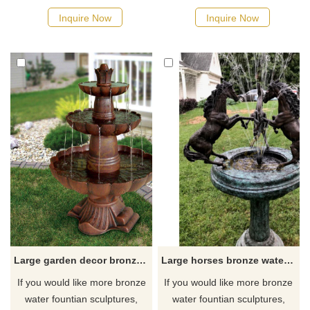
Inquire Now
Inquire Now
Large garden decor bronze water fountain sculpture
Large horses bronze water fountain statue
If you would like more bronze
If you would like more bronze
water fountian sculptures,
water fountian sculptures,