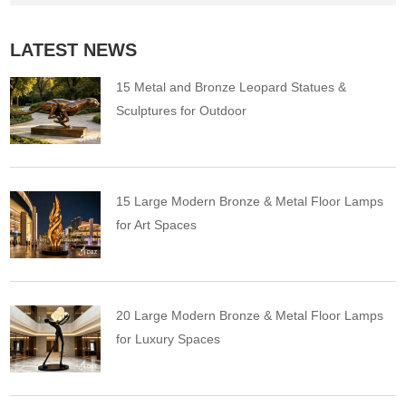
LATEST NEWS
15 Metal and Bronze Leopard Statues &
Sculptures for Outdoor
15 Large Modern Bronze & Metal Floor Lamps
for Art Spaces
20 Large Modern Bronze & Metal Floor Lamps
for Luxury Spaces