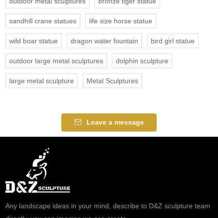
outdoor metal sculptures
bronze tiger statue
sandhill crane statues
life size horse statue
wild boar statue
dragon water fountain
bird girl statue
outdoor large metal sculptures
dolphin sculpture
large metal sculpture
Metal Sculptures
Leave a message
Any landscape ideas in your mind, describe to D&Z sculpture team