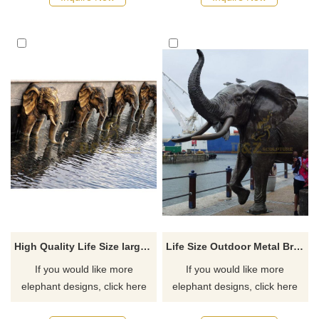
recommend the right product
for you.
High Quality Life Size large brass fountain bronze elephant statues
Life Size Outdoor Metal Bronze decorative elephant Animal Sculpture
If you would like more
If you would like more
elephant designs, click here
elephant designs, click here