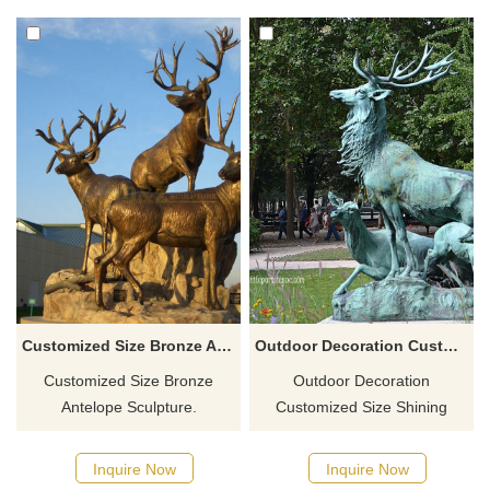
Customized Size Bronze Antelope Sculpture
Outdoor Decoration Customized Size Shining Bronze Antelope Sculpture
Customized Size Bronze
Outdoor Decoration
Antelope Sculpture.
Customized Size Shining
Bronze Antelope Sculpture.
Inquire Now
Inquire Now