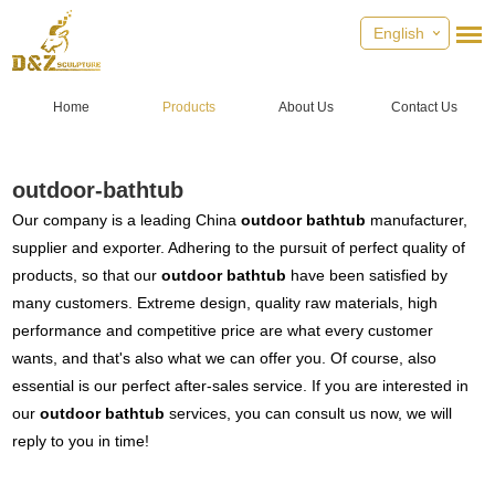
English
Home
Products
About Us
Contact Us
outdoor-bathtub
Our company is a leading China
outdoor bathtub
manufacturer,
supplier and exporter. Adhering to the pursuit of perfect quality of
products, so that our
outdoor bathtub
have been satisfied by
many customers. Extreme design, quality raw materials, high
performance and competitive price are what every customer
wants, and that's also what we can offer you. Of course, also
essential is our perfect after-sales service. If you are interested in
our
outdoor bathtub
services, you can consult us now, we will
reply to you in time!