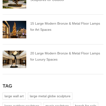
15 Large Modern Bronze & Metal Floor Lamps
for Art Spaces
20 Large Modern Bronze & Metal Floor Lamps
for Luxury Spaces
TAG
large wall art
large metal globe sculpture
large outdoor sculpture
music sculpture
bench for sale