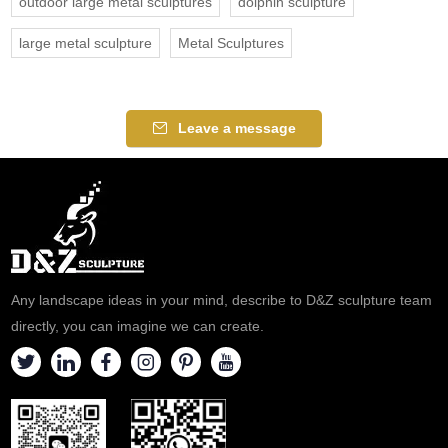
outdoor large metal sculptures
dolphin sculpture
large metal sculpture
Metal Sculptures
Leave a message
Any landscape ideas in your mind, describe to D&Z sculpture team
directly, you can imagine we can create.