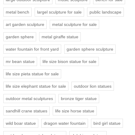
metal bench
largel sculpture for sale
public landscape
art garden sculpture
metal sculpture for sale
garden sphere
metal giraffe statue
water fountain for front yard
garden sphere sculpture
mr bean statue
life size bison statue for sale
life size pieta statue for sale
life size elephant statue for sale
outdoor lion statues
outdoor metal sculptures
bronze tiger statue
sandhill crane statues
life size horse statue
wild boar statue
dragon water fountain
bird girl statue