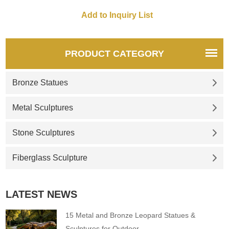
PRODUCT CATEGORY
Bronze Statues
Metal Sculptures
Stone Sculptures
Fiberglass Sculpture
LATEST NEWS
15 Metal and Bronze Leopard Statues &
Sculptures for Outdoor