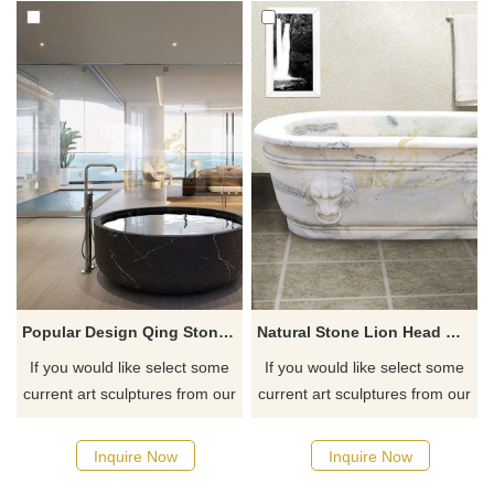
Popular Design Qing Stone Hand Carving Bathtub
Natural Stone Lion Head Marble Bathtub
If you would like select some
If you would like select some
current art sculptures from our
current art sculptures from our
catalog or inquiry new
catalog or inquiry new
quotation for your project
quotation for your project
Inquire Now
Inquire Now