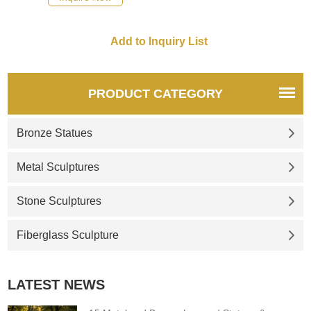
cosmic attunement together. If
there you have some
requirements about the life-
size angel playing harp statue
or want to custom made any
bronze statue, please contact
PRODUCT CATEGORY
us, for casting bronze, we are
professional!
Bronze Statues
Metal Sculptures
Stone Sculptures
Fiberglass Sculpture
LATEST NEWS