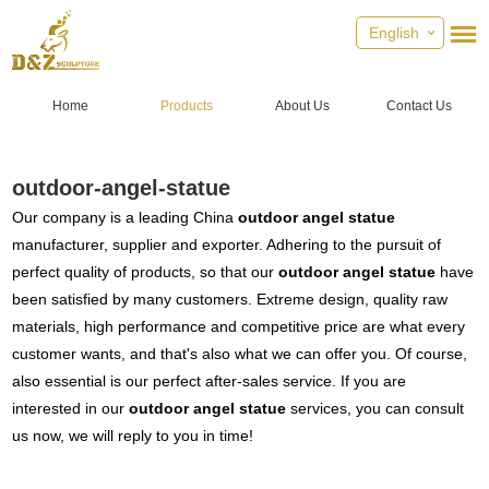
English
Home
Products
About Us
Contact Us
outdoor-angel-statue
Our company is a leading China
outdoor angel statue
manufacturer, supplier and exporter. Adhering to the pursuit of
perfect quality of products, so that our
outdoor angel statue
have
been satisfied by many customers. Extreme design, quality raw
materials, high performance and competitive price are what every
customer wants, and that's also what we can offer you. Of course,
also essential is our perfect after-sales service. If you are
interested in our
outdoor angel statue
services, you can consult
us now, we will reply to you in time!