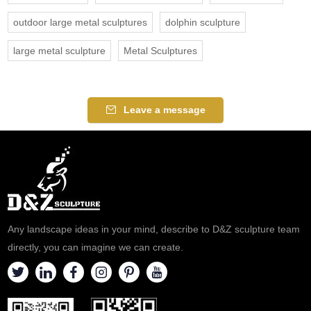
outdoor large metal sculptures
dolphin sculpture
large metal sculpture
Metal Sculptures
Leave a message
Any landscape ideas in your mind, describe to D&Z sculpture team
directly, you can imagine we can create.