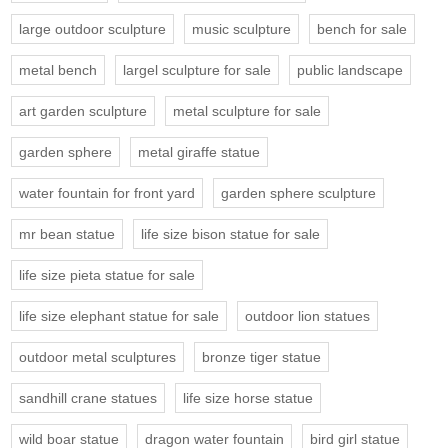
large outdoor sculpture
music sculpture
bench for sale
metal bench
largel sculpture for sale
public landscape
art garden sculpture
metal sculpture for sale
garden sphere
metal giraffe statue
water fountain for front yard
garden sphere sculpture
mr bean statue
life size bison statue for sale
life size pieta statue for sale
life size elephant statue for sale
outdoor lion statues
outdoor metal sculptures
bronze tiger statue
sandhill crane statues
life size horse statue
wild boar statue
dragon water fountain
bird girl statue