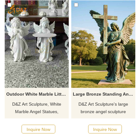
Outdoor White Marble Little Angel Statues for Sale DZJ-263
Large Bronze Standing Angel Statue Holding Cross For Sale DZJ-57
D&Z Art Sculpture, White
D&Z Art Sculpture's large
Marble Angel Statues,
bronze angel sculpture
conveying warmth and
holding cross, customizable
protection, suitable for homes,
and symbolic of protection and
Inquire Now
Inquire Now
churches, and art spaces.
faith, is perfect for parks and