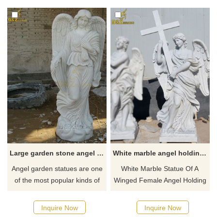
Customizable, inquire now for
plazas, adding artistic flair and
a quote.
cultural significance to any
space.
Large garden stone angel statue outdoor for sale
White marble angel holding cross statue for sale
Angel garden statues are one
White Marble Statue Of A
of the most popular kinds of
Winged Female Angel Holding
outdoor garden statues. This
A Cross by our professional
large female angle garden
sculptors. Pays a wonderful
Inquire Now
Inquire Now
statue ​help create a heavenly
memorial in the home or out in