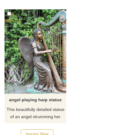
presence right in your home
the garden. If you like it
and we are sure you will be
welcome to contact us.
pleased with the
craftsmanship and quality of
our stone Angel Statuary.
angel playing harp statue
This beautifully detailed statue
of an angel strumming her
harp symbolic a state of grace
wherein all is in constant and
Inquire Now