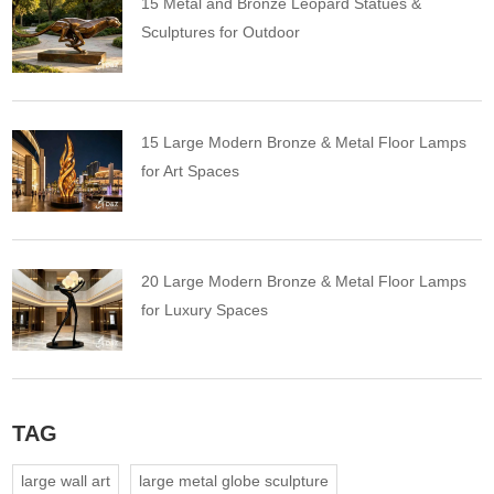
15 Metal and Bronze Leopard Statues &
Sculptures for Outdoor
15 Large Modern Bronze & Metal Floor Lamps
for Art Spaces
20 Large Modern Bronze & Metal Floor Lamps
for Luxury Spaces
TAG
large wall art
large metal globe sculpture