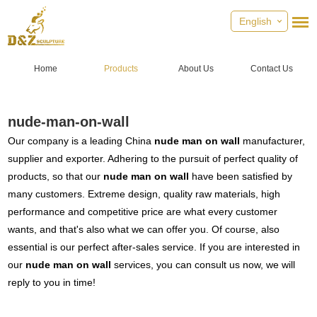
English
Home
Products
About Us
Contact Us
nude-man-on-wall
Our company is a leading China
nude man on wall
manufacturer,
supplier and exporter. Adhering to the pursuit of perfect quality of
products, so that our
nude man on wall
have been satisfied by
many customers. Extreme design, quality raw materials, high
performance and competitive price are what every customer
wants, and that's also what we can offer you. Of course, also
essential is our perfect after-sales service. If you are interested in
our
nude man on wall
services, you can consult us now, we will
reply to you in time!