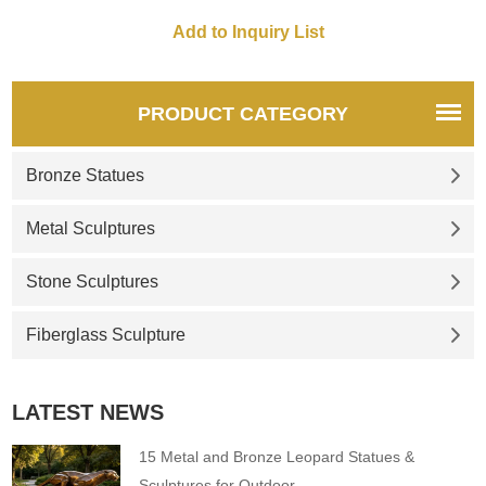
PRODUCT CATEGORY
Bronze Statues
Metal Sculptures
Stone Sculptures
Fiberglass Sculpture
LATEST NEWS
15 Metal and Bronze Leopard Statues &
Sculptures for Outdoor