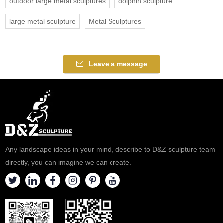
outdoor large metal sculptures
dolphin sculpture
large metal sculpture
Metal Sculptures
Leave a message
Any landscape ideas in your mind, describe to D&Z sculpture team
directly, you can imagine we can create.