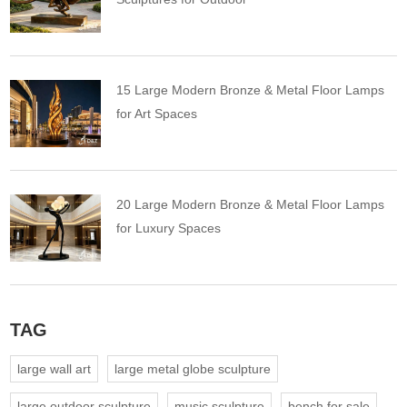
15 Large Modern Bronze & Metal Floor Lamps
for Art Spaces
20 Large Modern Bronze & Metal Floor Lamps
for Luxury Spaces
TAG
large wall art
large metal globe sculpture
large outdoor sculpture
music sculpture
bench for sale