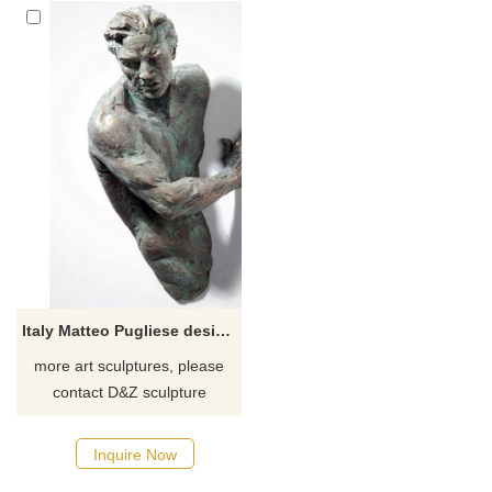
Italy Matteo Pugliese design nude man on wall sculpture
more art sculptures, please
contact D&Z sculpture
manufacturer
Inquire Now