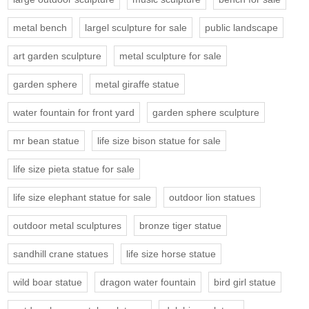
metal bench
largel sculpture for sale
public landscape
art garden sculpture
metal sculpture for sale
garden sphere
metal giraffe statue
water fountain for front yard
garden sphere sculpture
mr bean statue
life size bison statue for sale
life size pieta statue for sale
life size elephant statue for sale
outdoor lion statues
outdoor metal sculptures
bronze tiger statue
sandhill crane statues
life size horse statue
wild boar statue
dragon water fountain
bird girl statue