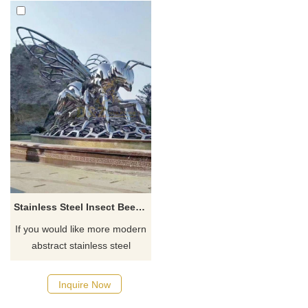
Stainless Steel Insect Bee Sculpture
If you would like more modern
abstract stainless steel
designs, click here
Inquire Now