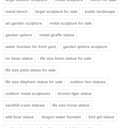
metal bench
largel sculpture for sale
public landscape
art garden sculpture
metal sculpture for sale
garden sphere
metal giraffe statue
water fountain for front yard
garden sphere sculpture
mr bean statue
life size bison statue for sale
life size pieta statue for sale
life size elephant statue for sale
outdoor lion statues
outdoor metal sculptures
bronze tiger statue
sandhill crane statues
life size horse statue
wild boar statue
dragon water fountain
bird girl statue