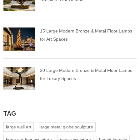
15 Large Modern Bronze & Metal Floor Lamps
for Art Spaces
20 Large Modern Bronze & Metal Floor Lamps
for Luxury Spaces
TAG
large wall art
large metal globe sculpture
large outdoor sculpture
music sculpture
bench for sale