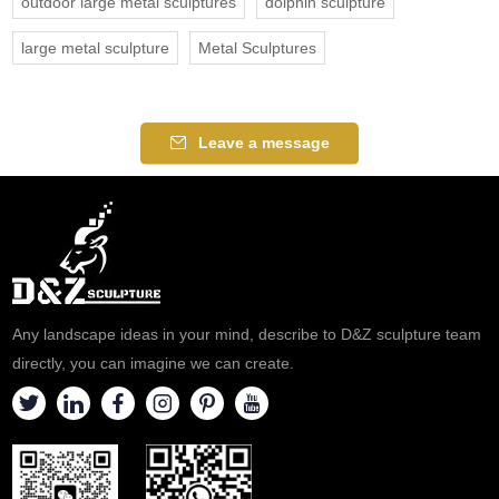
outdoor large metal sculptures
dolphin sculpture
large metal sculpture
Metal Sculptures
Leave a message
Any landscape ideas in your mind, describe to D&Z sculpture team
directly, you can imagine we can create.