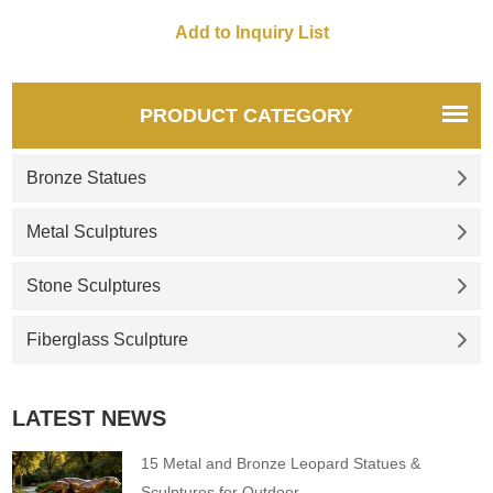
PRODUCT CATEGORY
Bronze Statues
Metal Sculptures
Stone Sculptures
Fiberglass Sculpture
LATEST NEWS
15 Metal and Bronze Leopard Statues &
Sculptures for Outdoor