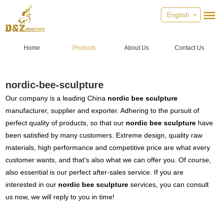
English
Home
Products
About Us
Contact Us
nordic-bee-sculpture
Our company is a leading China
nordic bee sculpture
manufacturer, supplier and exporter. Adhering to the pursuit of
perfect quality of products, so that our
nordic bee sculpture
have
been satisfied by many customers. Extreme design, quality raw
materials, high performance and competitive price are what every
customer wants, and that's also what we can offer you. Of course,
also essential is our perfect after-sales service. If you are
interested in our
nordic bee sculpture
services, you can consult
us now, we will reply to you in time!