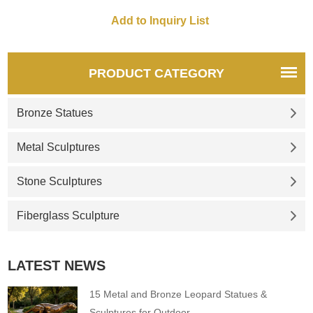
many artists who want to
explain this relationship in
sculpture. This mother and
child garden statue for sale
show a baby child on his
PRODUCT CATEGORY
mother’s lap. If you like the
the mother child statue,
Bronze Statues
please feel free to consul
Metal Sculptures
Stone Sculptures
Fiberglass Sculpture
LATEST NEWS
15 Metal and Bronze Leopard Statues &
Sculptures for Outdoor