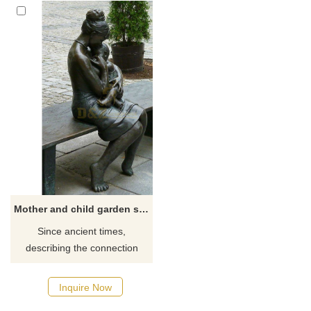
Mother and child garden statue for sale
Since ancient times,
describing the connection
between mother and child has
been people's greatest
Inquire Now
passion. Like all art, there are