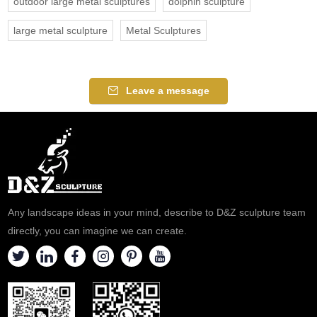
outdoor large metal sculptures
dolphin sculpture
large metal sculpture
Metal Sculptures
Leave a message
Any landscape ideas in your mind, describe to D&Z sculpture team
directly, you can imagine we can create.