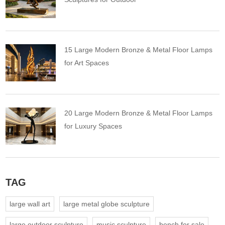
15 Large Modern Bronze & Metal Floor Lamps
for Art Spaces
20 Large Modern Bronze & Metal Floor Lamps
for Luxury Spaces
TAG
large wall art
large metal globe sculpture
large outdoor sculpture
music sculpture
bench for sale