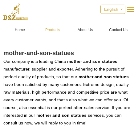
English
Home
Products
About Us
Contact Us
mother-and-son-statues
Our company is a leading China
mother and son statues
manufacturer, supplier and exporter. Adhering to the pursuit of
perfect quality of products, so that our
mother and son statues
have been satisfied by many customers. Extreme design, quality
raw materials, high performance and competitive price are what
every customer wants, and that's also what we can offer you. Of
course, also essential is our perfect after-sales service. If you are
interested in our
mother and son statues
services, you can
consult us now, we will reply to you in time!