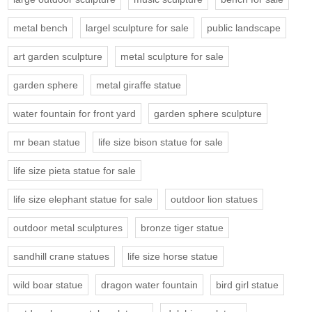
metal bench
largel sculpture for sale
public landscape
art garden sculpture
metal sculpture for sale
garden sphere
metal giraffe statue
water fountain for front yard
garden sphere sculpture
mr bean statue
life size bison statue for sale
life size pieta statue for sale
life size elephant statue for sale
outdoor lion statues
outdoor metal sculptures
bronze tiger statue
sandhill crane statues
life size horse statue
wild boar statue
dragon water fountain
bird girl statue