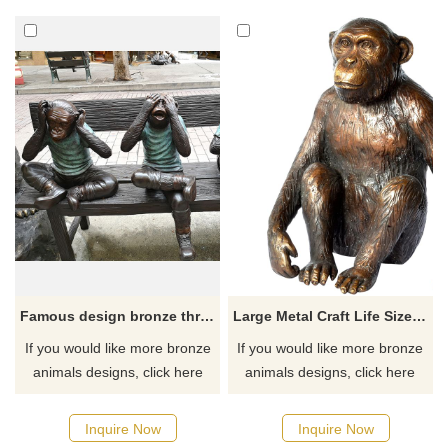
If you like it welcome to
contact us.
Famous design bronze three monkey sculpture
Large Metal Craft Life Size Bronze Monkey Sculpture
If you would like more bronze
If you would like more bronze
animals designs, click here
animals designs, click here
Inquire Now
Inquire Now