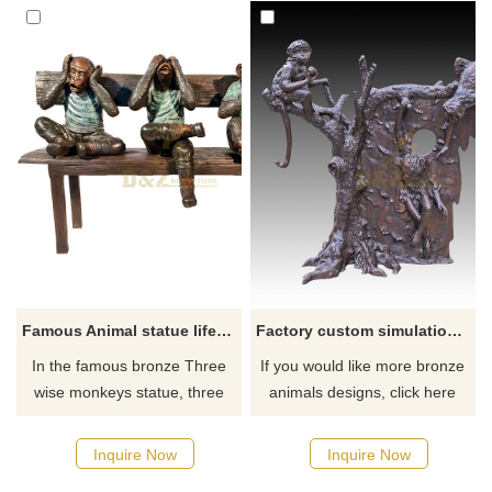
Famous Animal statue life size bronze Three wise monkeys statue
Factory custom simulation bronze monkey sculpture
In the famous bronze Three
If you would like more bronze
wise monkeys statue, three
animals designs, click here
monkeys cover their ears with
their hands, blindfold their
Inquire Now
Inquire Now
eyes, and cover their mouths.