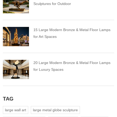
Sculptures for Outdoor
15 Large Modern Bronze & Metal Floor Lamps
for Art Spaces
20 Large Modern Bronze & Metal Floor Lamps
for Luxury Spaces
TAG
large wall art
large metal globe sculpture