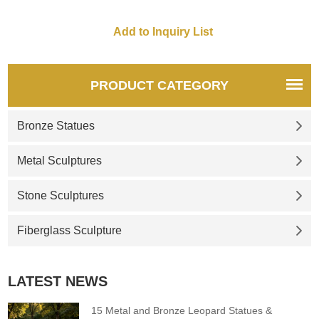
PRODUCT CATEGORY
Bronze Statues
Metal Sculptures
Stone Sculptures
Fiberglass Sculpture
LATEST NEWS
15 Metal and Bronze Leopard Statues &