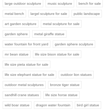
large outdoor sculpture
music sculpture
bench for sale
metal bench
largel sculpture for sale
public landscape
art garden sculpture
metal sculpture for sale
garden sphere
metal giraffe statue
water fountain for front yard
garden sphere sculpture
mr bean statue
life size bison statue for sale
life size pieta statue for sale
life size elephant statue for sale
outdoor lion statues
outdoor metal sculptures
bronze tiger statue
sandhill crane statues
life size horse statue
wild boar statue
dragon water fountain
bird girl statue