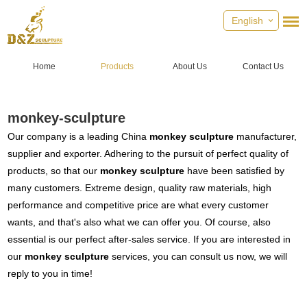
English
Home
Products
About Us
Contact Us
monkey-sculpture
Our company is a leading China
monkey sculpture
manufacturer,
supplier and exporter. Adhering to the pursuit of perfect quality of
products, so that our
monkey sculpture
have been satisfied by
many customers. Extreme design, quality raw materials, high
performance and competitive price are what every customer
wants, and that's also what we can offer you. Of course, also
essential is our perfect after-sales service. If you are interested in
our
monkey sculpture
services, you can consult us now, we will
reply to you in time!