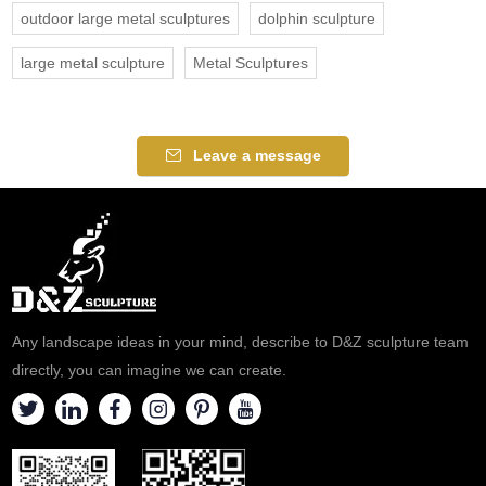
outdoor large metal sculptures
dolphin sculpture
large metal sculpture
Metal Sculptures
Leave a message
Any landscape ideas in your mind, describe to D&Z sculpture team
directly, you can imagine we can create.