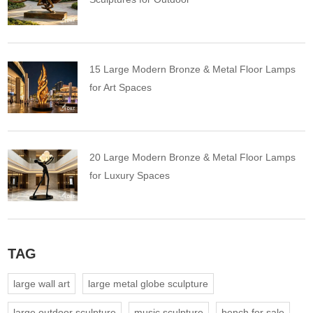
15 Large Modern Bronze & Metal Floor Lamps
for Art Spaces
20 Large Modern Bronze & Metal Floor Lamps
for Luxury Spaces
TAG
large wall art
large metal globe sculpture
large outdoor sculpture
music sculpture
bench for sale