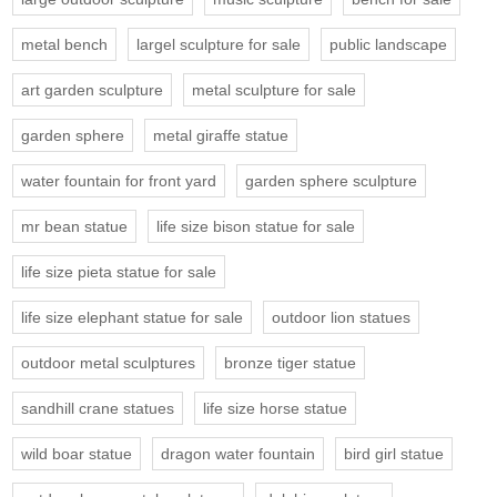
metal bench
largel sculpture for sale
public landscape
art garden sculpture
metal sculpture for sale
garden sphere
metal giraffe statue
water fountain for front yard
garden sphere sculpture
mr bean statue
life size bison statue for sale
life size pieta statue for sale
life size elephant statue for sale
outdoor lion statues
outdoor metal sculptures
bronze tiger statue
sandhill crane statues
life size horse statue
wild boar statue
dragon water fountain
bird girl statue