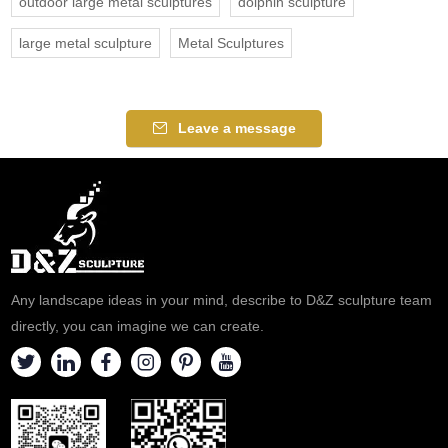
outdoor large metal sculptures
dolphin sculpture
large metal sculpture
Metal Sculptures
Leave a message
Any landscape ideas in your mind, describe to D&Z sculpture team
directly, you can imagine we can create.