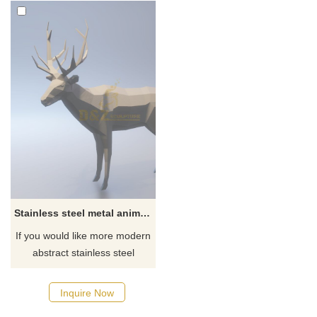
Stainless steel metal animal deer sculpture
If you would like more modern
abstract stainless steel
designs, click here
Inquire Now