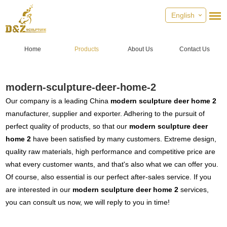
English
Home
Products
About Us
Contact Us
modern-sculpture-deer-home-2
Our company is a leading China
modern sculpture deer home 2
manufacturer, supplier and exporter. Adhering to the pursuit of
perfect quality of products, so that our
modern sculpture deer
home 2
have been satisfied by many customers. Extreme design,
quality raw materials, high performance and competitive price are
what every customer wants, and that's also what we can offer you.
Of course, also essential is our perfect after-sales service. If you
are interested in our
modern sculpture deer home 2
services,
you can consult us now, we will reply to you in time!