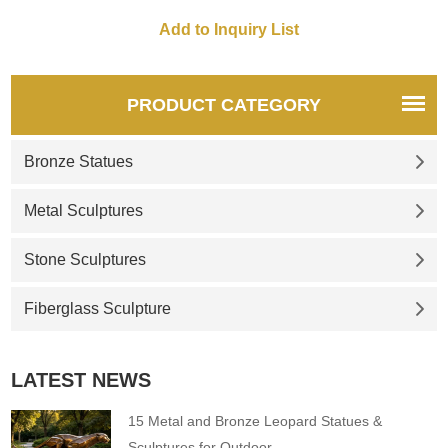
PRODUCT CATEGORY
Bronze Statues
Metal Sculptures
Stone Sculptures
Fiberglass Sculpture
LATEST NEWS
15 Metal and Bronze Leopard Statues &
Sculptures for Outdoor