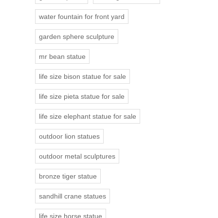
water fountain for front yard
garden sphere sculpture
mr bean statue
life size bison statue for sale
life size pieta statue for sale
life size elephant statue for sale
outdoor lion statues
outdoor metal sculptures
bronze tiger statue
sandhill crane statues
life size horse statue