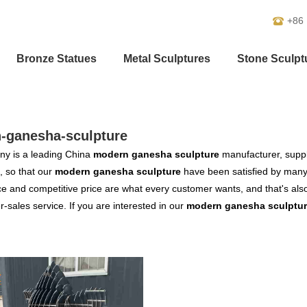
+86
Bronze Statues
Metal Sculptures
Stone Sculpt
-ganesha-sculpture
y is a leading China
modern ganesha sculpture
manufacturer, suppli
, so that our
modern ganesha sculpture
have been satisfied by many 
 and competitive price are what every customer wants, and that's also 
er-sales service. If you are interested in our
modern ganesha sculptu