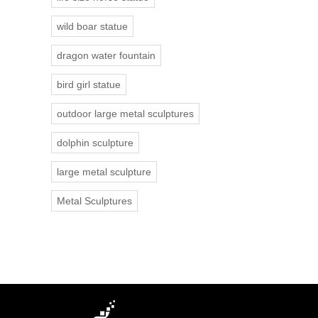
wild boar statue
dragon water fountain
bird girl statue
outdoor large metal sculptures
dolphin sculpture
large metal sculpture
Metal Sculptures