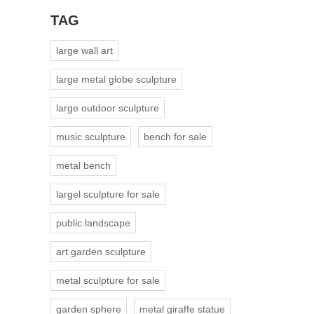
TAG
large wall art
large metal globe sculpture
large outdoor sculpture
music sculpture
bench for sale
metal bench
largel sculpture for sale
public landscape
art garden sculpture
metal sculpture for sale
garden sphere
metal giraffe statue