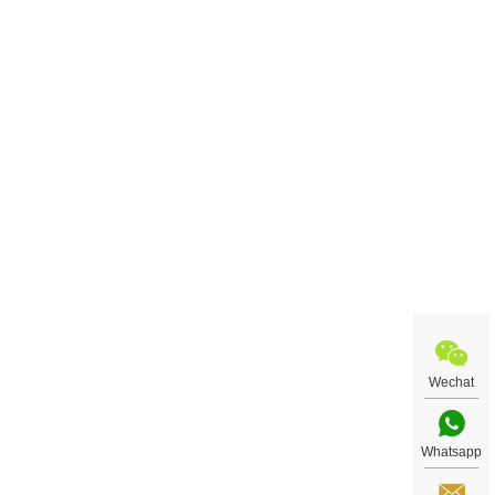
Wechat
Whatsapp