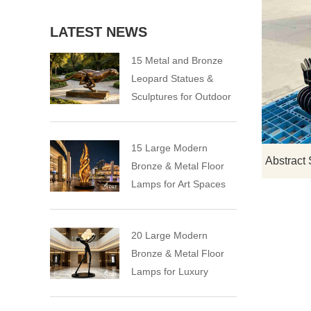
LATEST NEWS
15 Metal and Bronze
Leopard Statues &
Sculptures for Outdoor
15 Large Modern
Bronze & Metal Floor
Lamps for Art Spaces
20 Large Modern
Bronze & Metal Floor
Lamps for Luxury
Spaces