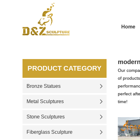
Home
modern
PRODUCT CATEGORY
Our compan
of products
Bronze Statues
performance
perfect aft
Metal Sculptures
time!
Stone Sculptures
Fiberglass Sculpture