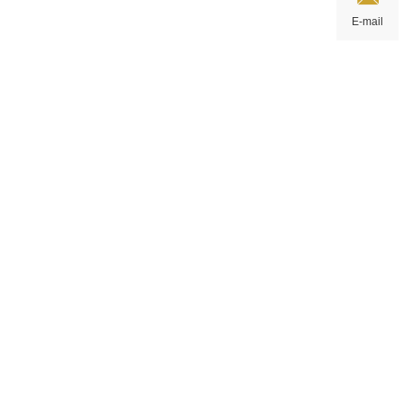
E-mail