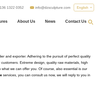
 136 1322 0352
info@dzsculpture.com
English
ures
About Us
News
Contact Us
er and exporter. Adhering to the pursuit of perfect quality
customers. Extreme design, quality raw materials, high
what we can offer you. Of course, also essential is our
re
services, you can consult us now, we will reply to you in