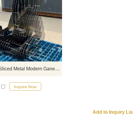
D&Z Art Sculpture, abstract sliced 
modern ganesha sculptures. Its so
and transparent form is suitable 
temples, scenic spots, and cultur
parks. Customization. Inquire now 
quote.
Abstract Sliced Metal Modern Ganesha Sculpture for Sale DZJ-511
Inquire Now