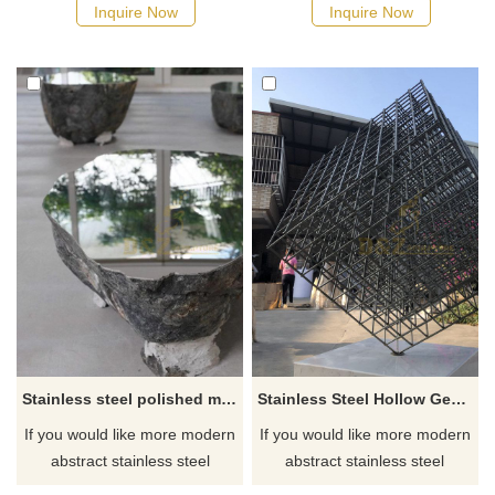
Inquire Now
Inquire Now
Stainless steel polished mirror surface art table sculpture
Stainless Steel Hollow Geometric Cube Perforated Sculpture
If you would like more modern
If you would like more modern
abstract stainless steel
abstract stainless steel
designs, click here
designs, click here