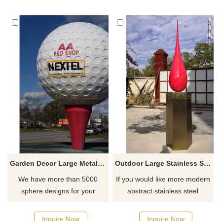
Garden Decor Large Metal Stainless Steel Sphere Hollow Bowling Ball Sculpture
Outdoor Large Stainless Steel Water Drop Sculpture
We have more than 5000
If you would like more modern
sphere designs for your
abstract stainless steel
choose, contact D&Z sculpture
designs, click here
manufacturer
Inquire Now
Inquire Now