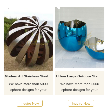
finish, with a modern and
artistic geometric structure.
Suitable for art decoration in
large outdoor public spaces. If
you have any customization
needs or need more
information, please contact us.
Modern Art Stainless Steel Hollow Ball Sculpture
Urban Large Outdoor Stainless Steel Egg Ball Sculpture For Sale
We have more than 5000
We have more than 5000
sphere designs for your
sphere designs for your
choose, contact D&Z sculpture
choose, contact D&Z sculpture
manufacturer
manufacturer
Inquire Now
Inquire Now