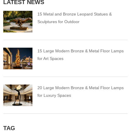
LATEST NEWS
15 Metal and Bronze Leopard Statues &
Sculptures for Outdoor
15 Large Modern Bronze & Metal Floor Lamps
for Art Spaces
20 Large Modern Bronze & Metal Floor Lamps
for Luxury Spaces
TAG