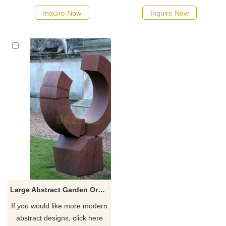
Inquire Now
Inquire Now
Large Abstract Garden Ornamental Corten Steel Sculpture
If you would like more modern
abstract designs, click here