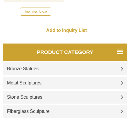
Inquire Now
PRODUCT CATEGORY
Bronze Statues
Metal Sculptures
Stone Sculptures
Fiberglass Sculpture