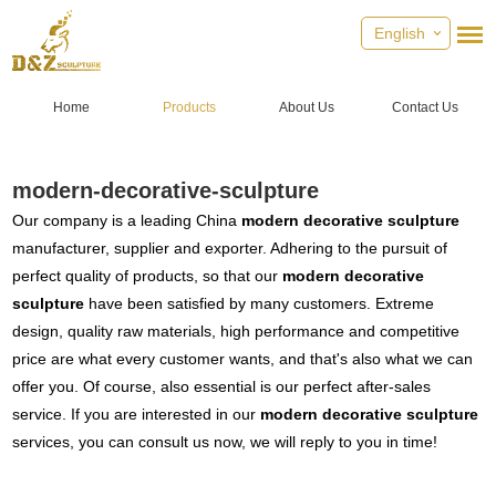
English
Home
Products
About Us
Contact Us
modern-decorative-sculpture
Our company is a leading China
modern decorative sculpture
manufacturer, supplier and exporter. Adhering to the pursuit of
perfect quality of products, so that our
modern decorative
sculpture
have been satisfied by many customers. Extreme
design, quality raw materials, high performance and competitive
price are what every customer wants, and that's also what we can
offer you. Of course, also essential is our perfect after-sales
service. If you are interested in our
modern decorative sculpture
services, you can consult us now, we will reply to you in time!