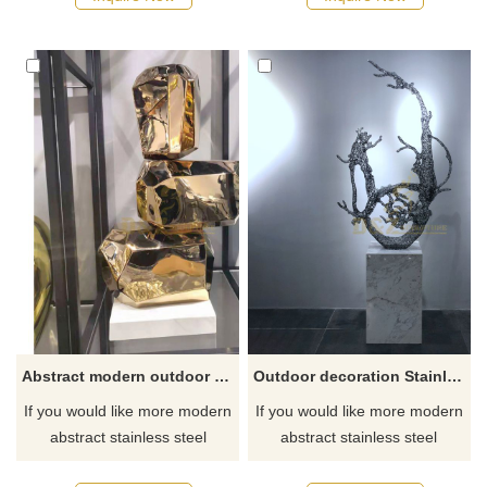
Abstract modern outdoor garden mirror polishing stainless steel sculpture
Outdoor decoration Stainless Steel Water Drop Sculpture
If you would like more modern
If you would like more modern
abstract stainless steel
abstract stainless steel
designs, click here
designs, click here