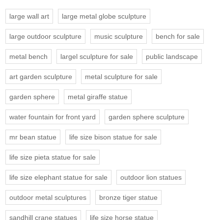
large wall art
large metal globe sculpture
large outdoor sculpture
music sculpture
bench for sale
metal bench
largel sculpture for sale
public landscape
art garden sculpture
metal sculpture for sale
garden sphere
metal giraffe statue
water fountain for front yard
garden sphere sculpture
mr bean statue
life size bison statue for sale
life size pieta statue for sale
life size elephant statue for sale
outdoor lion statues
outdoor metal sculptures
bronze tiger statue
sandhill crane statues
life size horse statue