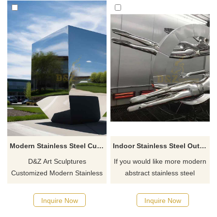
Modern Stainless Steel Cubes Sculpture Sales
Indoor Stainless Steel Outdoor Mirror Figure Ring Sculpture
D&Z Art Sculptures
If you would like more modern
Customized Modern Stainless
abstract stainless steel
Steel Cube Sculptures, made
designs, click here
of 304 stainless steel, are
Inquire Now
Inquire Now
carefully polished to a mirror