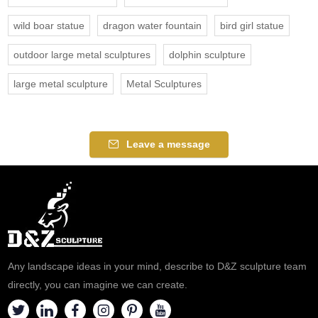
wild boar statue
dragon water fountain
bird girl statue
outdoor large metal sculptures
dolphin sculpture
large metal sculpture
Metal Sculptures
Leave a message
Any landscape ideas in your mind, describe to D&Z sculpture team
directly, you can imagine we can create.